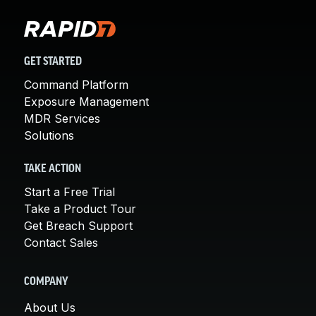
GET STARTED
Command Platform
Exposure Management
MDR Services
Solutions
TAKE ACTION
Start a Free Trial
Take a Product Tour
Get Breach Support
Contact Sales
COMPANY
About Us