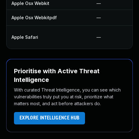
Apple Osx Webkit
—
Apple Osx Webkitpdf
—
Apple Safari
—
Prioritise with Active Threat
Intelligence
With curated Threat Intelligence, you can see which
vulnerabilities truly put you at risk, prioritize what
matters most, and act before attackers do.
EXPLORE INTELLIGENCE HUB