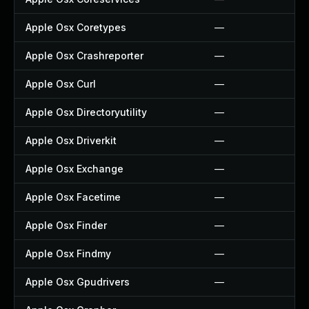
Apple Osx Coretypes
—
Apple Osx Crashreporter
—
Apple Osx Curl
—
Apple Osx Directoryutility
—
Apple Osx Driverkit
—
Apple Osx Exchange
—
Apple Osx Facetime
—
Apple Osx Finder
—
Apple Osx Findmy
—
Apple Osx Gpudrivers
—