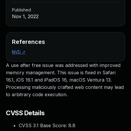
Published
Nov 1, 2022
References
NVD
↗
A use after free issue was addressed with improved
memory management. This issue is fixed in Safari
16.1, iOS 16.1 and iPadOS 16, macOS Ventura 13.
Processing maliciously crafted web content may lead
to arbitrary code execution.
CVSS Details
CVSS 3.1 Base Score:
8.8