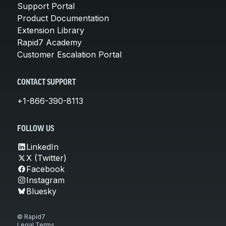
Support Portal
Product Documentation
Extension Library
Rapid7 Academy
Customer Escalation Portal
CONTACT SUPPORT
+1-866-390-8113
FOLLOW US
LinkedIn
X (Twitter)
Facebook
Instagram
Bluesky
© Rapid7
Legal Terms