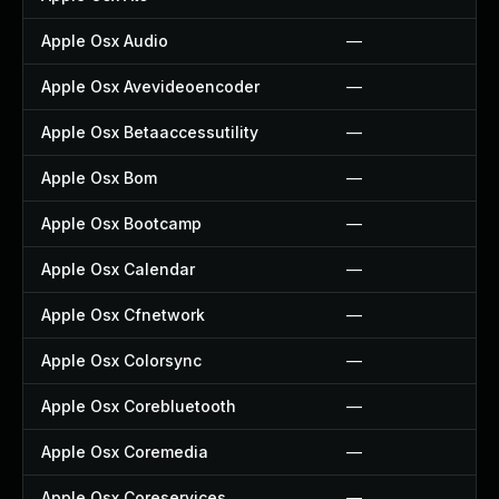
Apple Osx Audio
—
Apple Osx Avevideoencoder
—
Apple Osx Betaaccessutility
—
Apple Osx Bom
—
Apple Osx Bootcamp
—
Apple Osx Calendar
—
Apple Osx Cfnetwork
—
Apple Osx Colorsync
—
Apple Osx Corebluetooth
—
Apple Osx Coremedia
—
Apple Osx Coreservices
—