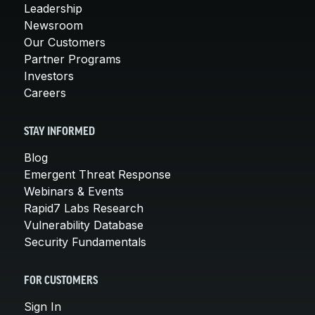
Leadership
Newsroom
Our Customers
Partner Programs
Investors
Careers
STAY INFORMED
Blog
Emergent Threat Response
Webinars & Events
Rapid7 Labs Research
Vulnerability Database
Security Fundamentals
FOR CUSTOMERS
Sign In