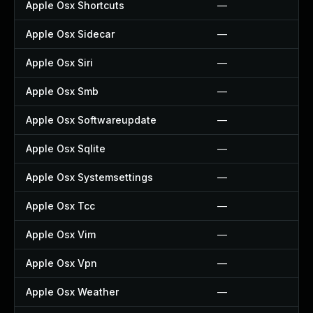
Apple Osx Shortcuts
—
Apple Osx Sidecar
—
Apple Osx Siri
—
Apple Osx Smb
—
Apple Osx Softwareupdate
—
Apple Osx Sqlite
—
Apple Osx Systemsettings
—
Apple Osx Tcc
—
Apple Osx Vim
—
Apple Osx Vpn
—
Apple Osx Weather
—