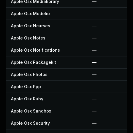
Apple Osx Medialibrary
—
Apple Osx Modelio
—
Apple Osx Ncurses
—
Apple Osx Notes
—
Apple Osx Notifications
—
Apple Osx Packagekit
—
Apple Osx Photos
—
Apple Osx Ppp
—
Apple Osx Ruby
—
Apple Osx Sandbox
—
Apple Osx Security
—