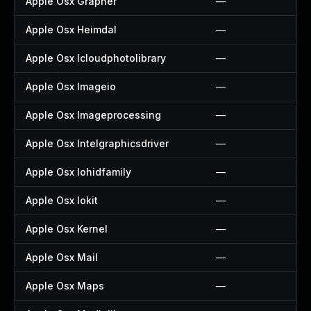
Apple Osx Grapher
—
Apple Osx Heimdal
—
Apple Osx Icloudphotolibrary
—
Apple Osx Imageio
—
Apple Osx Imageprocessing
—
Apple Osx Intelgraphicsdriver
—
Apple Osx Iohidfamily
—
Apple Osx Iokit
—
Apple Osx Kernel
—
Apple Osx Mail
—
Apple Osx Maps
—