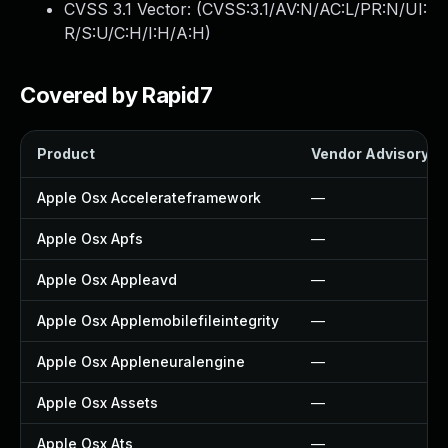
CVSS 3.1 Vector: (
CVSS:3.1/AV:N/AC:L/PR:N/UI:
R/S:U/C:H/I:H/A:H
)
Covered by Rapid7
Product
Vendor Advisory
Apple Osx Accelerateframework
—
Apple Osx Apfs
—
Apple Osx Appleavd
—
Apple Osx Applemobilefileintegrity
—
Apple Osx Appleneuralengine
—
Apple Osx Assets
—
Apple Osx Ats
—