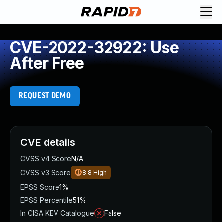
CVE-2022-32922: Use
After Free
REQUEST DEMO
CVE details
CVSS v4 Score
N/A
CVSS v3 Score
8.8
High
EPSS Score
1%
EPSS Percentile
51%
In CISA KEV Catalogue
False