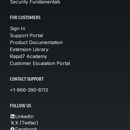
Security Fundamentals
FOR CUSTOMERS
Sign In
Support Portal
Product Documentation
Extension Library
Rapid7 Academy
Customer Escalation Portal
CONTACT SUPPORT
+1-866-390-8113
FOLLOW US
LinkedIn
X (Twitter)
Facebook