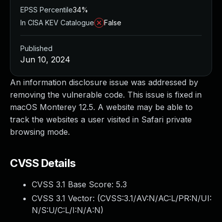
EPSS Percentile
34%
In CISA KEV Catalogue
False
Published
Jun 10, 2024
An information disclosure issue was addressed by
removing the vulnerable code. This issue is fixed in
macOS Monterey 12.5. A website may be able to
track the websites a user visited in Safari private
browsing mode.
CVSS Details
CVSS 3.1 Base Score:
5.3
CVSS 3.1 Vector: (
CVSS:3.1/AV:N/AC:L/PR:N/UI:
N/S:U/C:L/I:N/A:N
)