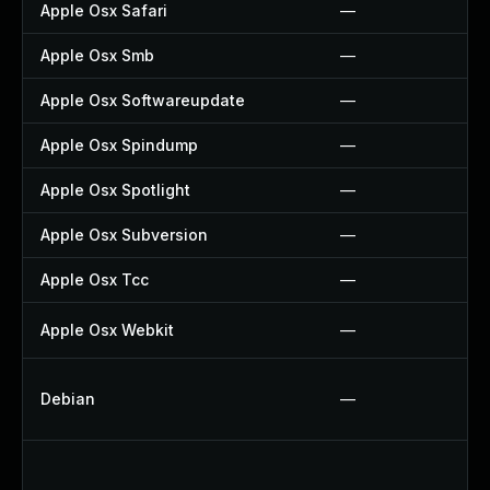
Apple Osx Safari
—
Apple Osx Smb
—
Apple Osx Softwareupdate
—
Apple Osx Spindump
—
Apple Osx Spotlight
—
Apple Osx Subversion
—
Apple Osx Tcc
—
Apple Osx Webkit
—
Debian
—