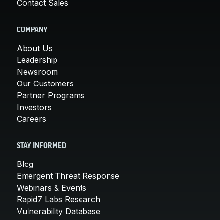
Contact Sales
COMPANY
About Us
Leadership
Newsroom
Our Customers
Partner Programs
Investors
Careers
STAY INFORMED
Blog
Emergent Threat Response
Webinars & Events
Rapid7 Labs Research
Vulnerability Database