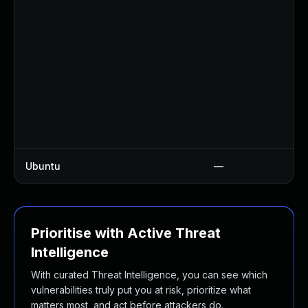
Ubuntu
—
Prioritise with Active Threat
Intelligence
With curated Threat Intelligence, you can see which
vulnerabilities truly put you at risk, prioritize what
matters most, and act before attackers do.