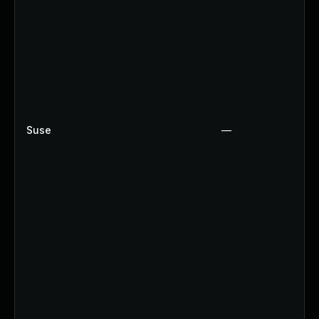
Suse
—