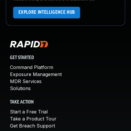
EXPLORE INTELLIGENCE HUB
GET STARTED
Command Platform
Exposure Management
MDR Services
Solutions
TAKE ACTION
Start a Free Trial
Take a Product Tour
Get Breach Support