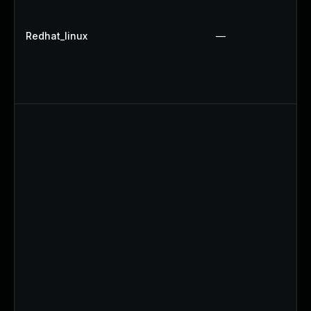
Redhat_linux
—