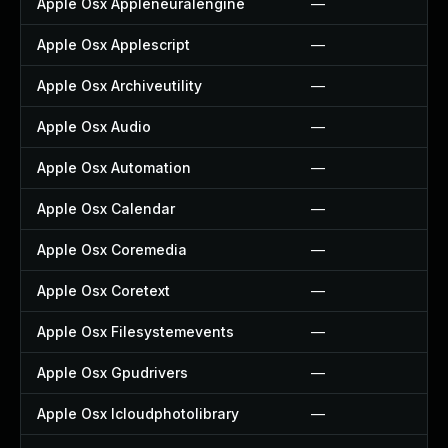
Apple Osx Appleneuralengine
—
Apple Osx Applescript
—
Apple Osx Archiveutility
—
Apple Osx Audio
—
Apple Osx Automation
—
Apple Osx Calendar
—
Apple Osx Coremedia
—
Apple Osx Coretext
—
Apple Osx Filesystemevents
—
Apple Osx Gpudrivers
—
Apple Osx Icloudphotolibrary
—