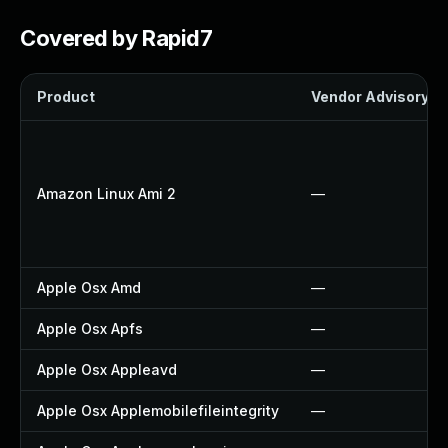
Covered by Rapid7
Product
Vendor Advisory
Amazon Linux Ami 2
—
Apple Osx Amd
—
Apple Osx Apfs
—
Apple Osx Appleavd
—
Apple Osx Applemobilefileintegrity
—