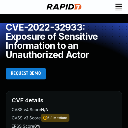
CVE-2022-32933:
Exposure of Sensitive
Information to an
Unauthorized Actor
REQUEST DEMO
CVE details
CVSS v4 Score
N/A
CVSS v3 Score
5.3
Medium
EPSS Score
0%