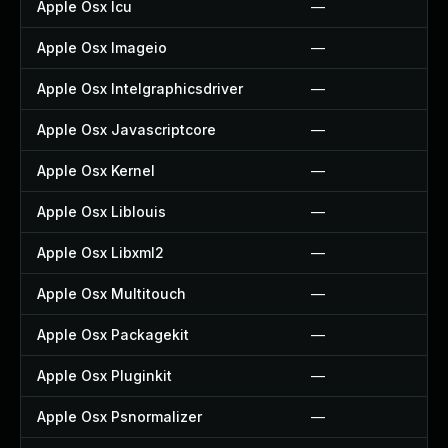
Apple Osx Icu
—
Apple Osx Imageio
—
Apple Osx Intelgraphicsdriver
—
Apple Osx Javascriptcore
—
Apple Osx Kernel
—
Apple Osx Liblouis
—
Apple Osx Libxml2
—
Apple Osx Multitouch
—
Apple Osx Packagekit
—
Apple Osx Pluginkit
—
Apple Osx Psnormalizer
—