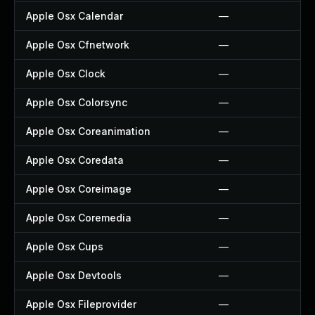
Apple Osx Calendar
—
Apple Osx Cfnetwork
—
Apple Osx Clock
—
Apple Osx Colorsync
—
Apple Osx Coreanimation
—
Apple Osx Coredata
—
Apple Osx Coreimage
—
Apple Osx Coremedia
—
Apple Osx Cups
—
Apple Osx Devtools
—
Apple Osx Fileprovider
—