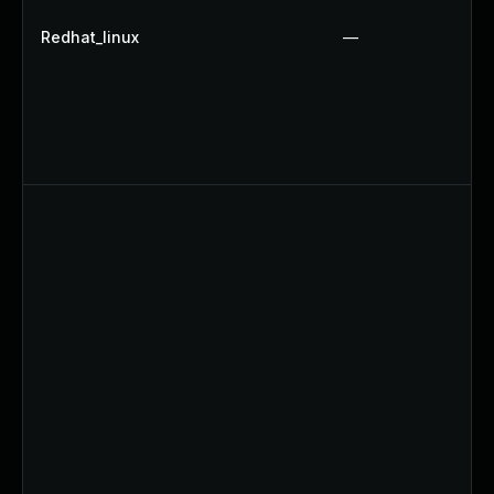
Redhat_linux
—