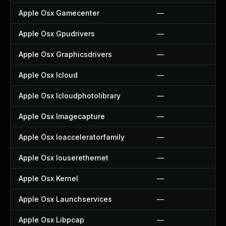
Apple Osx Gamecenter
—
Apple Osx Gpudrivers
—
Apple Osx Graphicsdrivers
—
Apple Osx Icloud
—
Apple Osx Icloudphotolibrary
—
Apple Osx Imagecapture
—
Apple Osx Ioacceleratorfamily
—
Apple Osx Iouserethernet
—
Apple Osx Kernel
—
Apple Osx Launchservices
—
Apple Osx Libpcap
—