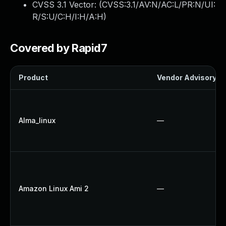
CVSS 3.1 Vector: (
CVSS:3.1/AV:N/AC:L/PR:N/UI:
R/S:U/C:H/I:H/A:H
)
Covered by Rapid7
Product
Vendor Advisory
Alma_linux
—
Amazon Linux Ami 2
—