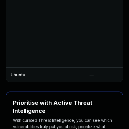
Ubuntu
—
Prioritise with Active Threat
Intelligence
With curated Threat Intelligence, you can see which
vulnerabilities truly put you at risk, prioritize what