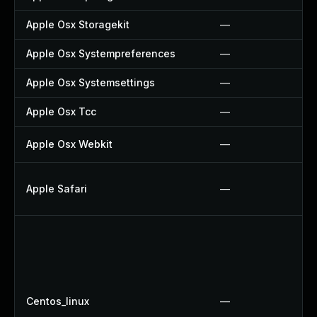
Apple Osx Storagekit
—
Apple Osx Systempreferences
—
Apple Osx Systemsettings
—
Apple Osx Tcc
—
Apple Osx Webkit
—
Apple Safari
—
Centos_linux
—