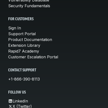
Security Fundamentals
FOR CUSTOMERS
Sign In
Support Portal
Product Documentation
Extension Library
Rapid7 Academy
Customer Escalation Portal
CONTACT SUPPORT
+1-866-390-8113
FOLLOW US
LinkedIn
X (Twitter)