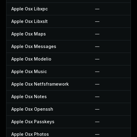
Apple Osx Libxpc
—
Apple Osx Libxslt
—
Apple Osx Maps
—
Apple Osx Messages
—
Apple Osx Modelio
—
Apple Osx Music
—
Apple Osx Netfsframework
—
Apple Osx Notes
—
Apple Osx Openssh
—
Apple Osx Passkeys
—
Apple Osx Photos
—