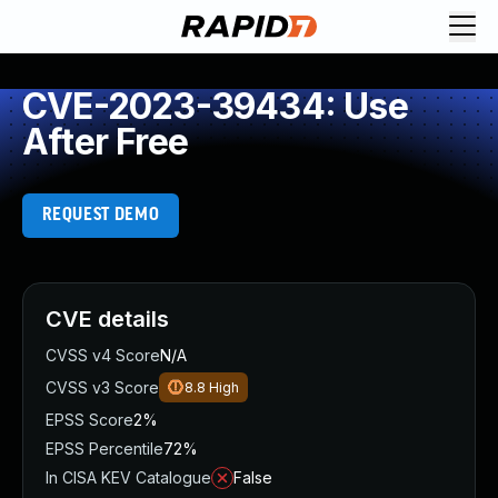
CVE-2023-39434: Use
After Free
REQUEST DEMO
CVE details
CVSS v4 Score
N/A
CVSS v3 Score
8.8
High
EPSS Score
2%
EPSS Percentile
72%
In CISA KEV Catalogue
False