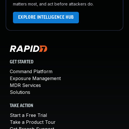
matters most, and act before attackers do.
EXPLORE INTELLIGENCE HUB
GET STARTED
Command Platform
Exposure Management
MDR Services
Solutions
TAKE ACTION
Start a Free Trial
Take a Product Tour
Get Breach Support