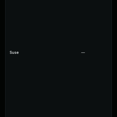
Suse
—