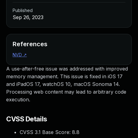
Published
Sep 26, 2023
References
NVD
↗
A use-after-free issue was addressed with improved
memory management. This issue is fixed in iOS 17
and iPadOS 17, watchOS 10, macOS Sonoma 14.
Processing web content may lead to arbitrary code
execution.
CVSS Details
CVSS 3.1 Base Score:
8.8