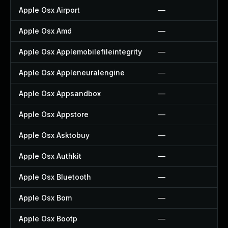
Apple Osx Airport
—
Apple Osx Amd
—
Apple Osx Applemobilefileintegrity
—
Apple Osx Appleneuralengine
—
Apple Osx Appsandbox
—
Apple Osx Appstore
—
Apple Osx Asktobuy
—
Apple Osx Authkit
—
Apple Osx Bluetooth
—
Apple Osx Bom
—
Apple Osx Bootp
—