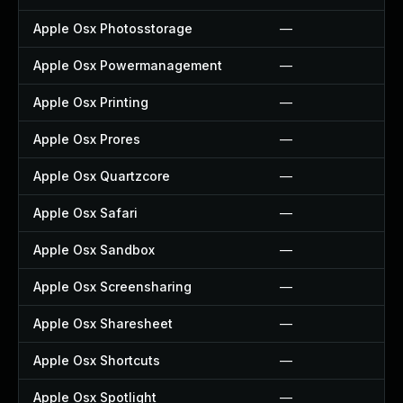
Apple Osx Photosstorage
—
Apple Osx Powermanagement
—
Apple Osx Printing
—
Apple Osx Prores
—
Apple Osx Quartzcore
—
Apple Osx Safari
—
Apple Osx Sandbox
—
Apple Osx Screensharing
—
Apple Osx Sharesheet
—
Apple Osx Shortcuts
—
Apple Osx Spotlight
—