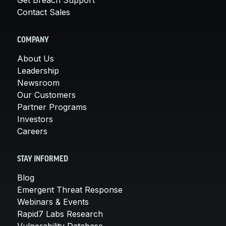
Contact Sales
COMPANY
About Us
Leadership
Newsroom
Our Customers
Partner Programs
Investors
Careers
STAY INFORMED
Blog
Emergent Threat Response
Webinars & Events
Rapid7 Labs Research
Vulnerability Database