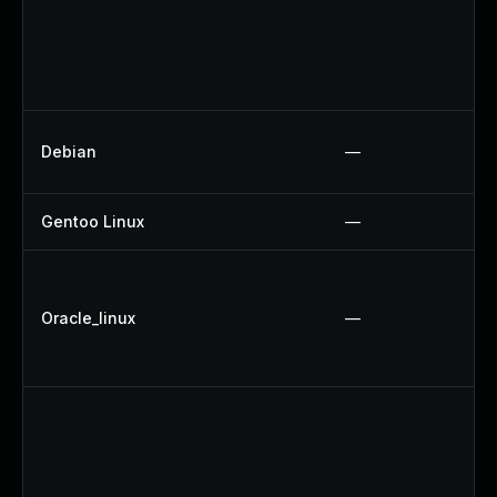
Debian
—
Gentoo Linux
—
Oracle_linux
—