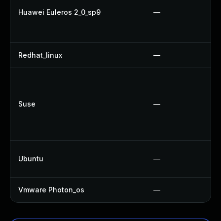
Huawei Euleros 2_0_sp9
—
Redhat_linux
—
Suse
—
Ubuntu
—
Vmware Photon_os
—