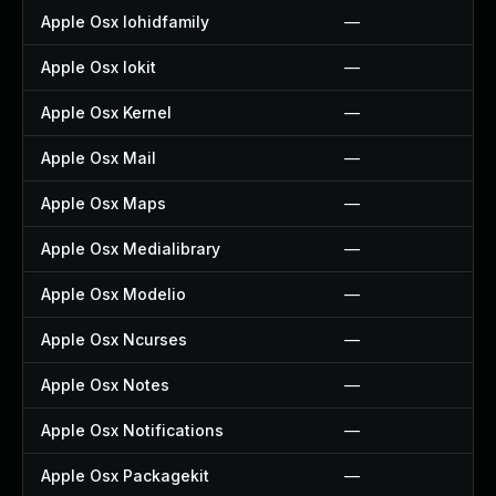
Apple Osx Iohidfamily
—
Apple Osx Iokit
—
Apple Osx Kernel
—
Apple Osx Mail
—
Apple Osx Maps
—
Apple Osx Medialibrary
—
Apple Osx Modelio
—
Apple Osx Ncurses
—
Apple Osx Notes
—
Apple Osx Notifications
—
Apple Osx Packagekit
—