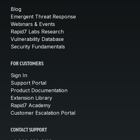
Blog
Emergent Threat Response
Webinars & Events
Rapid7 Labs Research
Vulnerability Database
Security Fundamentals
FOR CUSTOMERS
Sign In
Support Portal
Product Documentation
Extension Library
Rapid7 Academy
Customer Escalation Portal
CONTACT SUPPORT