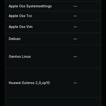
Apple Osx Systemsettings
—
Apple Osx Tcc
—
Apple Osx Vim
—
Debian
—
Gentoo Linux
—
Huawei Euleros 2_0_sp10
—