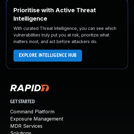
Prioritise with Active Threat
Intelligence
With curated Threat Intelligence, you can see which
vulnerabilities truly put you at risk, prioritize what
matters most, and act before attackers do.
EXPLORE INTELLIGENCE HUB
GET STARTED
Command Platform
Exposure Management
MDR Services
Solutions