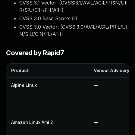
CVSS 3.1 Vector: (
CVSS:3.1/AV:L/AC:L/PR:N/UI:
R/S:U/C:H/I:H/A:H
)
CVSS 3.0 Base Score:
6.1
CVSS 3.0 Vector: (
CVSS:3.0/AV:L/AC:L/PR:L/UI:
N/S:U/C:N/I:L/A:H
)
Covered by Rapid7
Product
Vendor Advisory
Alpine Linux
—
Amazon Linux Ami 2
—