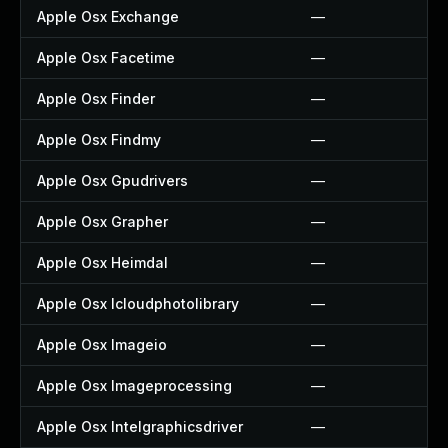
Apple Osx Exchange
—
Apple Osx Facetime
—
Apple Osx Finder
—
Apple Osx Findmy
—
Apple Osx Gpudrivers
—
Apple Osx Grapher
—
Apple Osx Heimdal
—
Apple Osx Icloudphotolibrary
—
Apple Osx Imageio
—
Apple Osx Imageprocessing
—
Apple Osx Intelgraphicsdriver
—