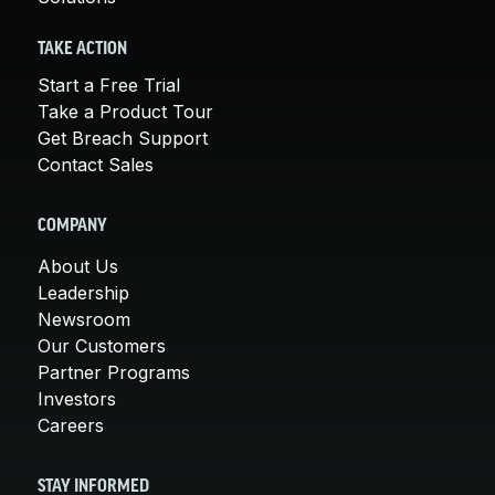
TAKE ACTION
Start a Free Trial
Take a Product Tour
Get Breach Support
Contact Sales
COMPANY
About Us
Leadership
Newsroom
Our Customers
Partner Programs
Investors
Careers
STAY INFORMED