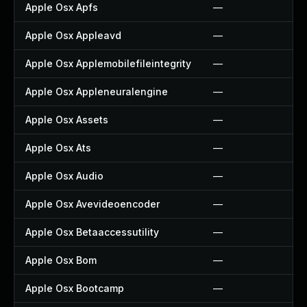
Apple Osx Apfs
—
Apple Osx Appleavd
—
Apple Osx Applemobilefileintegrity
—
Apple Osx Appleneuralengine
—
Apple Osx Assets
—
Apple Osx Ats
—
Apple Osx Audio
—
Apple Osx Avevideoencoder
—
Apple Osx Betaaccessutility
—
Apple Osx Bom
—
Apple Osx Bootcamp
—