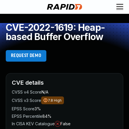
CVE-2022-1619: Heap-
based Buffer Overflow
REQUEST DEMO
CVE details
CVSS v4 Score
N/A
CVSS v3 Score
7.8
High
EPSS Score
3%
EPSS Percentile
84%
In CISA KEV Catalogue
False