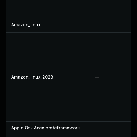
Amazon_linux
—
Amazon_linux_2023
—
Apple Osx Accelerateframework
—