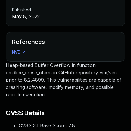
Published
May 8, 2022
References
NVD
↗
Heap-based Buffer Overflow in function
cmdline_erase_chars in GitHub repository vim/vim
prior to 8.2.4899. This vulnerabilities are capable of
crashing software, modify memory, and possible
remote execution
CVSS Details
CVSS 3.1 Base Score:
7.8