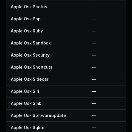
Apple Osx Photos
—
Apple Osx Ppp
—
Apple Osx Ruby
—
Apple Osx Sandbox
—
Apple Osx Security
—
Apple Osx Shortcuts
—
Apple Osx Sidecar
—
Apple Osx Siri
—
Apple Osx Smb
—
Apple Osx Softwareupdate
—
Apple Osx Sqlite
—