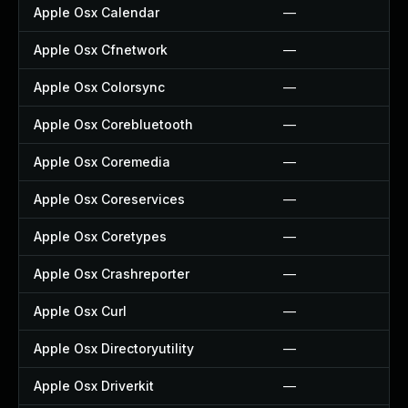
Apple Osx Calendar
—
Apple Osx Cfnetwork
—
Apple Osx Colorsync
—
Apple Osx Corebluetooth
—
Apple Osx Coremedia
—
Apple Osx Coreservices
—
Apple Osx Coretypes
—
Apple Osx Crashreporter
—
Apple Osx Curl
—
Apple Osx Directoryutility
—
Apple Osx Driverkit
—