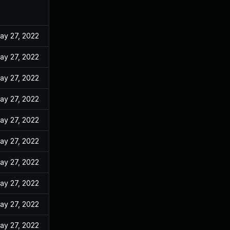
ay 27, 2022
ay 27, 2022
ay 27, 2022
ay 27, 2022
ay 27, 2022
ay 27, 2022
ay 27, 2022
ay 27, 2022
ay 27, 2022
ay 27, 2022