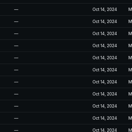
—
Oct 14, 2024
M
—
Oct 14, 2024
M
—
Oct 14, 2024
M
—
Oct 14, 2024
M
—
Oct 14, 2024
M
—
Oct 14, 2024
M
—
Oct 14, 2024
M
—
Oct 14, 2024
M
—
Oct 14, 2024
M
—
Oct 14, 2024
M
—
Oct 14, 2024
M