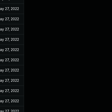
ay 27, 2022
ay 27, 2022
ay 27, 2022
ay 27, 2022
ay 27, 2022
ay 27, 2022
ay 27, 2022
ay 27, 2022
ay 27, 2022
ay 27, 2022
ay 27, 2022