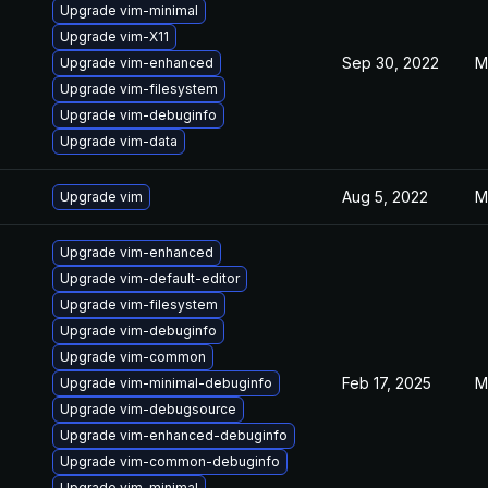
Upgrade vim-minimal
Upgrade vim-X11
Sep 30, 2022
M
Upgrade vim-enhanced
Upgrade vim-filesystem
Upgrade vim-debuginfo
Upgrade vim-data
Aug 5, 2022
M
Upgrade vim
Upgrade vim-enhanced
Upgrade vim-default-editor
Upgrade vim-filesystem
Upgrade vim-debuginfo
Upgrade vim-common
Feb 17, 2025
M
Upgrade vim-minimal-debuginfo
Upgrade vim-debugsource
Upgrade vim-enhanced-debuginfo
Upgrade vim-common-debuginfo
Upgrade vim-minimal