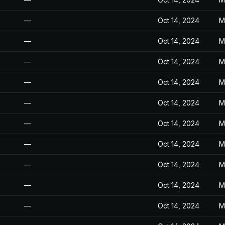
—
Oct 14, 2024
M
—
Oct 14, 2024
M
—
Oct 14, 2024
M
—
Oct 14, 2024
M
—
Oct 14, 2024
M
—
Oct 14, 2024
M
—
Oct 14, 2024
M
—
Oct 14, 2024
M
—
Oct 14, 2024
M
—
Oct 14, 2024
M