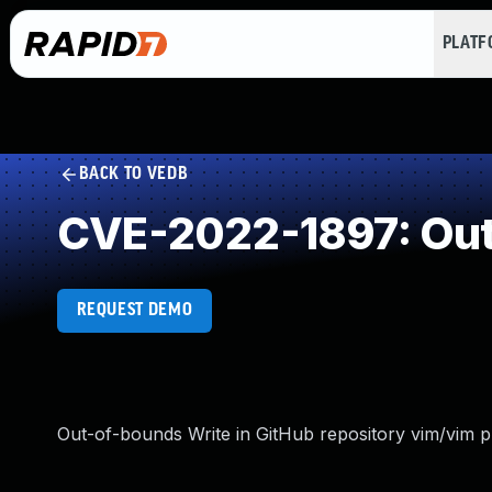
PLAT
BACK TO VEDB
CVE-2022-1897: Out
REQUEST DEMO
Out-of-bounds Write in GitHub repository vim/vim pr