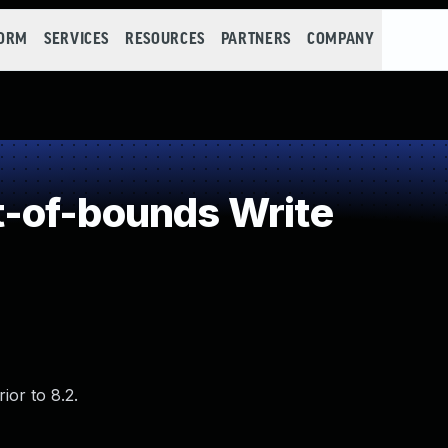
FORM
SERVICES
RESOURCES
PARTNERS
COMPANY
-of-bounds Write
ior to 8.2.