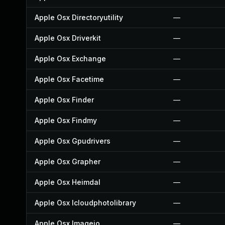
Apple Osx Directoryutility
—
Apple Osx Driverkit
—
Apple Osx Exchange
—
Apple Osx Facetime
—
Apple Osx Finder
—
Apple Osx Findmy
—
Apple Osx Gpudrivers
—
Apple Osx Grapher
—
Apple Osx Heimdal
—
Apple Osx Icloudphotolibrary
—
Apple Osx Imageio
—