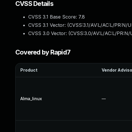
CVSS Details
CVSS 3.1 Base Score:
7.8
CVSS 3.1 Vector: (
CVSS:3.1/AV:L/AC:L/PR:N/UI
CVSS 3.0 Vector: (
CVSS:3.0/AV:L/AC:L/PR:N/U
Covered by Rapid7
Product
Vendor Adviso
Alma_linux
—