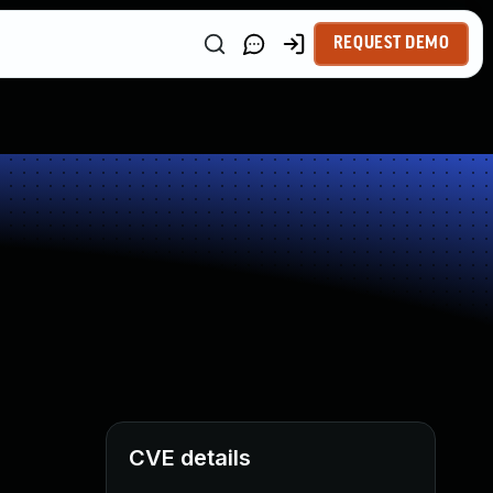
REQUEST DEMO
CVE details