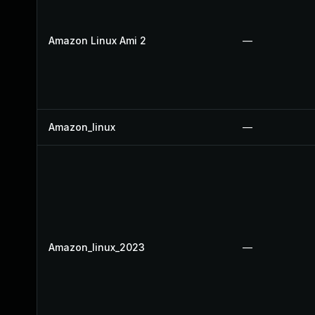
Amazon Linux Ami 2
—
Amazon_linux
—
Amazon_linux_2023
—