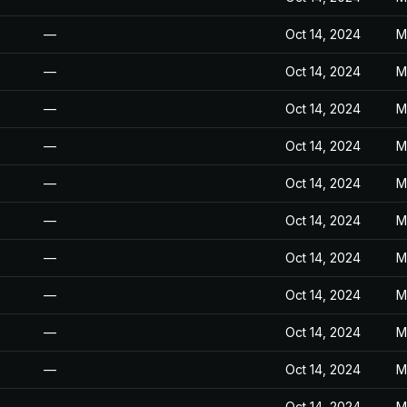
—
Oct 14, 2024
M
—
Oct 14, 2024
M
—
Oct 14, 2024
M
—
Oct 14, 2024
M
—
Oct 14, 2024
M
—
Oct 14, 2024
M
—
Oct 14, 2024
M
—
Oct 14, 2024
M
—
Oct 14, 2024
M
—
Oct 14, 2024
M
—
Oct 14, 2024
M