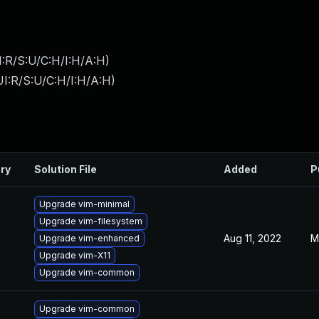
:R/S:U/C:H/I:H/A:H
)
I:R/S:U/C:H/I:H/A:H
)
ry
Solution File
Added
P
Upgrade vim-minimal
Upgrade vim-filesystem
Aug 11, 2022
M
Upgrade vim-enhanced
Upgrade vim-X11
Upgrade vim-common
Upgrade vim-common