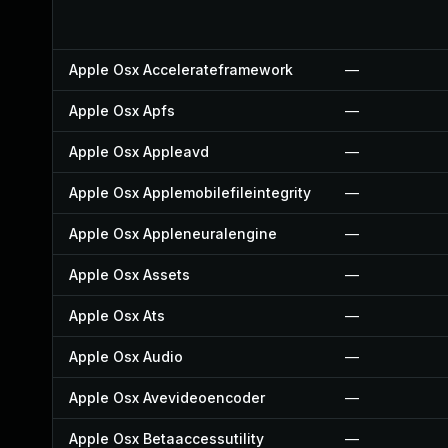
Apple Osx Accelerateframework
—
Apple Osx Apfs
—
Apple Osx Appleavd
—
Apple Osx Applemobilefileintegrity
—
Apple Osx Appleneuralengine
—
Apple Osx Assets
—
Apple Osx Ats
—
Apple Osx Audio
—
Apple Osx Avevideoencoder
—
Apple Osx Betaaccessutility
—