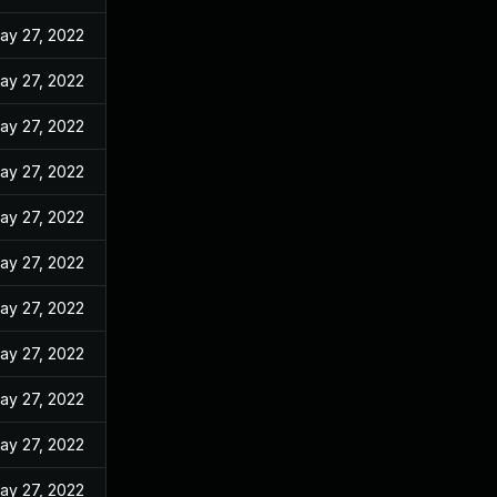
ay 27, 2022
ay 27, 2022
ay 27, 2022
ay 27, 2022
ay 27, 2022
ay 27, 2022
ay 27, 2022
ay 27, 2022
ay 27, 2022
ay 27, 2022
ay 27, 2022