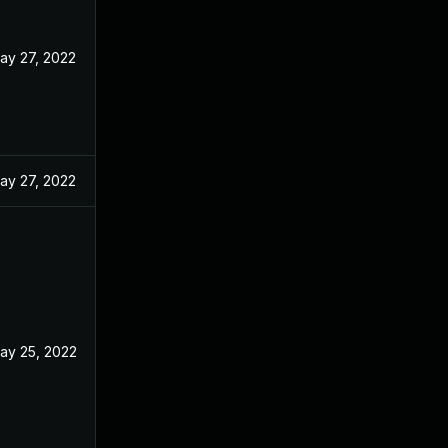
ay 27, 2022
ay 27, 2022
ay 25, 2022