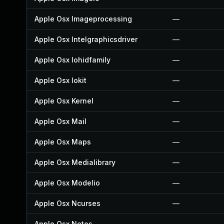
Apple Osx Imageprocessing
—
Apple Osx Intelgraphicsdriver
—
Apple Osx Iohidfamily
—
Apple Osx Iokit
—
Apple Osx Kernel
—
Apple Osx Mail
—
Apple Osx Maps
—
Apple Osx Medialibrary
—
Apple Osx Modelio
—
Apple Osx Ncurses
—
Apple Osx Notes
—