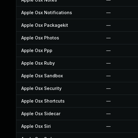
Apple Osx Notifications
—
Apple Osx Packagekit
—
Apple Osx Photos
—
Apple Osx Ppp
—
Apple Osx Ruby
—
Apple Osx Sandbox
—
Apple Osx Security
—
Apple Osx Shortcuts
—
Apple Osx Sidecar
—
Apple Osx Siri
—