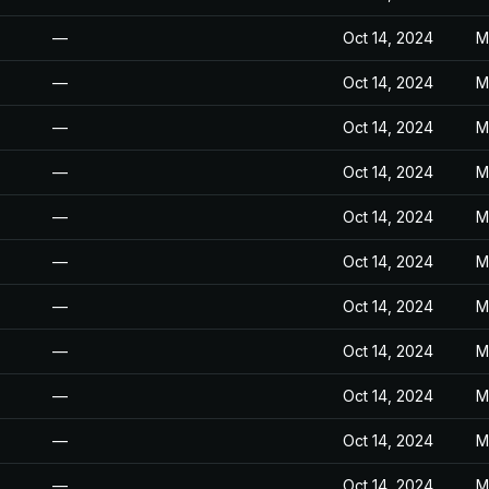
—
Oct 14, 2024
M
—
Oct 14, 2024
M
—
Oct 14, 2024
M
—
Oct 14, 2024
M
—
Oct 14, 2024
M
—
Oct 14, 2024
M
—
Oct 14, 2024
M
—
Oct 14, 2024
M
—
Oct 14, 2024
M
—
Oct 14, 2024
M
—
Oct 14, 2024
M