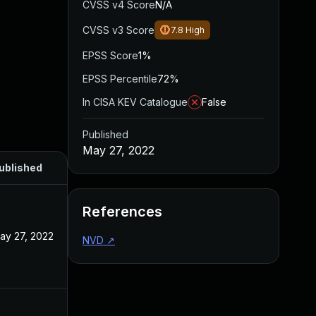
CVSS v4 Score
N/A
CVSS v3 Score
7.8
High
EPSS Score
1%
EPSS Percentile
72%
In CISA KEV Catalogue
False
Published
May 27, 2022
ublished
References
ay 27, 2022
NVD
↗