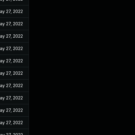
ay 27, 2022
ay 27, 2022
ay 27, 2022
ay 27, 2022
ay 27, 2022
ay 27, 2022
ay 27, 2022
ay 27, 2022
ay 27, 2022
ay 27, 2022
ay 27, 2022