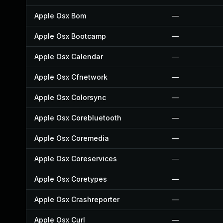
Apple Osx Bom
—
Apple Osx Bootcamp
—
Apple Osx Calendar
—
Apple Osx Cfnetwork
—
Apple Osx Colorsync
—
Apple Osx Corebluetooth
—
Apple Osx Coremedia
—
Apple Osx Coreservices
—
Apple Osx Coretypes
—
Apple Osx Crashreporter
—
Apple Osx Curl
—