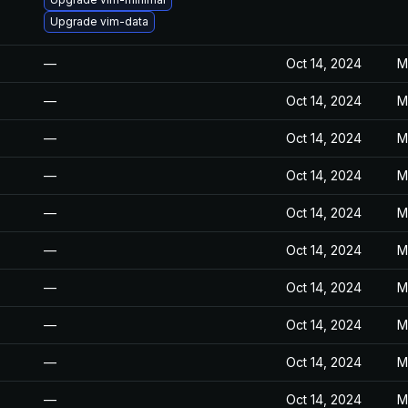
Upgrade vim-data
—
Oct 14, 2024
M
—
Oct 14, 2024
M
—
Oct 14, 2024
M
—
Oct 14, 2024
M
—
Oct 14, 2024
M
—
Oct 14, 2024
M
—
Oct 14, 2024
M
—
Oct 14, 2024
M
—
Oct 14, 2024
M
—
Oct 14, 2024
M