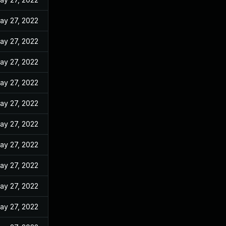
ay 27, 2022
ay 27, 2022
ay 27, 2022
ay 27, 2022
ay 27, 2022
ay 27, 2022
ay 27, 2022
ay 27, 2022
ay 27, 2022
ay 27, 2022