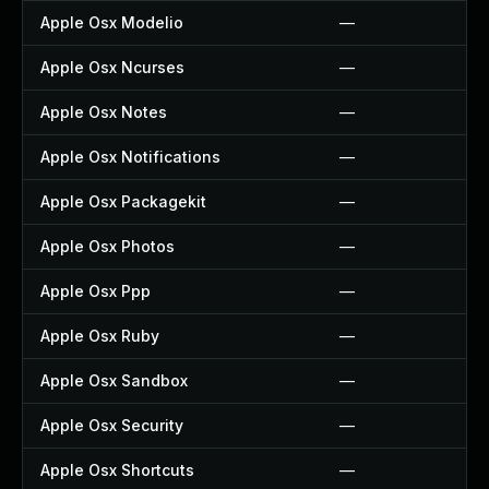
Apple Osx Modelio
—
Apple Osx Ncurses
—
Apple Osx Notes
—
Apple Osx Notifications
—
Apple Osx Packagekit
—
Apple Osx Photos
—
Apple Osx Ppp
—
Apple Osx Ruby
—
Apple Osx Sandbox
—
Apple Osx Security
—
Apple Osx Shortcuts
—