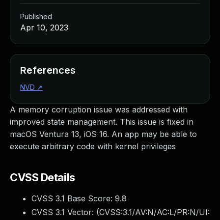
Published
Apr 10, 2023
References
NVD
↗
A memory corruption issue was addressed with
improved state management. This issue is fixed in
macOS Ventura 13, iOS 16. An app may be able to
execute arbitrary code with kernel privileges
CVSS Details
CVSS 3.1 Base Score:
9.8
CVSS 3.1 Vector: (
CVSS:3.1/AV:N/AC:L/PR:N/UI: