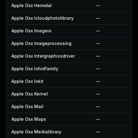
Apple Osx Heimdal
—
Apple Osx Icloudphotolibrary
—
Apple Osx Imageio
—
Apple Osx Imageprocessing
—
Apple Osx Intelgraphicsdriver
—
Apple Osx Iohidfamily
—
Apple Osx Iokit
—
Apple Osx Kernel
—
Apple Osx Mail
—
Apple Osx Maps
—
Apple Osx Medialibrary
—