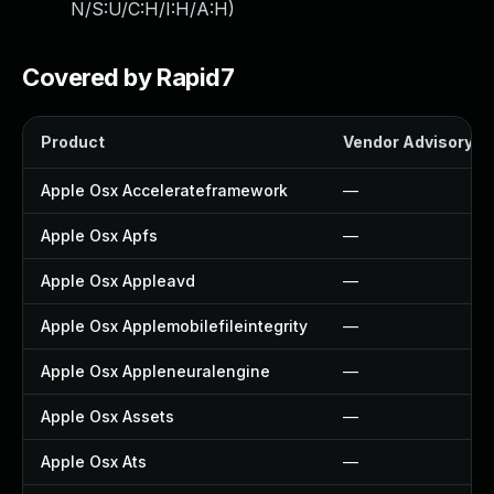
N/S:U/C:H/I:H/A:H
)
Covered by Rapid7
Product
Vendor Advisory
Apple Osx Accelerateframework
—
Apple Osx Apfs
—
Apple Osx Appleavd
—
Apple Osx Applemobilefileintegrity
—
Apple Osx Appleneuralengine
—
Apple Osx Assets
—
Apple Osx Ats
—