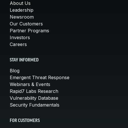
About Us
Leadership
Newsroom
Our Customers
Partner Programs
Investors
Careers
STAY INFORMED
Blog
Emergent Threat Response
Webinars & Events
Rapid7 Labs Research
Vulnerability Database
Security Fundamentals
FOR CUSTOMERS