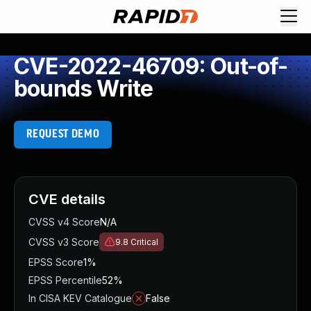
CVE-2022-46709: Out-of-
bounds Write
REQUEST DEMO
CVE details
CVSS v4 Score
N/A
CVSS v3 Score
9.8
Critical
EPSS Score
1%
EPSS Percentile
52%
In CISA KEV Catalogue
False