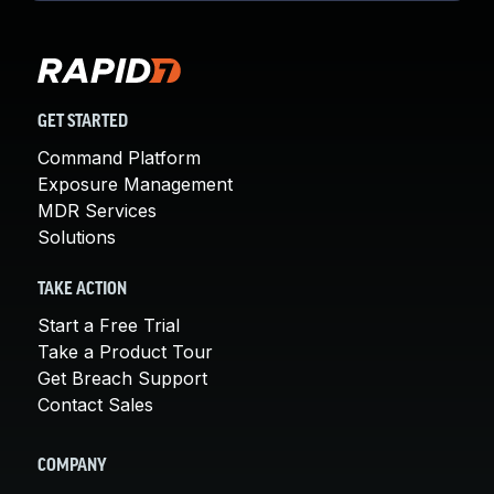
GET STARTED
Command Platform
Exposure Management
MDR Services
Solutions
TAKE ACTION
Start a Free Trial
Take a Product Tour
Get Breach Support
Contact Sales
COMPANY