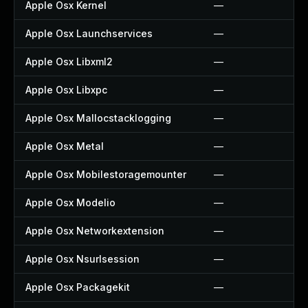
Apple Osx Kernel
—
Apple Osx Launchservices
—
Apple Osx Libxml2
—
Apple Osx Libxpc
—
Apple Osx Mallocstacklogging
—
Apple Osx Metal
—
Apple Osx Mobilestoragemounter
—
Apple Osx Modelio
—
Apple Osx Networkextension
—
Apple Osx Nsurlsession
—
Apple Osx Packagekit
—