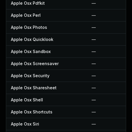
Apple Osx Pdfkit
—
Apple Osx Perl
—
Apple Osx Photos
—
Apple Osx Quicklook
—
Apple Osx Sandbox
—
Apple Osx Screensaver
—
Apple Osx Security
—
Apple Osx Sharesheet
—
Apple Osx Shell
—
Apple Osx Shortcuts
—
Apple Osx Siri
—