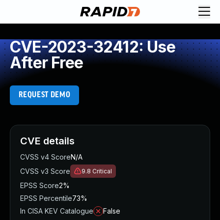
CVE-2023-32412: Use
After Free
REQUEST DEMO
CVE details
CVSS v4 Score
N/A
CVSS v3 Score
9.8
Critical
EPSS Score
2%
EPSS Percentile
73%
In CISA KEV Catalogue
False