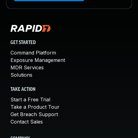
GET STARTED
Command Platform
Exposure Management
MDR Services
Solutions
TAKE ACTION
Start a Free Trial
Take a Product Tour
Get Breach Support
Contact Sales