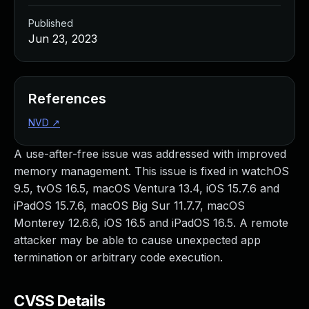
Published
Jun 23, 2023
References
NVD
↗
A use-after-free issue was addressed with improved
memory management. This issue is fixed in watchOS
9.5, tvOS 16.5, macOS Ventura 13.4, iOS 15.7.6 and
iPadOS 15.7.6, macOS Big Sur 11.7.7, macOS
Monterey 12.6.6, iOS 16.5 and iPadOS 16.5. A remote
attacker may be able to cause unexpected app
termination or arbitrary code execution.
CVSS Details