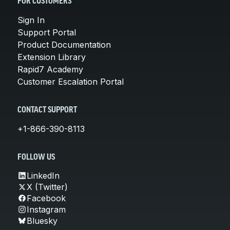
FOR CUSTOMERS
Sign In
Support Portal
Product Documentation
Extension Library
Rapid7 Academy
Customer Escalation Portal
CONTACT SUPPORT
+1-866-390-8113
FOLLOW US
LinkedIn
X (Twitter)
Facebook
Instagram
Bluesky