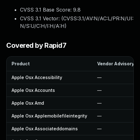
CVSS 3.1 Base Score:
9.8
CVSS 3.1 Vector: (
CVSS:3.1/AV:N/AC:L/PR:N/UI:
N/S:U/C:H/I:H/A:H
)
Covered by Rapid7
Product
Vendor Advisory
Apple Osx Accessibility
—
Apple Osx Accounts
—
Apple Osx Amd
—
Apple Osx Applemobilefileintegrity
—
Apple Osx Associateddomains
—