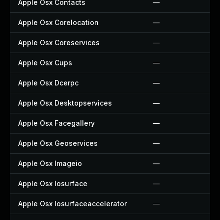
Apple Osx Contacts
—
Apple Osx Corelocation
—
Apple Osx Coreservices
—
Apple Osx Cups
—
Apple Osx Dcerpc
—
Apple Osx Desktopservices
—
Apple Osx Facegallery
—
Apple Osx Geoservices
—
Apple Osx Imageio
—
Apple Osx Iosurface
—
Apple Osx Iosurfaceaccelerator
—