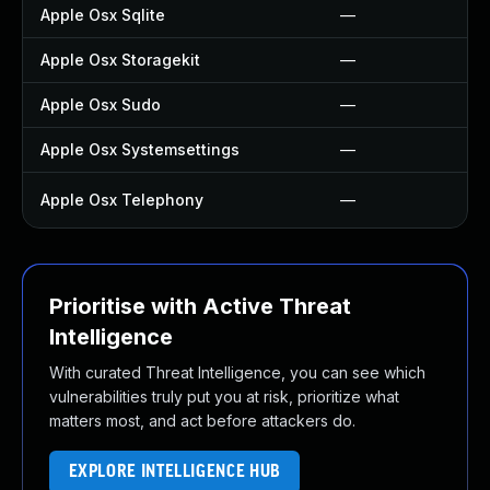
Apple Osx Sqlite
—
Apple Osx Storagekit
—
Apple Osx Sudo
—
Apple Osx Systemsettings
—
Apple Osx Telephony
—
Prioritise with Active Threat
Intelligence
With curated Threat Intelligence, you can see which
vulnerabilities truly put you at risk, prioritize what
matters most, and act before attackers do.
EXPLORE INTELLIGENCE HUB