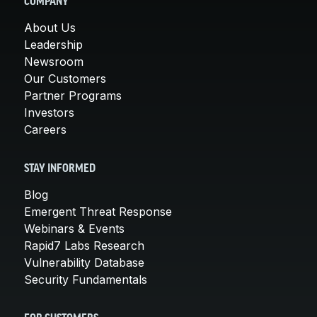
COMPANY
About Us
Leadership
Newsroom
Our Customers
Partner Programs
Investors
Careers
STAY INFORMED
Blog
Emergent Threat Response
Webinars & Events
Rapid7 Labs Research
Vulnerability Database
Security Fundamentals