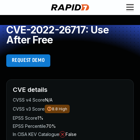
CVE-2022-26717: Use
After Free
REQUEST DEMO
CVE details
CVSS v4 Score
N/A
CVSS v3 Score
8.8
High
EPSS Score
1%
EPSS Percentile
70%
In CISA KEV Catalogue
False