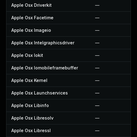
Apple Osx Driverkit
—
Apple Osx Facetime
—
Apple Osx Imageio
—
Apple Osx Intelgraphicsdriver
—
Apple Osx Iokit
—
Apple Osx Iomobileframebuffer
—
Apple Osx Kernel
—
Apple Osx Launchservices
—
Apple Osx Libinfo
—
Apple Osx Libresolv
—
Apple Osx Libressl
—