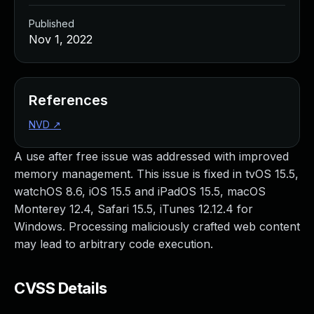
Published
Nov 1, 2022
References
NVD
↗
A use after free issue was addressed with improved
memory management. This issue is fixed in tvOS 15.5,
watchOS 8.6, iOS 15.5 and iPadOS 15.5, macOS
Monterey 12.4, Safari 15.5, iTunes 12.12.4 for
Windows. Processing maliciously crafted web content
may lead to arbitrary code execution.
CVSS Details