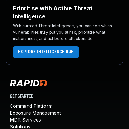
Prioritise with Active Threat
Intelligence
With curated Threat Intelligence, you can see which
vulnerabilities truly put you at risk, prioritize what
matters most, and act before attackers do.
EXPLORE INTELLIGENCE HUB
GET STARTED
Command Platform
Exposure Management
MDR Services
Solutions