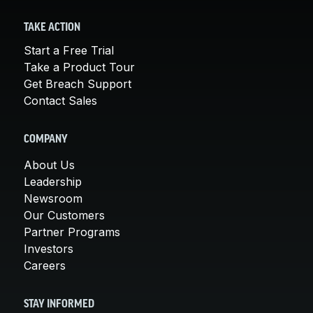
TAKE ACTION
Start a Free Trial
Take a Product Tour
Get Breach Support
Contact Sales
COMPANY
About Us
Leadership
Newsroom
Our Customers
Partner Programs
Investors
Careers
STAY INFORMED