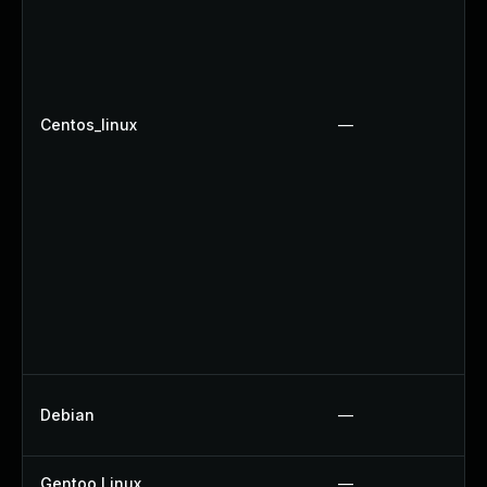
Centos_linux
—
Debian
—
Gentoo Linux
—