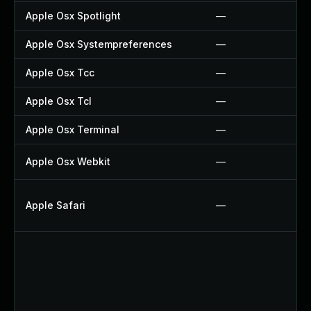
Apple Osx Spotlight
—
Apple Osx Systempreferences
—
Apple Osx Tcc
—
Apple Osx Tcl
—
Apple Osx Terminal
—
Apple Osx Webkit
—
Apple Safari
—