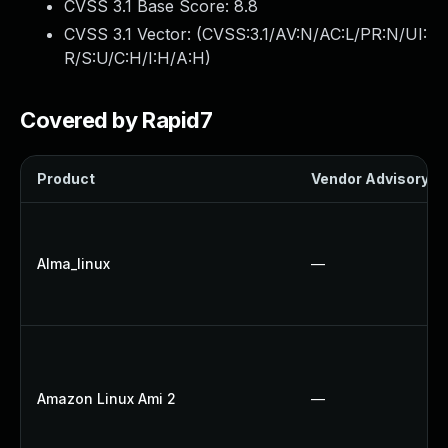
CVSS 3.1 Base Score:
8.8
CVSS 3.1 Vector: (
CVSS:3.1/AV:N/AC:L/PR:N/UI:
R/S:U/C:H/I:H/A:H
)
Covered by Rapid7
Product
Vendor Advisory
Alma_linux
—
Amazon Linux Ami 2
—