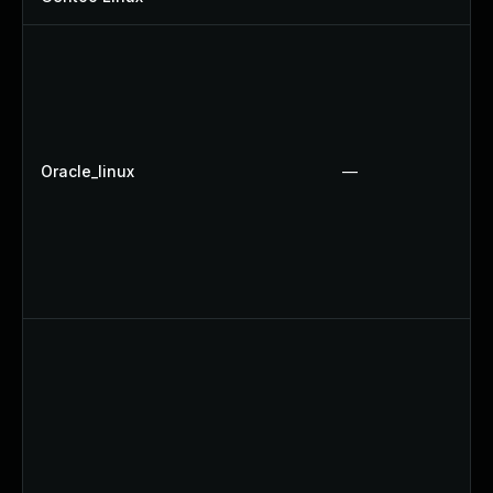
Oracle_linux
—