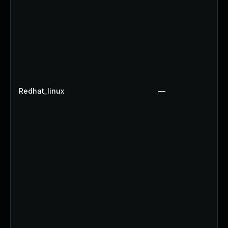
Redhat_linux
—