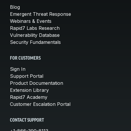
Blog
Emergent Threat Response
Webinars & Events
Rapid7 Labs Research
Vulnerability Database
Security Fundamentals
FOR CUSTOMERS
Sign In
Support Portal
Product Documentation
Extension Library
Rapid7 Academy
Customer Escalation Portal
CONTACT SUPPORT
+1-866-390-8113