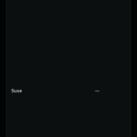
Suse
—