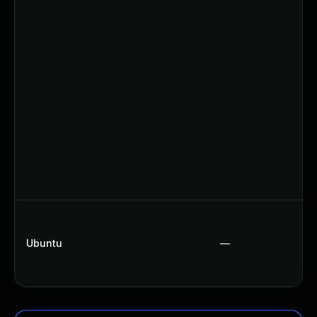
Ubuntu
—