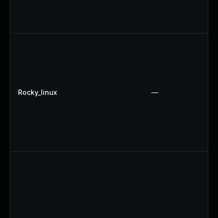
Rocky_linux
—