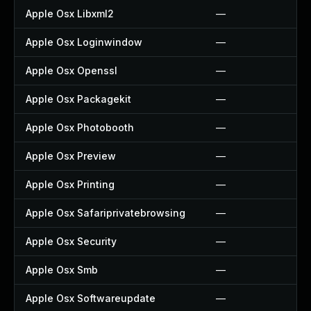
Apple Osx Libxml2
—
Apple Osx Loginwindow
—
Apple Osx Openssl
—
Apple Osx Packagekit
—
Apple Osx Photobooth
—
Apple Osx Preview
—
Apple Osx Printing
—
Apple Osx Safariprivatebrowsing
—
Apple Osx Security
—
Apple Osx Smb
—
Apple Osx Softwareupdate
—