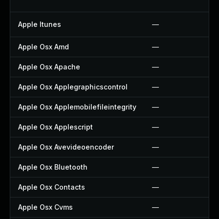
Apple Itunes
—
Apple Osx Amd
—
Apple Osx Apache
—
Apple Osx Applegraphicscontrol
—
Apple Osx Applemobilefileintegrity
—
Apple Osx Applescript
—
Apple Osx Avevideoencoder
—
Apple Osx Bluetooth
—
Apple Osx Contacts
—
Apple Osx Cvms
—