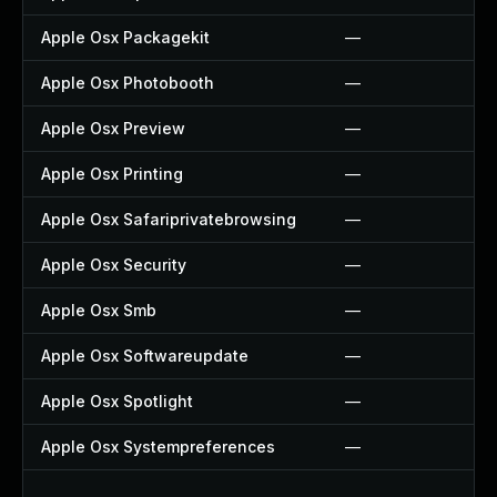
Apple Osx Packagekit
—
Apple Osx Photobooth
—
Apple Osx Preview
—
Apple Osx Printing
—
Apple Osx Safariprivatebrowsing
—
Apple Osx Security
—
Apple Osx Smb
—
Apple Osx Softwareupdate
—
Apple Osx Spotlight
—
Apple Osx Systempreferences
—