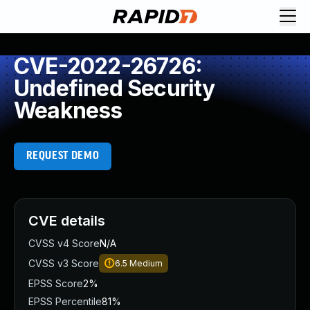
CVE-2022-26726:
Undefined Security
Weakness
REQUEST DEMO
CVE details
CVSS v4 Score
N/A
CVSS v3 Score
6.5
Medium
EPSS Score
2%
EPSS Percentile
81%