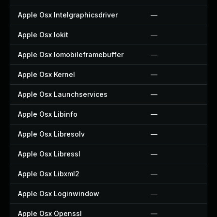
Apple Osx Intelgraphicsdriver
—
Apple Osx Iokit
—
Apple Osx Iomobileframebuffer
—
Apple Osx Kernel
—
Apple Osx Launchservices
—
Apple Osx Libinfo
—
Apple Osx Libresolv
—
Apple Osx Libressl
—
Apple Osx Libxml2
—
Apple Osx Loginwindow
—
Apple Osx Openssl
—