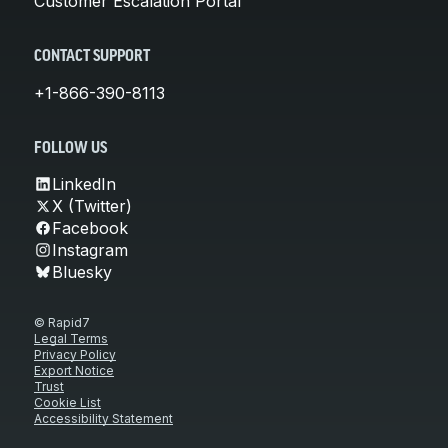
Customer Escalation Portal
CONTACT SUPPORT
+1-866-390-8113
FOLLOW US
LinkedIn
X (Twitter)
Facebook
Instagram
Bluesky
© Rapid7
Legal Terms
Privacy Policy
Export Notice
Trust
Cookie List
Accessibility Statement