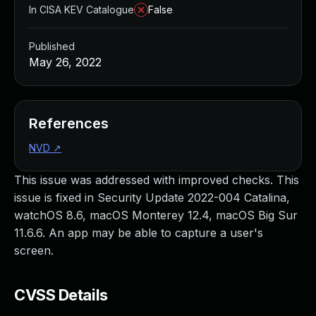
In CISA KEV Catalogue
False
Published
May 26, 2022
References
NVD
↗
This issue was addressed with improved checks. This
issue is fixed in Security Update 2022-004 Catalina,
watchOS 8.6, macOS Monterey 12.4, macOS Big Sur
11.6.6. An app may be able to capture a user's
screen.
CVSS Details