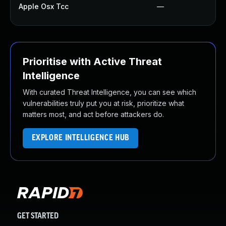
Apple Osx Tcc
—
Prioritise with Active Threat
Intelligence
With curated Threat Intelligence, you can see which
vulnerabilities truly put you at risk, prioritize what
matters most, and act before attackers do.
EXPLORE INTELLIGENCE HUB
GET STARTED