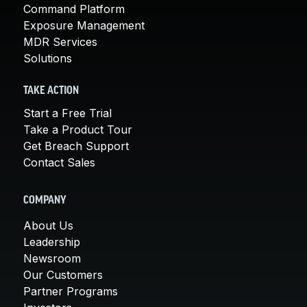
Command Platform
Exposure Management
MDR Services
Solutions
TAKE ACTION
Start a Free Trial
Take a Product Tour
Get Breach Support
Contact Sales
COMPANY
About Us
Leadership
Newsroom
Our Customers
Partner Programs