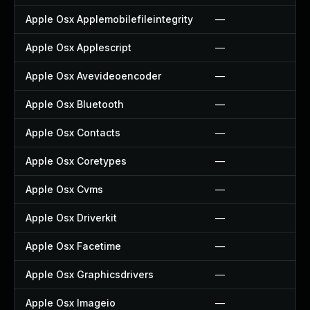
Apple Osx Applemobilefileintegrity
—
Apple Osx Applescript
—
Apple Osx Avevideoencoder
—
Apple Osx Bluetooth
—
Apple Osx Contacts
—
Apple Osx Coretypes
—
Apple Osx Cvms
—
Apple Osx Driverkit
—
Apple Osx Facetime
—
Apple Osx Graphicsdrivers
—
Apple Osx Imageio
—