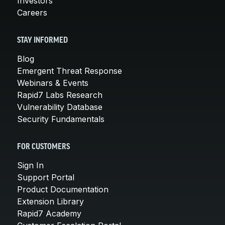
Investors
Careers
STAY INFORMED
Blog
Emergent Threat Response
Webinars & Events
Rapid7 Labs Research
Vulnerability Database
Security Fundamentals
FOR CUSTOMERS
Sign In
Support Portal
Product Documentation
Extension Library
Rapid7 Academy