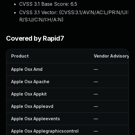
CVSS 3.1 Base Score:
6.5
CVSS 3.1 Vector: (
CVSS:3.1/AV:N/AC:L/PR:N/UI:
R/S:U/C:N/I:H/A:N
)
Covered by Rapid7
Product
Vendor Advisory
Apple Osx Amd
—
Apple Osx Apache
—
Apple Osx Appkit
—
Apple Osx Appleavd
—
Apple Osx Appleevents
—
Apple Osx Applegraphicscontrol
—