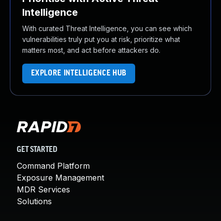
Intelligence
With curated Threat Intelligence, you can see which
vulnerabilities truly put you at risk, prioritize what
matters most, and act before attackers do.
EXPLORE INTELLIGENCE HUB
GET STARTED
Command Platform
Exposure Management
MDR Services
Solutions