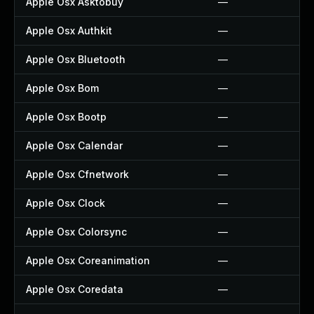
Apple Osx Asktobuy
—
Apple Osx Authkit
—
Apple Osx Bluetooth
—
Apple Osx Bom
—
Apple Osx Bootp
—
Apple Osx Calendar
—
Apple Osx Cfnetwork
—
Apple Osx Clock
—
Apple Osx Colorsync
—
Apple Osx Coreanimation
—
Apple Osx Coredata
—