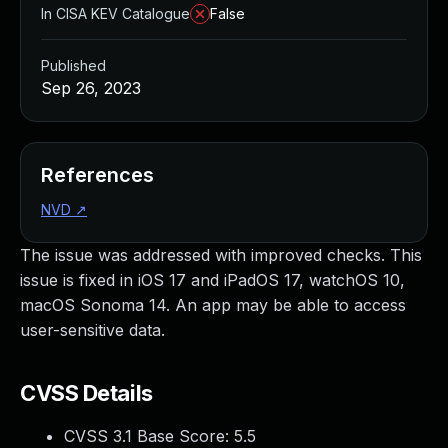
In CISA KEV Catalogue
False
Published
Sep 26, 2023
References
NVD
↗
The issue was addressed with improved checks. This
issue is fixed in iOS 17 and iPadOS 17, watchOS 10,
macOS Sonoma 14. An app may be able to access
user-sensitive data.
CVSS Details
CVSS 3.1 Base Score:
5.5