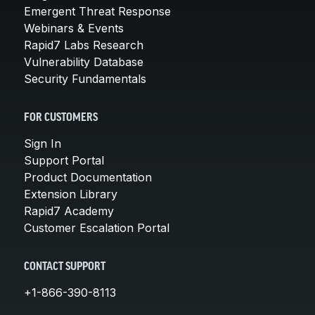
Emergent Threat Response
Webinars & Events
Rapid7 Labs Research
Vulnerability Database
Security Fundamentals
FOR CUSTOMERS
Sign In
Support Portal
Product Documentation
Extension Library
Rapid7 Academy
Customer Escalation Portal
CONTACT SUPPORT
+1-866-390-8113