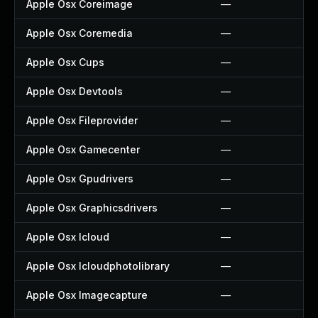
Apple Osx Coreimage
—
Apple Osx Coremedia
—
Apple Osx Cups
—
Apple Osx Devtools
—
Apple Osx Fileprovider
—
Apple Osx Gamecenter
—
Apple Osx Gpudrivers
—
Apple Osx Graphicsdrivers
—
Apple Osx Icloud
—
Apple Osx Icloudphotolibrary
—
Apple Osx Imagecapture
—