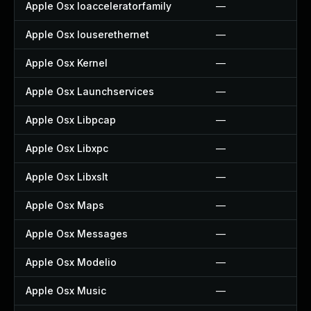
Apple Osx Ioacceleratorfamily
—
Apple Osx Iouserethernet
—
Apple Osx Kernel
—
Apple Osx Launchservices
—
Apple Osx Libpcap
—
Apple Osx Libxpc
—
Apple Osx Libxslt
—
Apple Osx Maps
—
Apple Osx Messages
—
Apple Osx Modelio
—
Apple Osx Music
—