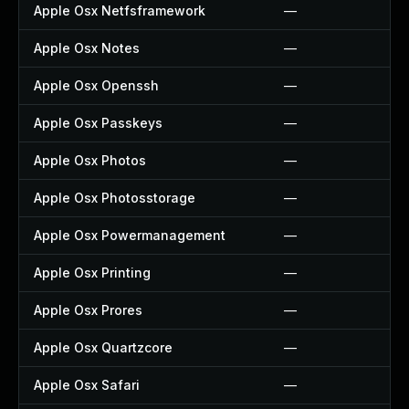
Apple Osx Netfsframework
—
Apple Osx Notes
—
Apple Osx Openssh
—
Apple Osx Passkeys
—
Apple Osx Photos
—
Apple Osx Photosstorage
—
Apple Osx Powermanagement
—
Apple Osx Printing
—
Apple Osx Prores
—
Apple Osx Quartzcore
—
Apple Osx Safari
—