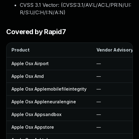
CVSS 3.1 Vector: (
CVSS:3.1/AV:L/AC:L/PR:N/UI:
R/S:U/C:H/I:N/A:N
)
Covered by Rapid7
Product
Vendor Advisory
Apple Osx Airport
—
Apple Osx Amd
—
Apple Osx Applemobilefileintegrity
—
Apple Osx Appleneuralengine
—
Apple Osx Appsandbox
—
Apple Osx Appstore
—