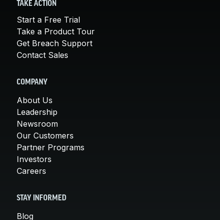
TAKE ACTION
Start a Free Trial
Take a Product Tour
Get Breach Support
Contact Sales
COMPANY
About Us
Leadership
Newsroom
Our Customers
Partner Programs
Investors
Careers
STAY INFORMED
Blog