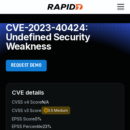
CVE-2023-40424:
Undefined Security
Weakness
REQUEST DEMO
CVE details
CVSS v4 Score
N/A
CVSS v3 Score
5.5
Medium
EPSS Score
0%
EPSS Percentile
23%