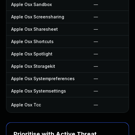
Apple Osx Sandbox
—
Apple Osx Screensharing
—
Apple Osx Sharesheet
—
Apple Osx Shortcuts
—
Apple Osx Spotlight
—
Apple Osx Storagekit
—
Apple Osx Systempreferences
—
Apple Osx Systemsettings
—
Apple Osx Tcc
—
Prioritise with Active Threat