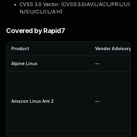
CVSS 3.0 Vector: (
CVSS:3.0/AV:L/AC:L/PR:L/UI:
N/S:U/C:L/I:L/A:H
)
Covered by Rapid7
Product
Vendor Advisory
Alpine Linux
—
Amazon Linux Ami 2
—