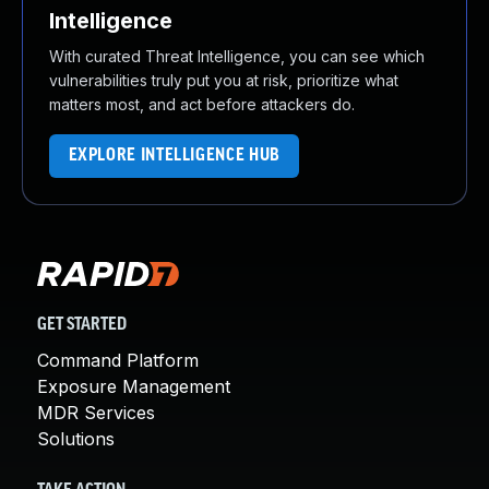
Intelligence
With curated Threat Intelligence, you can see which
vulnerabilities truly put you at risk, prioritize what
matters most, and act before attackers do.
EXPLORE INTELLIGENCE HUB
GET STARTED
Command Platform
Exposure Management
MDR Services
Solutions