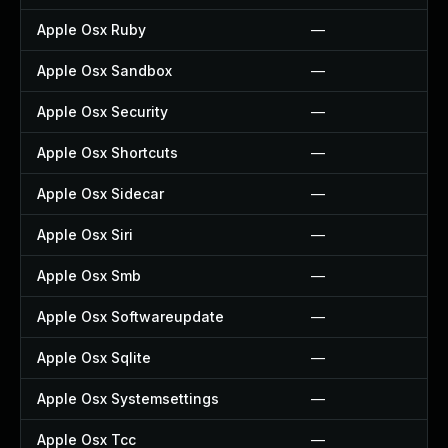
Apple Osx Ruby
—
Apple Osx Sandbox
—
Apple Osx Security
—
Apple Osx Shortcuts
—
Apple Osx Sidecar
—
Apple Osx Siri
—
Apple Osx Smb
—
Apple Osx Softwareupdate
—
Apple Osx Sqlite
—
Apple Osx Systemsettings
—
Apple Osx Tcc
—