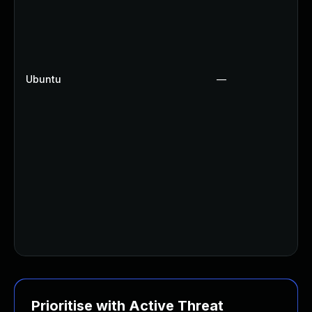
Ubuntu
—
Prioritise with Active Threat