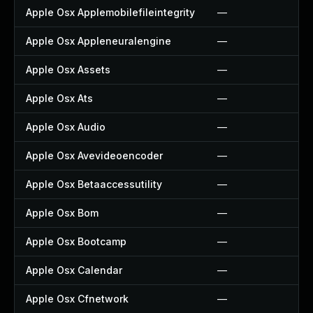
Apple Osx Applemobilefileintegrity
—
Apple Osx Appleneuralengine
—
Apple Osx Assets
—
Apple Osx Ats
—
Apple Osx Audio
—
Apple Osx Avevideoencoder
—
Apple Osx Betaaccessutility
—
Apple Osx Bom
—
Apple Osx Bootcamp
—
Apple Osx Calendar
—
Apple Osx Cfnetwork
—