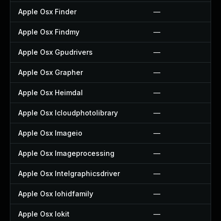
Apple Osx Finder
—
Apple Osx Findmy
—
Apple Osx Gpudrivers
—
Apple Osx Grapher
—
Apple Osx Heimdal
—
Apple Osx Icloudphotolibrary
—
Apple Osx Imageio
—
Apple Osx Imageprocessing
—
Apple Osx Intelgraphicsdriver
—
Apple Osx Iohidfamily
—
Apple Osx Iokit
—