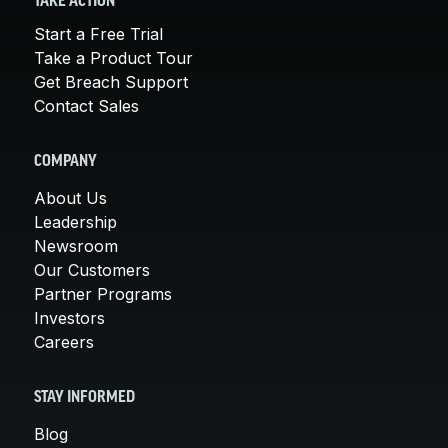
TAKE ACTION
Start a Free Trial
Take a Product Tour
Get Breach Support
Contact Sales
COMPANY
About Us
Leadership
Newsroom
Our Customers
Partner Programs
Investors
Careers
STAY INFORMED
Blog