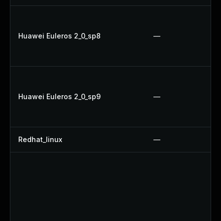
Huawei Euleros 2_0_sp8
—
Huawei Euleros 2_0_sp9
—
Redhat_linux
—