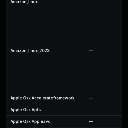
Amazon_linux
—
Amazon_linux_2023
—
Apple Osx Accelerateframework
—
Apple Osx Apfs
—
Apple Osx Appleavd
—