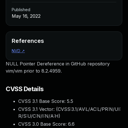
Published
May 16, 2022
References
NVD
↗
NULL Pointer Dereference in GitHub repository
vim/vim prior to 8.2.4959.
CVSS Details
CVSS 3.1 Base Score:
5.5
CVSS 3.1 Vector: (
CVSS:3.1/AV:L/AC:L/PR:N/UI:
R/S:U/C:N/I:N/A:H
)
CVSS 3.0 Base Score:
6.6