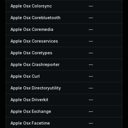
Apple Osx Colorsync
—
Apple Osx Corebluetooth
—
Apple Osx Coremedia
—
Apple Osx Coreservices
—
Apple Osx Coretypes
—
Apple Osx Crashreporter
—
Apple Osx Curl
—
Apple Osx Directoryutility
—
Apple Osx Driverkit
—
Apple Osx Exchange
—
Apple Osx Facetime
—