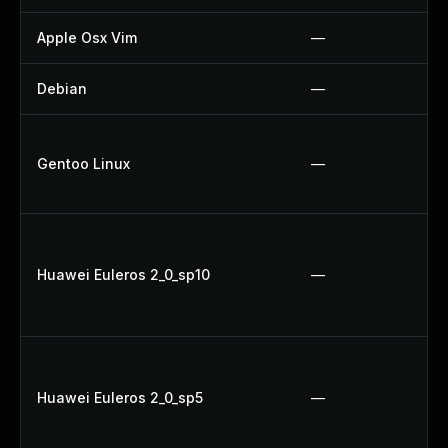
Apple Osx Vim
—
Debian
—
Gentoo Linux
—
Huawei Euleros 2_0_sp10
—
Huawei Euleros 2_0_sp5
—