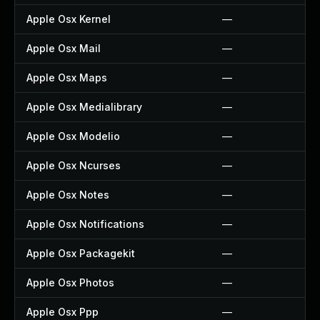
Apple Osx Kernel
—
Apple Osx Mail
—
Apple Osx Maps
—
Apple Osx Medialibrary
—
Apple Osx Modelio
—
Apple Osx Ncurses
—
Apple Osx Notes
—
Apple Osx Notifications
—
Apple Osx Packagekit
—
Apple Osx Photos
—
Apple Osx Ppp
—