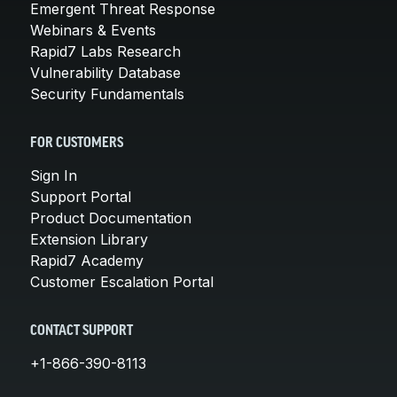
Emergent Threat Response
Webinars & Events
Rapid7 Labs Research
Vulnerability Database
Security Fundamentals
FOR CUSTOMERS
Sign In
Support Portal
Product Documentation
Extension Library
Rapid7 Academy
Customer Escalation Portal
CONTACT SUPPORT
+1-866-390-8113