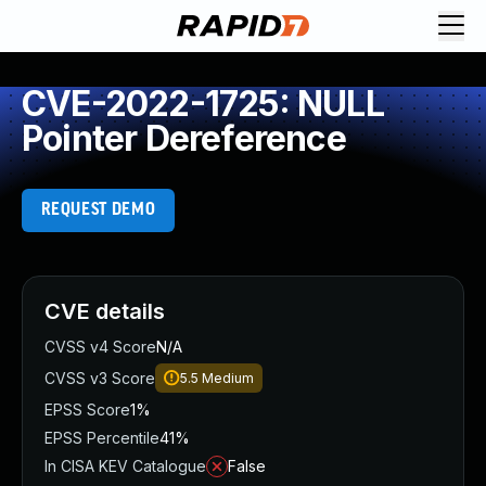
CVE-2022-1725: NULL
Pointer Dereference
REQUEST DEMO
CVE details
CVSS v4 Score
N/A
CVSS v3 Score
5.5
Medium
EPSS Score
1%
EPSS Percentile
41%
In CISA KEV Catalogue
False