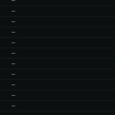
—
—
—
—
—
—
—
—
—
—
—