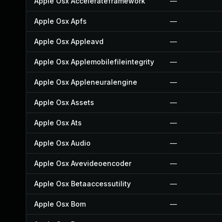
Apple Osx Accelerateframework
—
Apple Osx Apfs
—
Apple Osx Appleavd
—
Apple Osx Applemobilefileintegrity
—
Apple Osx Appleneuralengine
—
Apple Osx Assets
—
Apple Osx Ats
—
Apple Osx Audio
—
Apple Osx Avevideoencoder
—
Apple Osx Betaaccessutility
—
Apple Osx Bom
—