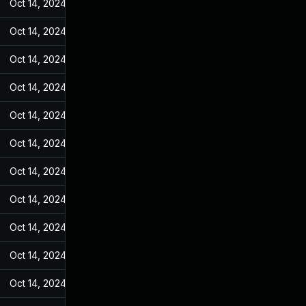
Oct 14, 2024
Feb 21, 2022
Oct 14, 2024
Feb 21, 2022
Oct 14, 2024
Feb 21, 2022
Oct 14, 2024
Feb 21, 2022
Oct 14, 2024
Feb 21, 2022
Oct 14, 2024
Feb 21, 2022
Oct 14, 2024
Feb 21, 2022
Oct 14, 2024
Feb 21, 2022
Oct 14, 2024
Feb 21, 2022
Oct 14, 2024
Feb 21, 2022
Oct 14, 2024
Feb 21, 2022