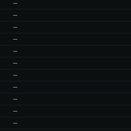
—
—
—
—
—
—
—
—
—
—
—