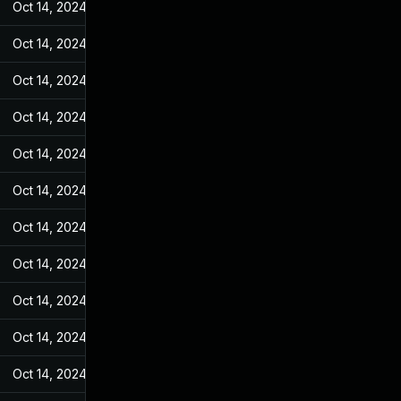
Oct 14, 2024
Feb 21, 2022
Oct 14, 2024
Feb 21, 2022
Oct 14, 2024
Feb 21, 2022
Oct 14, 2024
Feb 21, 2022
Oct 14, 2024
Feb 21, 2022
Oct 14, 2024
Feb 21, 2022
Oct 14, 2024
Feb 21, 2022
Oct 14, 2024
Feb 21, 2022
Oct 14, 2024
Feb 21, 2022
Oct 14, 2024
Feb 21, 2022
Oct 14, 2024
Feb 21, 2022