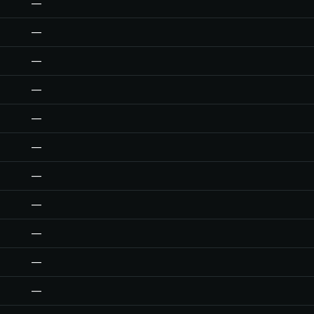
—
—
—
—
—
—
—
—
—
—
—