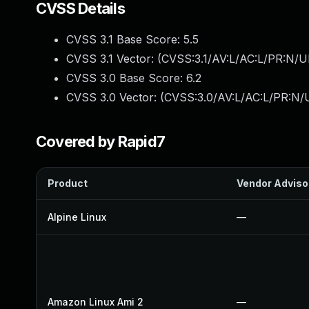
CVSS Details
CVSS 3.1 Base Score:
5.5
CVSS 3.1 Vector: (
CVSS:3.1/AV:L/AC:L/PR:N/UI
CVSS 3.0 Base Score:
6.2
CVSS 3.0 Vector: (
CVSS:3.0/AV:L/AC:L/PR:N/U
Covered by Rapid7
Product
Vendor Adviso
Alpine Linux
—
Amazon Linux Ami 2
—