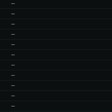
—
—
—
—
—
—
—
—
—
—
—