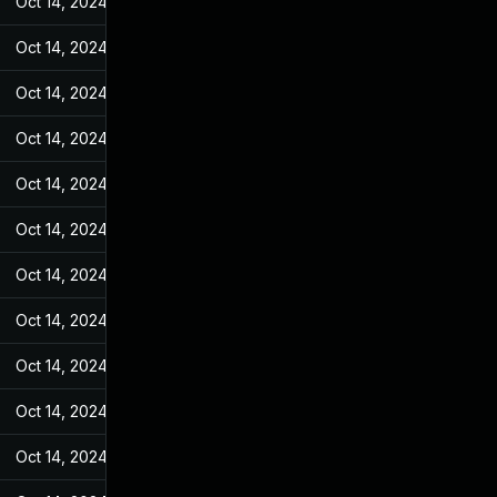
Oct 14, 2024
Feb 21, 2022
Oct 14, 2024
Feb 21, 2022
Oct 14, 2024
Feb 21, 2022
Oct 14, 2024
Feb 21, 2022
Oct 14, 2024
Feb 21, 2022
Oct 14, 2024
Feb 21, 2022
Oct 14, 2024
Feb 21, 2022
Oct 14, 2024
Feb 21, 2022
Oct 14, 2024
Feb 21, 2022
Oct 14, 2024
Feb 21, 2022
Oct 14, 2024
Feb 21, 2022