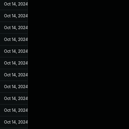
Oct 14, 2024
Feb 21, 2022
Oct 14, 2024
Feb 21, 2022
Oct 14, 2024
Feb 21, 2022
Oct 14, 2024
Feb 21, 2022
Oct 14, 2024
Feb 21, 2022
Oct 14, 2024
Feb 21, 2022
Oct 14, 2024
Feb 21, 2022
Oct 14, 2024
Feb 21, 2022
Oct 14, 2024
Feb 21, 2022
Oct 14, 2024
Feb 21, 2022
Oct 14, 2024
Feb 21, 2022