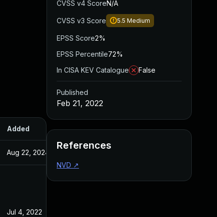
CVSS v4 Score
N/A
CVSS v3 Score
5.5
Medium
EPSS Score
2%
EPSS Percentile
72%
In CISA KEV Catalogue
False
Published
Feb 21, 2022
Added
Published
References
Aug 22, 2024
Feb 21, 2022
NVD
↗
Jul 4, 2022
Feb 21, 2022