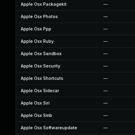
Apple Osx Packagekit
—
Apple Osx Photos
—
Apple Osx Ppp
—
Apple Osx Ruby
—
Apple Osx Sandbox
—
Apple Osx Security
—
Apple Osx Shortcuts
—
Apple Osx Sidecar
—
Apple Osx Siri
—
Apple Osx Smb
—
Apple Osx Softwareupdate
—