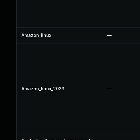
Amazon_linux
—
Amazon_linux_2023
—