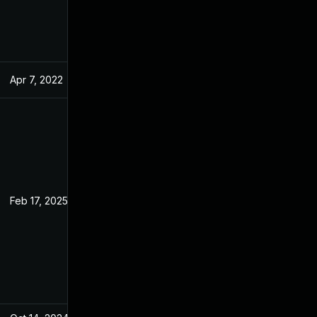
Apr 7, 2022
Feb 21, 2022
Feb 17, 2025
Feb 21, 2022