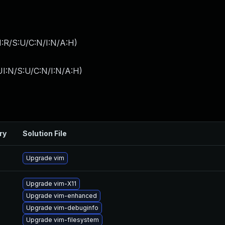
:R/S:U/C:N/I:N/A:H
)
I:N/S:U/C:N/I:N/A:H
)
ry
Solution File
Upgrade vim
Upgrade vim-X11
Upgrade vim-enhanced
Upgrade vim-debuginfo
Upgrade vim-filesystem