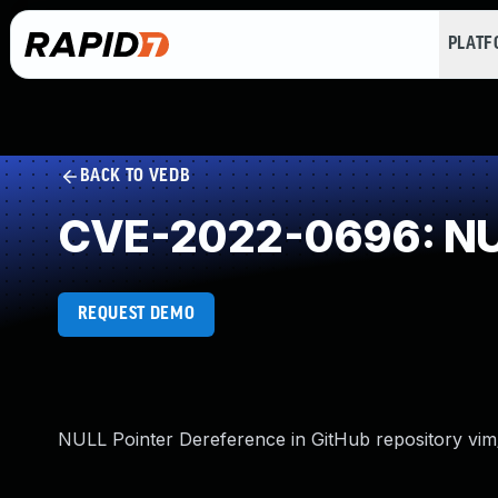
PLAT
BACK TO VEDB
CVE-2022-0696: NUL
REQUEST DEMO
NULL Pointer Dereference in GitHub repository vim/