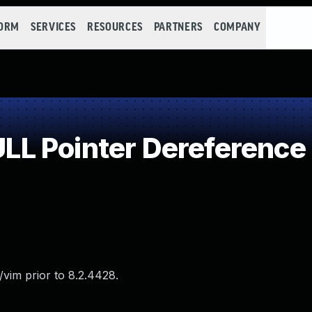
FORM
SERVICES
RESOURCES
PARTNERS
COMPANY
L Pointer Dereference
vim prior to 8.2.4428.