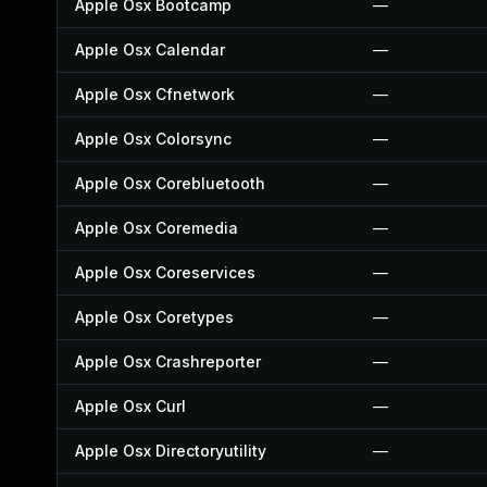
Apple Osx Bootcamp
—
Apple Osx Calendar
—
Apple Osx Cfnetwork
—
Apple Osx Colorsync
—
Apple Osx Corebluetooth
—
Apple Osx Coremedia
—
Apple Osx Coreservices
—
Apple Osx Coretypes
—
Apple Osx Crashreporter
—
Apple Osx Curl
—
Apple Osx Directoryutility
—