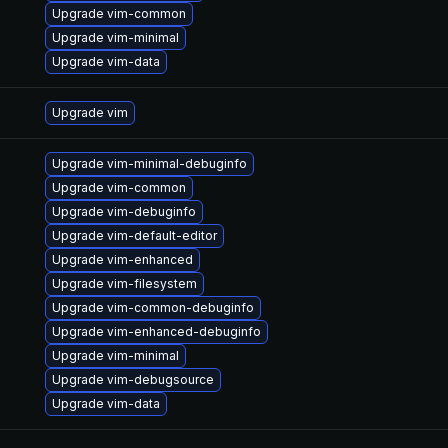
Upgrade vim-common
Upgrade vim-minimal
Upgrade vim-data
Upgrade vim
Upgrade vim-minimal-debuginfo
Upgrade vim-common
Upgrade vim-debuginfo
Upgrade vim-default-editor
Upgrade vim-enhanced
Upgrade vim-filesystem
Upgrade vim-common-debuginfo
Upgrade vim-enhanced-debuginfo
Upgrade vim-minimal
Upgrade vim-debugsource
Upgrade vim-data