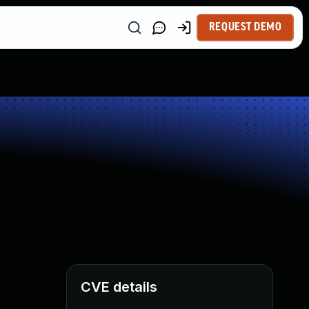
REQUEST DEMO
CVE details