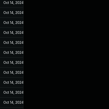
Oct 14, 2024
Feb 21, 2022
Oct 14, 2024
Feb 21, 2022
Oct 14, 2024
Feb 21, 2022
Oct 14, 2024
Feb 21, 2022
Oct 14, 2024
Feb 21, 2022
Oct 14, 2024
Feb 21, 2022
Oct 14, 2024
Feb 21, 2022
Oct 14, 2024
Feb 21, 2022
Oct 14, 2024
Feb 21, 2022
Oct 14, 2024
Feb 21, 2022
Oct 14, 2024
Feb 21, 2022