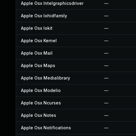
Apple Osx Intelgraphicsdriver
—
Apple Osx Iohidfamily
—
Apple Osx Iokit
—
Apple Osx Kernel
—
Apple Osx Mail
—
Apple Osx Maps
—
Apple Osx Medialibrary
—
Apple Osx Modelio
—
Apple Osx Ncurses
—
Apple Osx Notes
—
Apple Osx Notifications
—