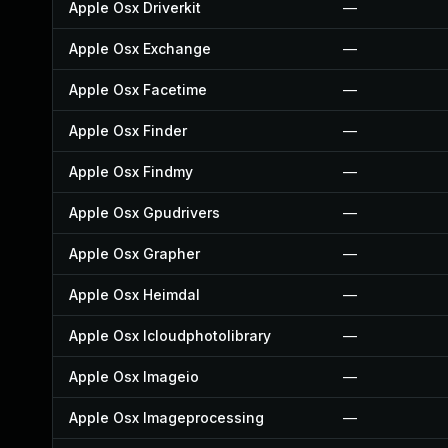
Apple Osx Driverkit
—
Apple Osx Exchange
—
Apple Osx Facetime
—
Apple Osx Finder
—
Apple Osx Findmy
—
Apple Osx Gpudrivers
—
Apple Osx Grapher
—
Apple Osx Heimdal
—
Apple Osx Icloudphotolibrary
—
Apple Osx Imageio
—
Apple Osx Imageprocessing
—