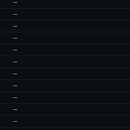
—
—
—
—
—
—
—
—
—
—
—