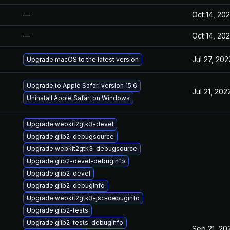
—
Oct 14, 20
—
Oct 14, 20
Jul 27, 202
Upgrade macOS to the latest version
Upgrade to Apple Safari version 15.6
Jul 21, 202
Uninstall Apple Safari on Windows
Upgrade webkit2gtk3-devel
Upgrade glib2-debugsource
Upgrade webkit2gtk3-debugsource
Upgrade glib2-devel-debuginfo
Upgrade glib2-devel
Upgrade glib2-debuginfo
Upgrade webkit2gtk3-jsc-debuginfo
Upgrade glib2-tests
Upgrade glib2-tests-debuginfo
Sep 21, 20