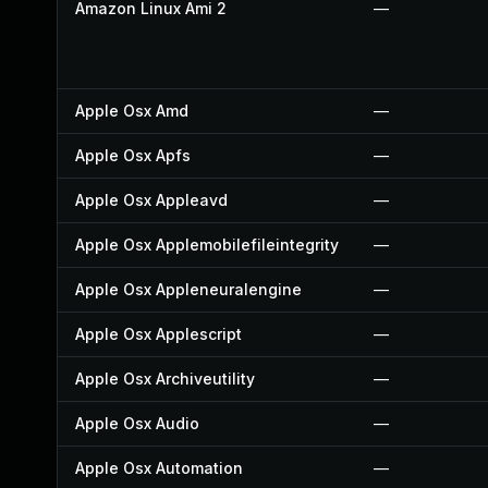
Amazon Linux Ami 2
—
Apple Osx Amd
—
Apple Osx Apfs
—
Apple Osx Appleavd
—
Apple Osx Applemobilefileintegrity
—
Apple Osx Appleneuralengine
—
Apple Osx Applescript
—
Apple Osx Archiveutility
—
Apple Osx Audio
—
Apple Osx Automation
—