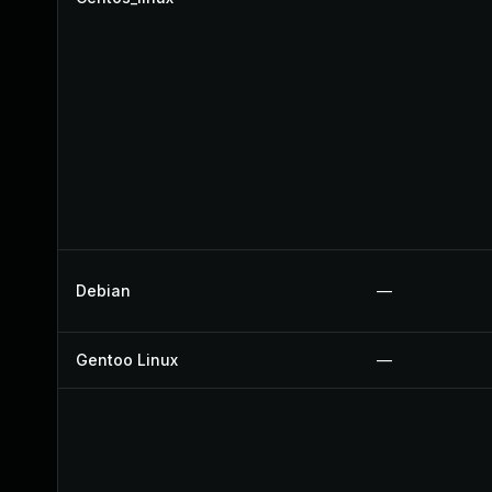
Debian
—
Gentoo Linux
—