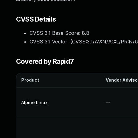
CVSS Details
CVSS 3.1 Base Score:
8.8
CVSS 3.1 Vector: (
CVSS:3.1/AV:N/AC:L/PR:N/U
Covered by Rapid7
Product
Vendor Adviso
Alpine Linux
—