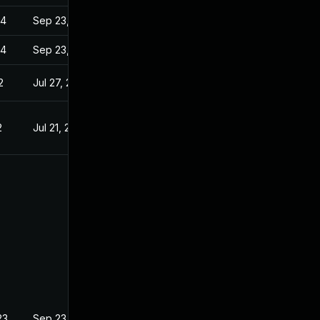
24
Sep 23, 2022
24
Sep 23, 2022
2
Jul 27, 2022
2
Jul 21, 2022
23
Sep 23, 2022