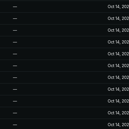
—
Oct 14, 20
—
Oct 14, 20
—
Oct 14, 20
—
Oct 14, 20
—
Oct 14, 20
—
Oct 14, 20
—
Oct 14, 20
—
Oct 14, 20
—
Oct 14, 20
—
Oct 14, 20
—
Oct 14, 20