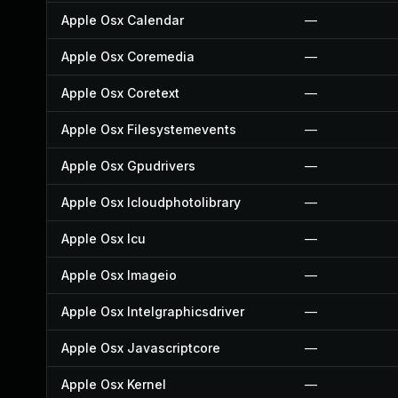
Apple Osx Calendar
—
Apple Osx Coremedia
—
Apple Osx Coretext
—
Apple Osx Filesystemevents
—
Apple Osx Gpudrivers
—
Apple Osx Icloudphotolibrary
—
Apple Osx Icu
—
Apple Osx Imageio
—
Apple Osx Intelgraphicsdriver
—
Apple Osx Javascriptcore
—
Apple Osx Kernel
—