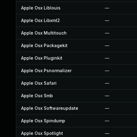
Apple Osx Liblouis
—
Apple Osx Libxml2
—
Apple Osx Multitouch
—
Apple Osx Packagekit
—
Apple Osx Pluginkit
—
Apple Osx Psnormalizer
—
Apple Osx Safari
—
Apple Osx Smb
—
Apple Osx Softwareupdate
—
Apple Osx Spindump
—
Apple Osx Spotlight
—