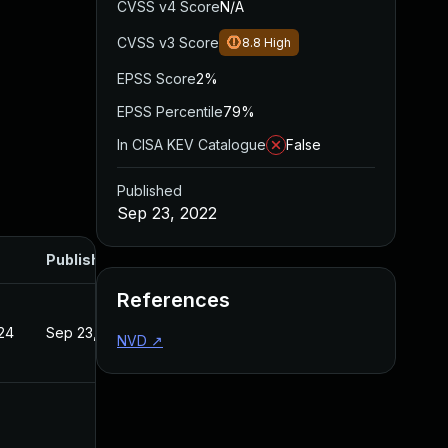
CVSS v4 Score
N/A
CVSS v3 Score
8.8
High
EPSS Score
2%
EPSS Percentile
79%
In CISA KEV Catalogue
False
Published
Sep 23, 2022
Published
References
24
Sep 23, 2022
NVD
↗