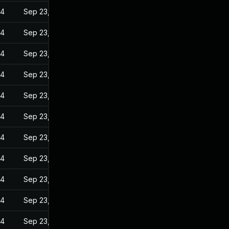
24
Sep 23, 2022
24
Sep 23, 2022
24
Sep 23, 2022
24
Sep 23, 2022
24
Sep 23, 2022
24
Sep 23, 2022
24
Sep 23, 2022
24
Sep 23, 2022
24
Sep 23, 2022
24
Sep 23, 2022
24
Sep 23, 2022