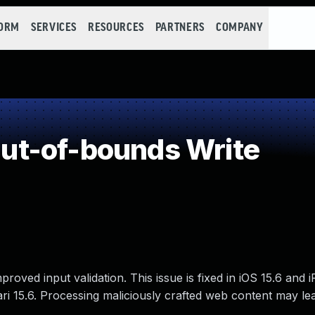
FORM
SERVICES
RESOURCES
PARTNERS
COMPANY
t-of-bounds Write
oved input validation. This issue is fixed in iOS 15.6 and 
i 15.6. Processing maliciously crafted web content may le