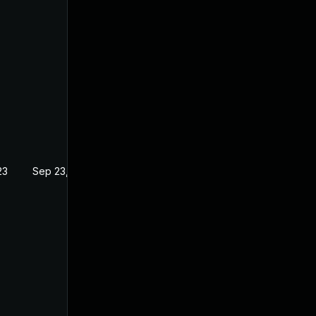
23
Sep 23, 2022