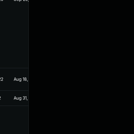
22
Aug 18, 2022
2
Aug 31, 2022