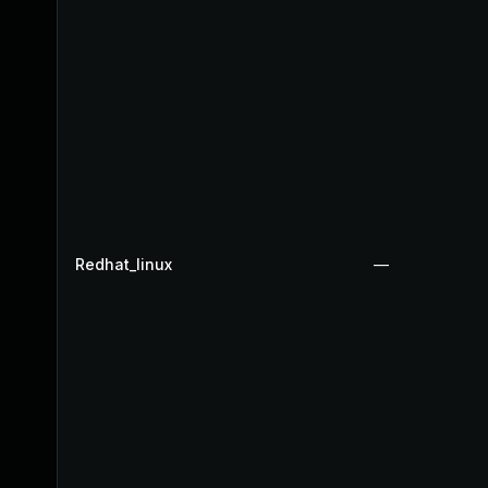
Redhat_linux
—