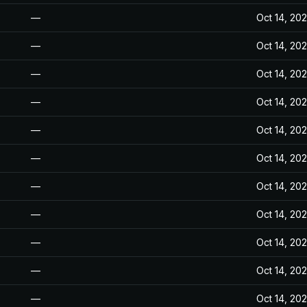
—
Oct 14, 20
—
Oct 14, 20
—
Oct 14, 20
—
Oct 14, 20
—
Oct 14, 20
—
Oct 14, 20
—
Oct 14, 20
—
Oct 14, 20
—
Oct 14, 20
—
Oct 14, 20
—
Oct 14, 20