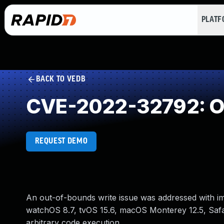
PLAT
BACK TO VEDB
CVE-2022-32792: Ou
REQUEST DEMO
An out-of-bounds write issue was addressed with impr
watchOS 8.7, tvOS 15.6, macOS Monterey 12.5, Safar
arbitrary code execution.