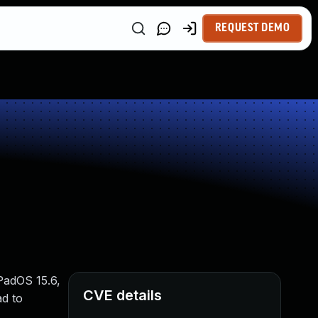
REQUEST DEMO
iPadOS 15.6,
CVE details
ad to