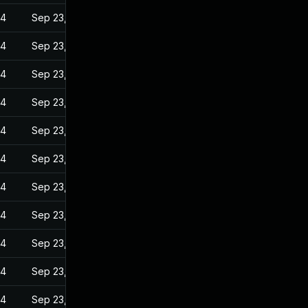
24
Sep 23, 2022
24
Sep 23, 2022
24
Sep 23, 2022
24
Sep 23, 2022
24
Sep 23, 2022
24
Sep 23, 2022
24
Sep 23, 2022
24
Sep 23, 2022
24
Sep 23, 2022
24
Sep 23, 2022
24
Sep 23, 2022