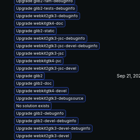
Upgrade glib2-fam-debuginfo
Upgrade glib2-tests-debuginfo
Upgrade webkit2gtk3-debuginfo
Upgrade webkitgtk4-doc
Upgrade glib2-static
Upgrade webkit2gtk3-jsc-debuginfo
Upgrade webkit2gtk3-jsc-devel-debuginfo
Upgrade webkit2gtk3-jsc
Upgrade webkitgtk4-jsc
Upgrade webkit2gtk3-jsc-devel
Sep 21, 20
Upgrade glib2
Upgrade glib2-doc
Upgrade webkitgtk4-devel
Upgrade webkit2gtk3-debugsource
No solution exists
Upgrade glib2-debuginfo
Upgrade glib2-devel-debuginfo
Upgrade webkit2gtk3-devel-debuginfo
Upgrade webkit2gtk3-devel