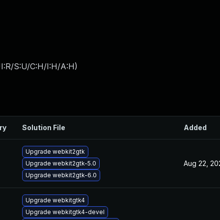
I:R/S:U/C:H/I:H/A:H
)
ry
Solution File
Added
Upgrade webkit2gtk
Aug 22, 20
Upgrade webkit2gtk-5.0
Upgrade webkit2gtk-6.0
Upgrade webkitgtk4
Upgrade webkitgtk4-devel