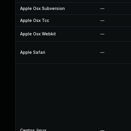
Apple Osx Subversion
—
Apple Osx Tcc
—
Apple Osx Webkit
—
Apple Safari
—
Centos_linux
—