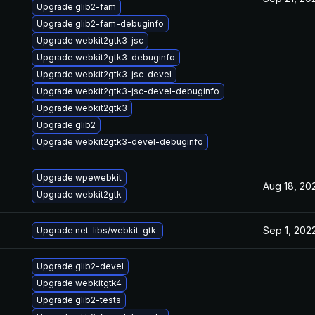
Upgrade glib2-fam
Upgrade glib2-fam-debuginfo
Upgrade webkit2gtk3-jsc
Upgrade webkit2gtk3-debuginfo
Upgrade webkit2gtk3-jsc-devel
Upgrade webkit2gtk3-jsc-devel-debuginfo
Upgrade webkit2gtk3
Upgrade glib2
Upgrade webkit2gtk3-devel-debuginfo
Upgrade wpewebkit
Aug 18, 20
Upgrade webkit2gtk
Sep 1, 202
Upgrade net-libs/webkit-gtk.
Upgrade glib2-devel
Upgrade webkitgtk4
Upgrade glib2-tests