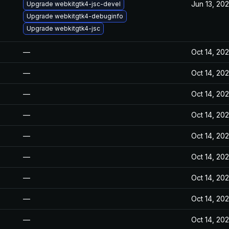
Jun 13, 20
Upgrade webkitgtk4-jsc-devel
Upgrade webkitgtk4-debuginfo
Upgrade webkitgtk4-jsc
—
Oct 14, 20
—
Oct 14, 20
—
Oct 14, 20
—
Oct 14, 20
—
Oct 14, 20
—
Oct 14, 20
—
Oct 14, 20
—
Oct 14, 20
—
Oct 14, 20