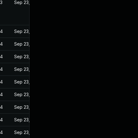
23
Sep 23, 2022
24
Sep 23, 2022
24
Sep 23, 2022
24
Sep 23, 2022
24
Sep 23, 2022
24
Sep 23, 2022
24
Sep 23, 2022
24
Sep 23, 2022
24
Sep 23, 2022
24
Sep 23, 2022