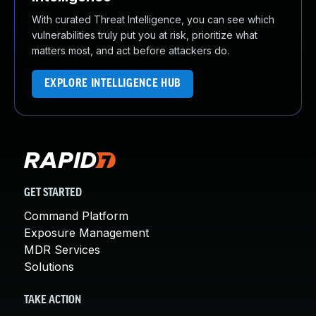
With curated Threat Intelligence, you can see which
vulnerabilities truly put you at risk, prioritize what
matters most, and act before attackers do.
EXPLORE INTELLIGENCE HUB
GET STARTED
Command Platform
Exposure Management
MDR Services
Solutions
TAKE ACTION