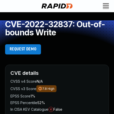
CVE-2022-32837: Out-of-
bounds Write
REQUEST DEMO
CVE details
CVSS v4 Score
N/A
CVSS v3 Score
7.8
High
EPSS Score
1%
EPSS Percentile
52%
In CISA KEV Catalogue
False