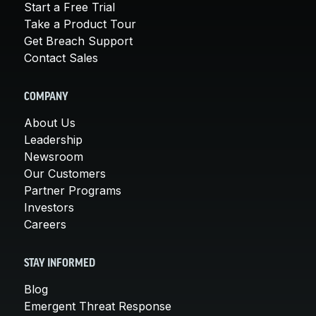
Start a Free Trial
Take a Product Tour
Get Breach Support
Contact Sales
COMPANY
About Us
Leadership
Newsroom
Our Customers
Partner Programs
Investors
Careers
STAY INFORMED
Blog
Emergent Threat Response