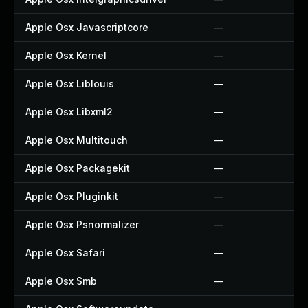
Apple Osx Javascriptcore
—
Apple Osx Kernel
—
Apple Osx Liblouis
—
Apple Osx Libxml2
—
Apple Osx Multitouch
—
Apple Osx Packagekit
—
Apple Osx Pluginkit
—
Apple Osx Psnormalizer
—
Apple Osx Safari
—
Apple Osx Smb
—