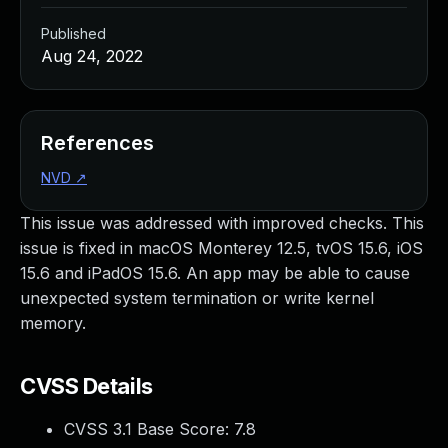
Published
Aug 24, 2022
References
NVD
↗
This issue was addressed with improved checks. This
issue is fixed in macOS Monterey 12.5, tvOS 15.6, iOS
15.6 and iPadOS 15.6. An app may be able to cause
unexpected system termination or write kernel
memory.
CVSS Details
CVSS 3.1 Base Score:
7.8