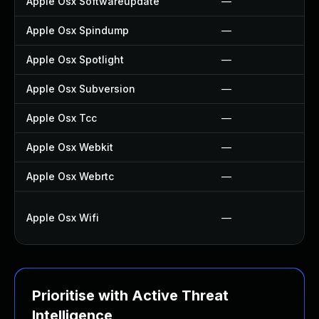
Apple Osx Softwareupdate
—
Apple Osx Spindump
—
Apple Osx Spotlight
—
Apple Osx Subversion
—
Apple Osx Tcc
—
Apple Osx Webkit
—
Apple Osx Webrtc
—
Apple Osx Wifi
—
Prioritise with Active Threat
Intelligence