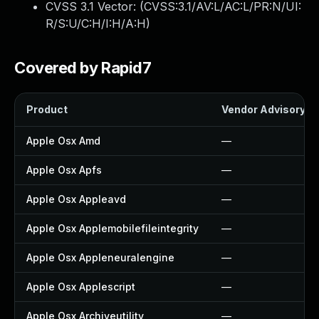
CVSS 3.1 Vector: (
CVSS:3.1/AV:L/AC:L/PR:N/UI:
R/S:U/C:H/I:H/A:H
)
Covered by Rapid7
Product
Vendor Advisory
Apple Osx Amd
—
Apple Osx Apfs
—
Apple Osx Appleavd
—
Apple Osx Applemobilefileintegrity
—
Apple Osx Appleneuralengine
—
Apple Osx Applescript
—
Apple Osx Archiveutility
—