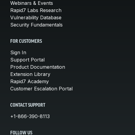
Webinars & Events
Rapid7 Labs Research
Vulnerability Database
Security Fundamentals
FOR CUSTOMERS
Sign In
Support Portal
Product Documentation
Extension Library
Rapid7 Academy
Customer Escalation Portal
CONTACT SUPPORT
+1-866-390-8113
FOLLOW US