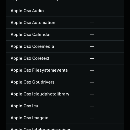
Apple Osx Audio
—
Apple Osx Automation
—
Apple Osx Calendar
—
Apple Osx Coremedia
—
Apple Osx Coretext
—
Apple Osx Filesystemevents
—
Apple Osx Gpudrivers
—
Apple Osx Icloudphotolibrary
—
Apple Osx Icu
—
Apple Osx Imageio
—
Apple Osx Intelgraphicsdriver
—