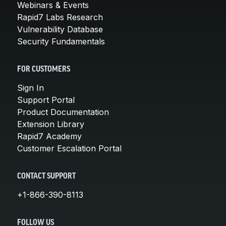
Webinars & Events
Rapid7 Labs Research
Vulnerability Database
Security Fundamentals
FOR CUSTOMERS
Sign In
Support Portal
Product Documentation
Extension Library
Rapid7 Academy
Customer Escalation Portal
CONTACT SUPPORT
+1-866-390-8113
FOLLOW US