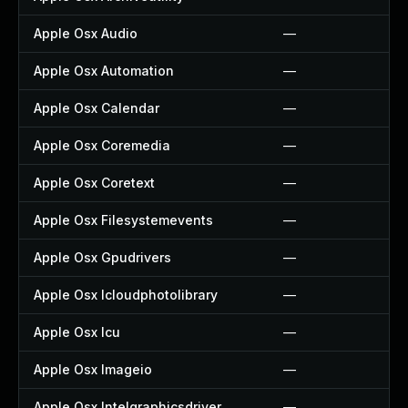
Apple Osx Audio
—
Apple Osx Automation
—
Apple Osx Calendar
—
Apple Osx Coremedia
—
Apple Osx Coretext
—
Apple Osx Filesystemevents
—
Apple Osx Gpudrivers
—
Apple Osx Icloudphotolibrary
—
Apple Osx Icu
—
Apple Osx Imageio
—
Apple Osx Intelgraphicsdriver
—