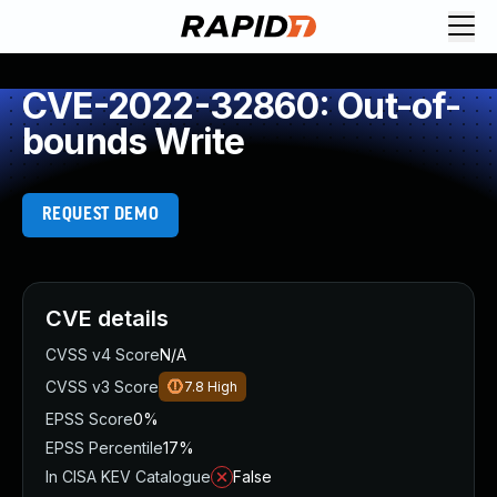
CVE-2022-32860: Out-of-
bounds Write
REQUEST DEMO
CVE details
CVSS v4 Score
N/A
CVSS v3 Score
7.8
High
EPSS Score
0%
EPSS Percentile
17%
In CISA KEV Catalogue
False