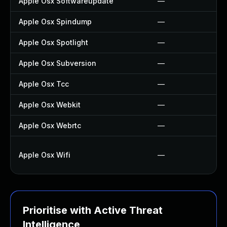
Apple Osx Softwareupdate
—
Apple Osx Spindump
—
Apple Osx Spotlight
—
Apple Osx Subversion
—
Apple Osx Tcc
—
Apple Osx Webkit
—
Apple Osx Webrtc
—
Apple Osx Wifi
—
Prioritise with Active Threat
Intelligence