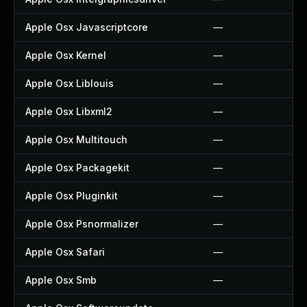
Apple Osx Javascriptcore
—
Apple Osx Kernel
—
Apple Osx Liblouis
—
Apple Osx Libxml2
—
Apple Osx Multitouch
—
Apple Osx Packagekit
—
Apple Osx Pluginkit
—
Apple Osx Psnormalizer
—
Apple Osx Safari
—
Apple Osx Smb
—