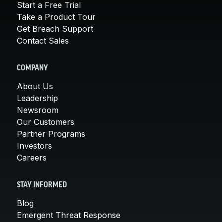
Start a Free Trial
Take a Product Tour
Get Breach Support
Contact Sales
COMPANY
About Us
Leadership
Newsroom
Our Customers
Partner Programs
Investors
Careers
STAY INFORMED
Blog
Emergent Threat Response