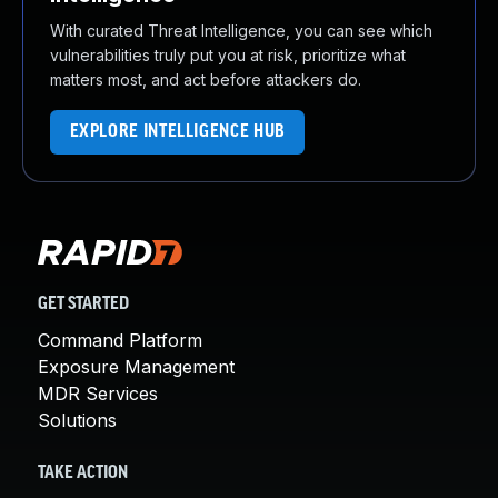
With curated Threat Intelligence, you can see which
vulnerabilities truly put you at risk, prioritize what
matters most, and act before attackers do.
EXPLORE INTELLIGENCE HUB
GET STARTED
Command Platform
Exposure Management
MDR Services
Solutions
TAKE ACTION