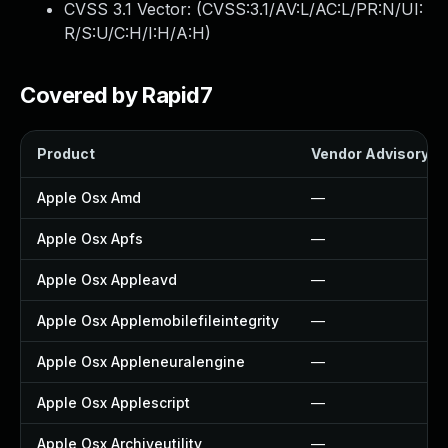
CVSS 3.1 Vector: (
CVSS:3.1/AV:L/AC:L/PR:N/UI:
R/S:U/C:H/I:H/A:H
)
Covered by Rapid7
Product
Vendor Advisory
Apple Osx Amd
—
Apple Osx Apfs
—
Apple Osx Appleavd
—
Apple Osx Applemobilefileintegrity
—
Apple Osx Appleneuralengine
—
Apple Osx Applescript
—
Apple Osx Archiveutility
—