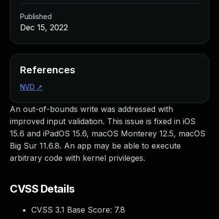
Published
Dec 15, 2022
References
NVD
↗
An out-of-bounds write was addressed with
improved input validation. This issue is fixed in iOS
15.6 and iPadOS 15.6, macOS Monterey 12.5, macOS
Big Sur 11.6.8. An app may be able to execute
arbitrary code with kernel privileges.
CVSS Details
CVSS 3.1 Base Score:
7.8