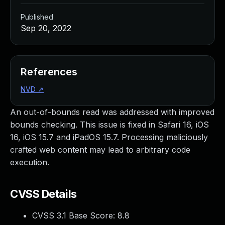
Published
Sep 20, 2022
References
NVD
↗
An out-of-bounds read was addressed with improved
bounds checking. This issue is fixed in Safari 16, iOS
16, iOS 15.7 and iPadOS 15.7. Processing maliciously
crafted web content may lead to arbitrary code
execution.
CVSS Details
CVSS 3.1 Base Score:
8.8