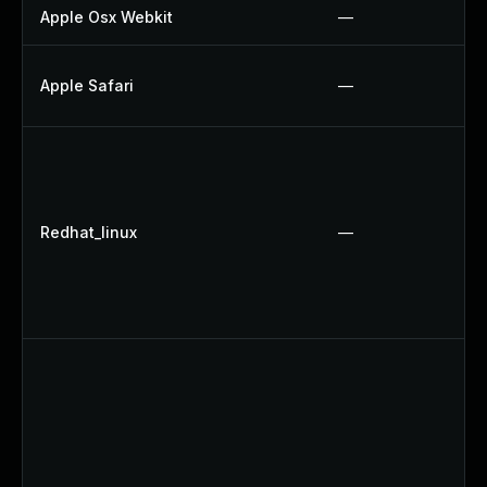
Apple Osx Webkit
—
Apple Safari
—
Redhat_linux
—