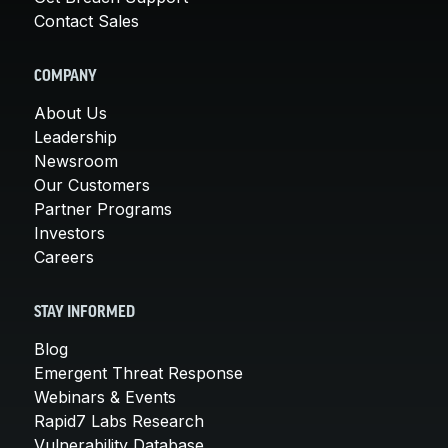
Contact Sales
COMPANY
About Us
Leadership
Newsroom
Our Customers
Partner Programs
Investors
Careers
STAY INFORMED
Blog
Emergent Threat Response
Webinars & Events
Rapid7 Labs Research
Vulnerability Database