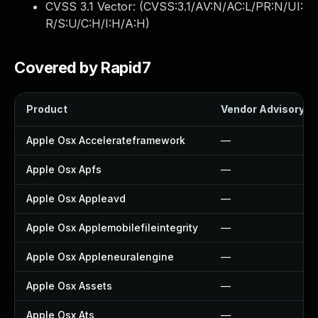
CVSS 3.1 Vector: (
CVSS:3.1/AV:N/AC:L/PR:N/UI:
R/S:U/C:H/I:H/A:H
)
Covered by Rapid7
Product
Vendor Advisory
Apple Osx Accelerateframework
—
Apple Osx Apfs
—
Apple Osx Appleavd
—
Apple Osx Applemobilefileintegrity
—
Apple Osx Appleneuralengine
—
Apple Osx Assets
—
Apple Osx Ats
—