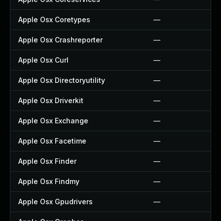
Apple Osx Coretypes
—
Apple Osx Crashreporter
—
Apple Osx Curl
—
Apple Osx Directoryutility
—
Apple Osx Driverkit
—
Apple Osx Exchange
—
Apple Osx Facetime
—
Apple Osx Finder
—
Apple Osx Findmy
—
Apple Osx Gpudrivers
—