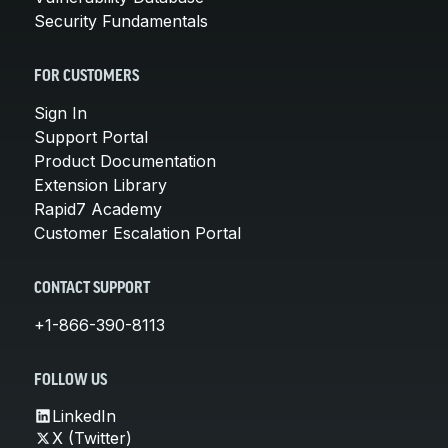
Security Fundamentals
FOR CUSTOMERS
Sign In
Support Portal
Product Documentation
Extension Library
Rapid7 Academy
Customer Escalation Portal
CONTACT SUPPORT
+1-866-390-8113
FOLLOW US
LinkedIn
X (Twitter)