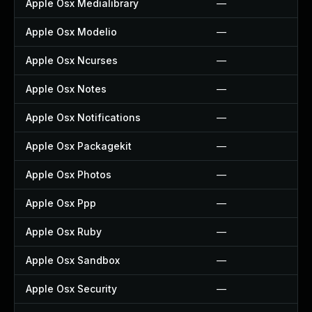
Apple Osx Medialibrary
—
Apple Osx Modelio
—
Apple Osx Ncurses
—
Apple Osx Notes
—
Apple Osx Notifications
—
Apple Osx Packagekit
—
Apple Osx Photos
—
Apple Osx Ppp
—
Apple Osx Ruby
—
Apple Osx Sandbox
—
Apple Osx Security
—