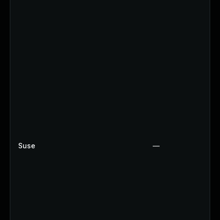
Suse
—