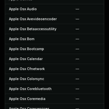
Apple Osx Audio
—
Apple Osx Avevideoencoder
—
Apple Osx Betaaccessutility
—
Apple Osx Bom
—
Apple Osx Bootcamp
—
Apple Osx Calendar
—
Apple Osx Cfnetwork
—
Apple Osx Colorsync
—
Apple Osx Corebluetooth
—
Apple Osx Coremedia
—
Apple Osx Coreservices
—