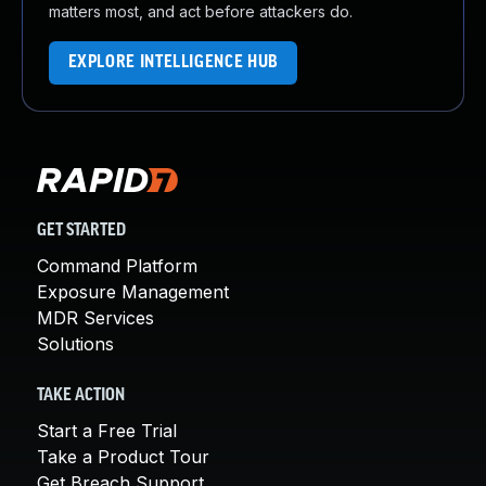
matters most, and act before attackers do.
EXPLORE INTELLIGENCE HUB
GET STARTED
Command Platform
Exposure Management
MDR Services
Solutions
TAKE ACTION
Start a Free Trial
Take a Product Tour
Get Breach Support