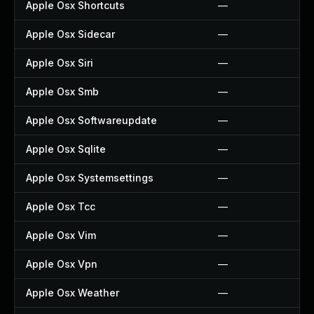
Apple Osx Shortcuts
—
Apple Osx Sidecar
—
Apple Osx Siri
—
Apple Osx Smb
—
Apple Osx Softwareupdate
—
Apple Osx Sqlite
—
Apple Osx Systemsettings
—
Apple Osx Tcc
—
Apple Osx Vim
—
Apple Osx Vpn
—
Apple Osx Weather
—