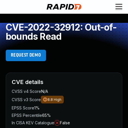
CVE-2022-32912: Out-of-
bounds Read
REQUEST DEMO
CVE details
CVSS v4 Score
N/A
CVSS v3 Score
8.8
High
EPSS Score
1%
EPSS Percentile
65%
In CISA KEV Catalogue
False