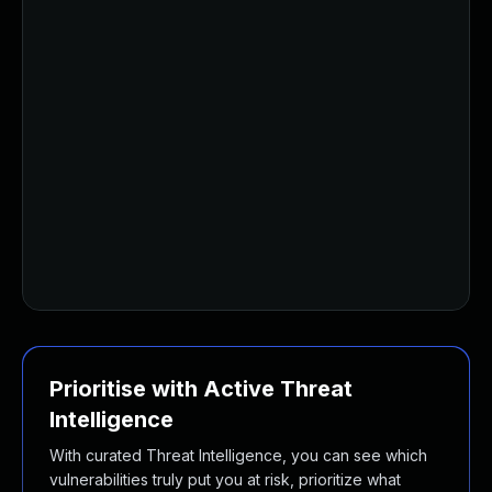
Prioritise with Active Threat
Intelligence
With curated Threat Intelligence, you can see which
vulnerabilities truly put you at risk, prioritize what