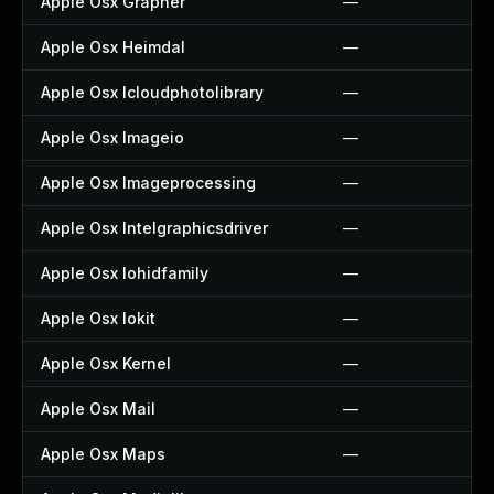
Apple Osx Grapher
—
Apple Osx Heimdal
—
Apple Osx Icloudphotolibrary
—
Apple Osx Imageio
—
Apple Osx Imageprocessing
—
Apple Osx Intelgraphicsdriver
—
Apple Osx Iohidfamily
—
Apple Osx Iokit
—
Apple Osx Kernel
—
Apple Osx Mail
—
Apple Osx Maps
—