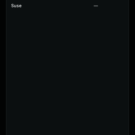
Suse
—