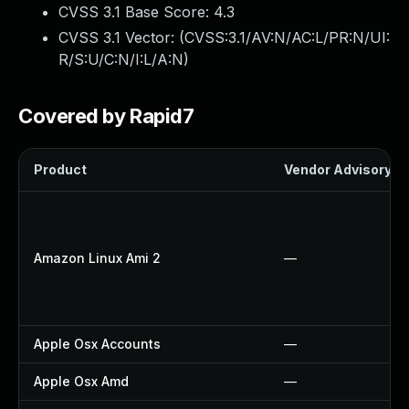
CVSS 3.1 Base Score:
4.3
CVSS 3.1 Vector: (
CVSS:3.1/AV:N/AC:L/PR:N/UI:
R/S:U/C:N/I:L/A:N
)
Covered by Rapid7
Product
Vendor Advisory
Amazon Linux Ami 2
—
Apple Osx Accounts
—
Apple Osx Amd
—