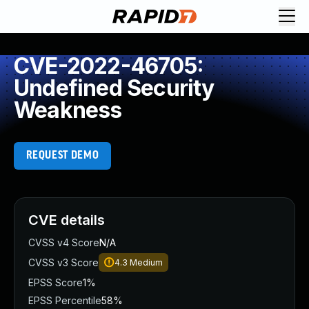
CVE-2022-46705:
Undefined Security
Weakness
REQUEST DEMO
CVE details
CVSS v4 Score
N/A
CVSS v3 Score
4.3
Medium
EPSS Score
1%
EPSS Percentile
58%