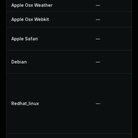
Apple Osx Weather
—
Apple Osx Webkit
—
Apple Safari
—
Debian
—
Redhat_linux
—