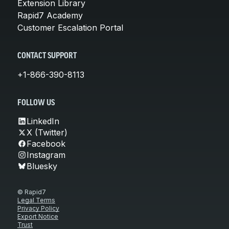
Extension Library
Rapid7 Academy
Customer Escalation Portal
CONTACT SUPPORT
+1-866-390-8113
FOLLOW US
LinkedIn
X (Twitter)
Facebook
Instagram
Bluesky
© Rapid7
Legal Terms
Privacy Policy
Export Notice
Trust