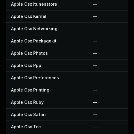
Apple Osx Itunesstore
—
Apple Osx Kernel
—
Apple Osx Networking
—
Apple Osx Packagekit
—
Apple Osx Photos
—
Apple Osx Ppp
—
Apple Osx Preferences
—
Apple Osx Printing
—
Apple Osx Ruby
—
Apple Osx Safari
—
Apple Osx Tcc
—