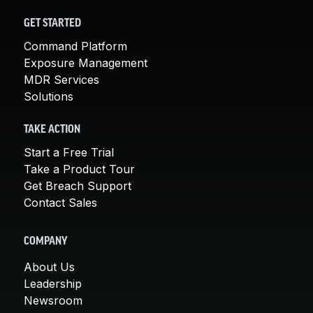
GET STARTED
Command Platform
Exposure Management
MDR Services
Solutions
TAKE ACTION
Start a Free Trial
Take a Product Tour
Get Breach Support
Contact Sales
COMPANY
About Us
Leadership
Newsroom