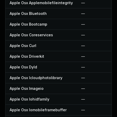
Apple Osx Applemobilefileintegrity
—
Apple Osx Bluetooth
—
Apple Osx Bootcamp
—
Apple Osx Coreservices
—
Apple Osx Curl
—
Apple Osx Driverkit
—
Apple Osx Dyld
—
Apple Osx Icloudphotolibrary
—
Apple Osx Imageio
—
Apple Osx Iohidfamily
—
Apple Osx Iomobileframebuffer
—