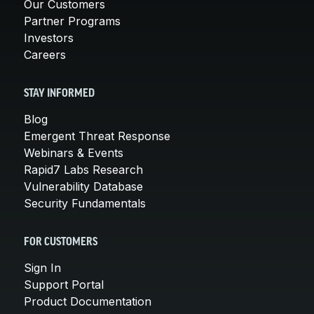
Our Customers
Partner Programs
Investors
Careers
STAY INFORMED
Blog
Emergent Threat Response
Webinars & Events
Rapid7 Labs Research
Vulnerability Database
Security Fundamentals
FOR CUSTOMERS
Sign In
Support Portal
Product Documentation