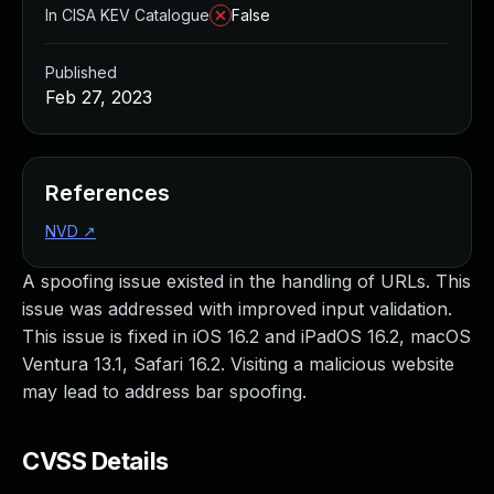
In CISA KEV Catalogue
False
Published
Feb 27, 2023
References
NVD
↗
A spoofing issue existed in the handling of URLs. This
issue was addressed with improved input validation.
This issue is fixed in iOS 16.2 and iPadOS 16.2, macOS
Ventura 13.1, Safari 16.2. Visiting a malicious website
may lead to address bar spoofing.
CVSS Details