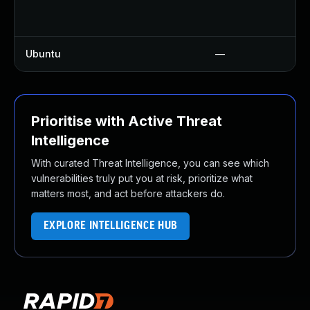
Ubuntu
—
Prioritise with Active Threat
Intelligence
With curated Threat Intelligence, you can see which
vulnerabilities truly put you at risk, prioritize what
matters most, and act before attackers do.
EXPLORE INTELLIGENCE HUB