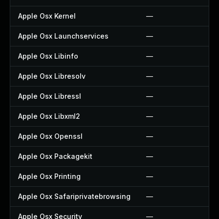
Apple Osx Kernel
—
Apple Osx Launchservices
—
Apple Osx Libinfo
—
Apple Osx Libresolv
—
Apple Osx Libressl
—
Apple Osx Libxml2
—
Apple Osx Openssl
—
Apple Osx Packagekit
—
Apple Osx Printing
—
Apple Osx Safariprivatebrowsing
—
Apple Osx Security
—