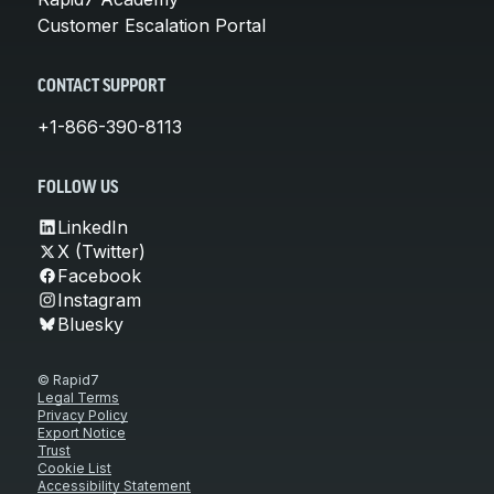
Customer Escalation Portal
CONTACT SUPPORT
+1-866-390-8113
FOLLOW US
LinkedIn
X (Twitter)
Facebook
Instagram
Bluesky
© Rapid7
Legal Terms
Privacy Policy
Export Notice
Trust
Cookie List
Accessibility Statement