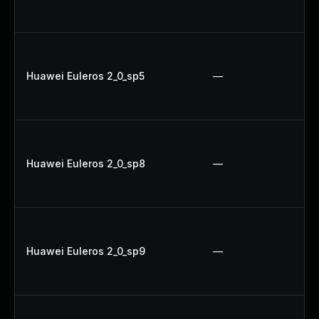
Huawei Euleros 2_0_sp5
—
Huawei Euleros 2_0_sp8
—
Huawei Euleros 2_0_sp9
—