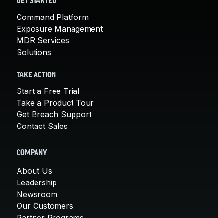
GET STARTED
Command Platform
Exposure Management
MDR Services
Solutions
TAKE ACTION
Start a Free Trial
Take a Product Tour
Get Breach Support
Contact Sales
COMPANY
About Us
Leadership
Newsroom
Our Customers
Partner Programs