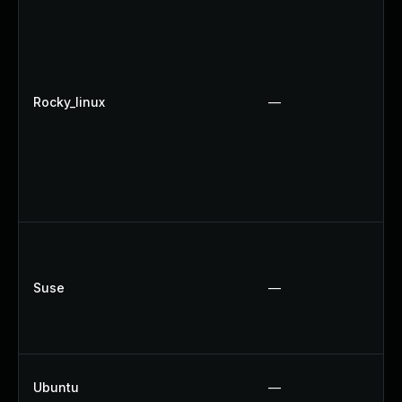
Rocky_linux
—
Suse
—
Ubuntu
—