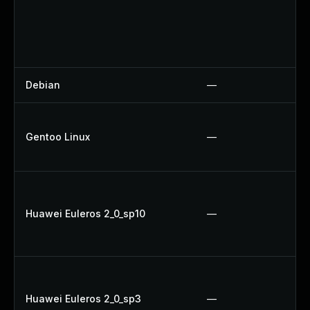
Debian
—
Gentoo Linux
—
Huawei Euleros 2_0_sp10
—
Huawei Euleros 2_0_sp3
—