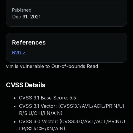
Published
Dec 31, 2021
References
NVD
↗
vim is vulnerable to Out-of-bounds Read
CVSS Details
CVSS 3.1 Base Score:
5.5
CVSS 3.1 Vector: (
CVSS:3.1/AV:L/AC:L/PR:N/UI:
R/S:U/C:H/I:N/A:N
)
CVSS 3.0 Vector: (
CVSS:3.0/AV:L/AC:L/PR:N/U
I:R/S:U/C:H/I:N/A:N
)