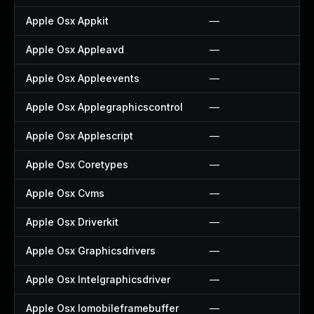
Apple Osx Appkit
—
Apple Osx Appleavd
—
Apple Osx Appleevents
—
Apple Osx Applegraphicscontrol
—
Apple Osx Applescript
—
Apple Osx Coretypes
—
Apple Osx Cvms
—
Apple Osx Driverkit
—
Apple Osx Graphicsdrivers
—
Apple Osx Intelgraphicsdriver
—
Apple Osx Iomobileframebuffer
—