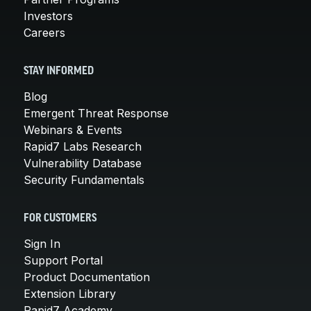
Investors
Careers
STAY INFORMED
Blog
Emergent Threat Response
Webinars & Events
Rapid7 Labs Research
Vulnerability Database
Security Fundamentals
FOR CUSTOMERS
Sign In
Support Portal
Product Documentation
Extension Library
Rapid7 Academy