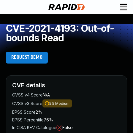
CVE-2021-4193: Out-of-
bounds Read
REQUEST DEMO
CVE details
CVSS v4 Score
N/A
CVSS v3 Score
5.5
Medium
EPSS Score
2%
EPSS Percentile
76%
In CISA KEV Catalogue
False