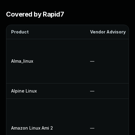
Covered by Rapid7
Product
Vendor Advisory
Alma_linux
—
Alpine Linux
—
Amazon Linux Ami 2
—