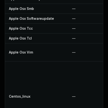
Apple Osx Smb
—
Apple Osx Softwareupdate
—
Apple Osx Tcc
—
Apple Osx Tcl
—
Apple Osx Vim
—
Centos_linux
—