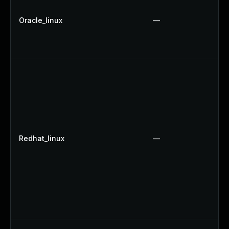
Oracle_linux
—
Redhat_linux
—