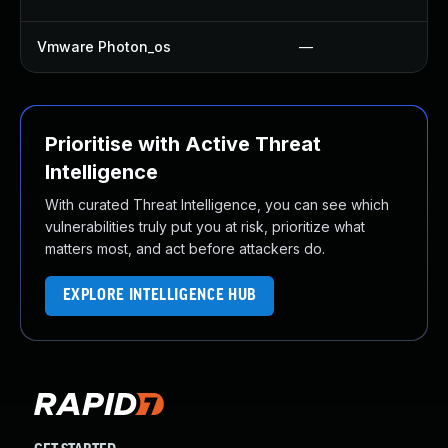
Vmware Photon_os
—
Prioritise with Active Threat
Intelligence
With curated Threat Intelligence, you can see which
vulnerabilities truly put you at risk, prioritize what
matters most, and act before attackers do.
EXPLORE INTELLIGENCE HUB