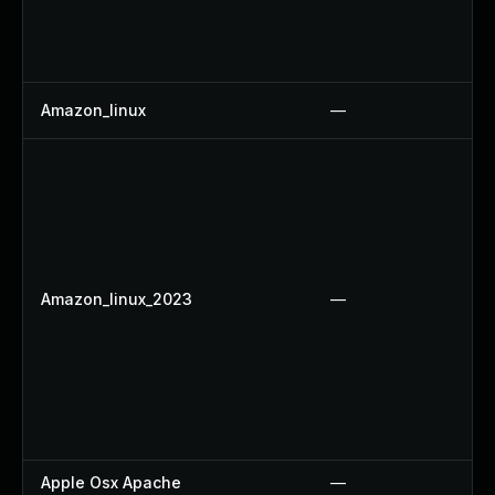
Amazon_linux
—
Amazon_linux_2023
—
Apple Osx Apache
—