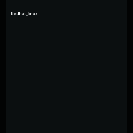
Redhat_linux
—