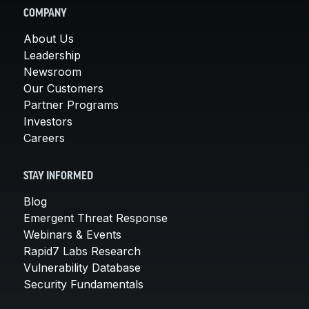
COMPANY
About Us
Leadership
Newsroom
Our Customers
Partner Programs
Investors
Careers
STAY INFORMED
Blog
Emergent Threat Response
Webinars & Events
Rapid7 Labs Research
Vulnerability Database
Security Fundamentals