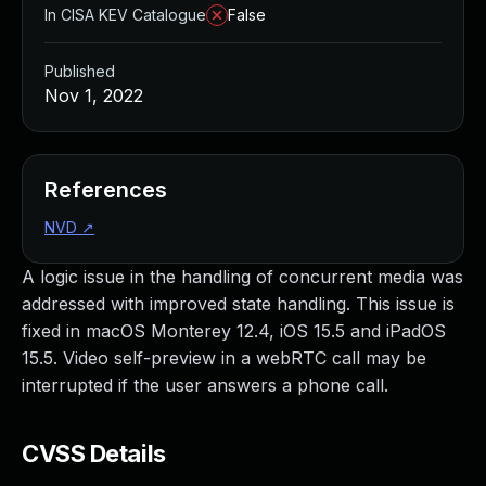
In CISA KEV Catalogue
False
Published
Nov 1, 2022
References
NVD
↗
A logic issue in the handling of concurrent media was
addressed with improved state handling. This issue is
fixed in macOS Monterey 12.4, iOS 15.5 and iPadOS
15.5. Video self-preview in a webRTC call may be
interrupted if the user answers a phone call.
CVSS Details