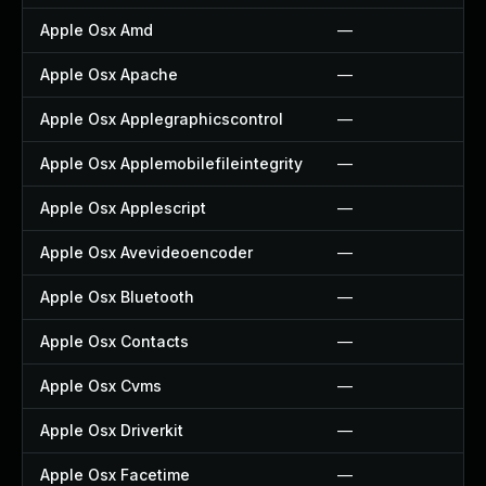
Apple Osx Amd
—
Apple Osx Apache
—
Apple Osx Applegraphicscontrol
—
Apple Osx Applemobilefileintegrity
—
Apple Osx Applescript
—
Apple Osx Avevideoencoder
—
Apple Osx Bluetooth
—
Apple Osx Contacts
—
Apple Osx Cvms
—
Apple Osx Driverkit
—
Apple Osx Facetime
—