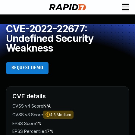
CVE-2022-22677:
Undefined Security
Weakness
REQUEST DEMO
CVE details
CVSS v4 Score
N/A
CVSS v3 Score
4.3
Medium
EPSS Score
1%
EPSS Percentile
47%