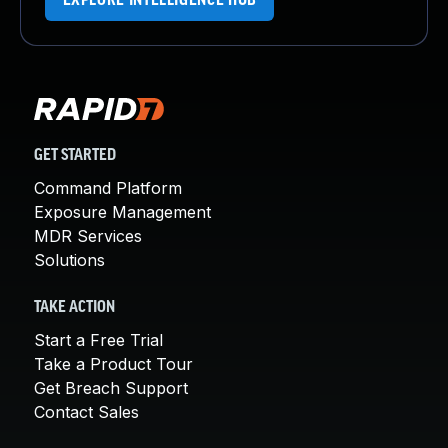
EXPLORE INTELLIGENCE HUB
GET STARTED
Command Platform
Exposure Management
MDR Services
Solutions
TAKE ACTION
Start a Free Trial
Take a Product Tour
Get Breach Support
Contact Sales