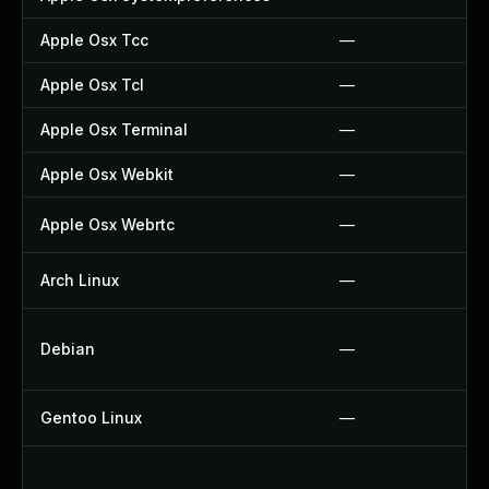
Apple Osx Tcc
—
Apple Osx Tcl
—
Apple Osx Terminal
—
Apple Osx Webkit
—
Apple Osx Webrtc
—
Arch Linux
—
Debian
—
Gentoo Linux
—