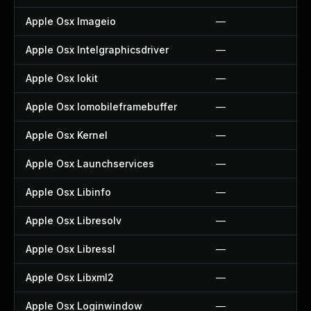
Apple Osx Imageio
—
Apple Osx Intelgraphicsdriver
—
Apple Osx Iokit
—
Apple Osx Iomobileframebuffer
—
Apple Osx Kernel
—
Apple Osx Launchservices
—
Apple Osx Libinfo
—
Apple Osx Libresolv
—
Apple Osx Libressl
—
Apple Osx Libxml2
—
Apple Osx Loginwindow
—