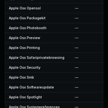
Apple Osx Openssl
—
Apple Osx Packagekit
—
Apple Osx Photobooth
—
Apple Osx Preview
—
Apple Osx Printing
—
Apple Osx Safariprivatebrowsing
—
Apple Osx Security
—
Apple Osx Smb
—
Apple Osx Softwareupdate
—
Apple Osx Spotlight
—
Apple Osx Systempreferences
—