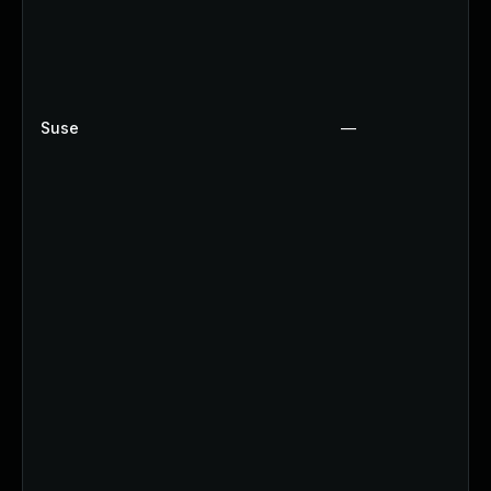
Suse
—