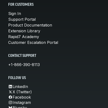
FOR CUSTOMERS
Sign In
Support Portal
Product Documentation
Extension Library
Rapid7 Academy
Customer Escalation Portal
CONTACT SUPPORT
+1-866-390-8113
FOLLOW US
LinkedIn
X (Twitter)
Facebook
Instagram
Bluesky