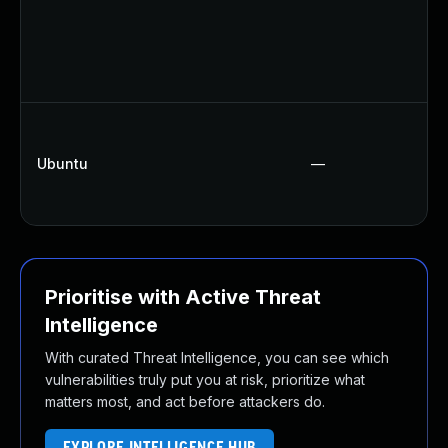
Ubuntu
—
Prioritise with Active Threat
Intelligence
With curated Threat Intelligence, you can see which
vulnerabilities truly put you at risk, prioritize what
matters most, and act before attackers do.