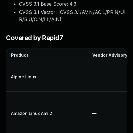
CVSS 3.1 Base Score:
4.3
CVSS 3.1 Vector: (
CVSS:3.1/AV:N/AC:L/PR:N/UI:
R/S:U/C:N/I:L/A:N
)
Covered by Rapid7
Product
Vendor Advisory
Alpine Linux
—
Amazon Linux Ami 2
—