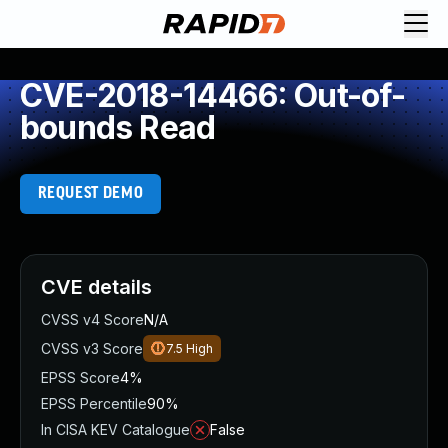
CVE-2018-14466: Out-of-
bounds Read
REQUEST DEMO
CVE details
CVSS v4 Score
N/A
CVSS v3 Score
7.5
High
EPSS Score
4%
EPSS Percentile
90%
In CISA KEV Catalogue
False