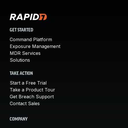
GET STARTED
Command Platform
Exposure Management
MDR Services
Solutions
TAKE ACTION
Start a Free Trial
Take a Product Tour
Get Breach Support
Contact Sales
COMPANY