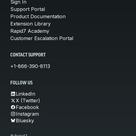
Sign In
Support Portal
Product Documentation
Extension Library
Rapid7 Academy
Customer Escalation Portal
CONTACT SUPPORT
+1-866-390-8113
FOLLOW US
LinkedIn
X (Twitter)
Facebook
Instagram
Bluesky
© Rapid7