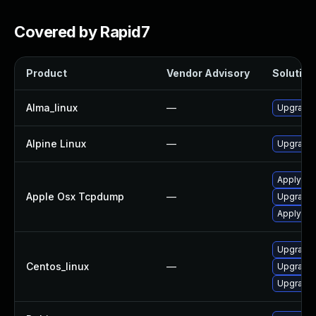
Covered by Rapid7
Product
Vendor Advisory
Solution 
Alma_linux
—
Upgrade
Alpine Linux
—
Upgrade
Apply OS
Apple Osx Tcpdump
—
Upgrade 
Apply OS
Upgrade
Centos_linux
—
Upgrade
Upgrade