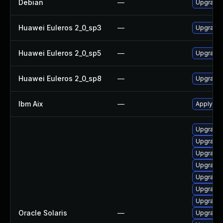
Debian
—
Upgrade
Huawei Euleros 2_0_sp3
—
Upgrade
Huawei Euleros 2_0_sp5
—
Upgrade
Huawei Euleros 2_0_sp8
—
Upgrade
Ibm Aix
—
Apply th
Upgrade 
Upgrade d
Upgrade d
Upgrade s
Upgrade d
Upgrade d
Upgrade 
Oracle Solaris
—
Upgrade n