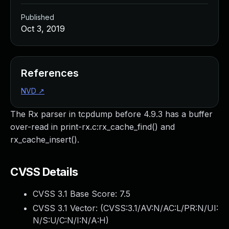
Published
Oct 3, 2019
References
NVD
↗
The Rx parser in tcpdump before 4.9.3 has a buffer
over-read in print-rx.c:rx_cache_find() and
rx_cache_insert().
CVSS Details
CVSS 3.1 Base Score:
7.5
CVSS 3.1 Vector: (
CVSS:3.1/AV:N/AC:L/PR:N/UI:
N/S:U/C:N/I:N/A:H
)