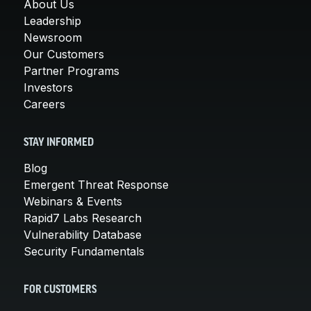
About Us
Leadership
Newsroom
Our Customers
Partner Programs
Investors
Careers
STAY INFORMED
Blog
Emergent Threat Response
Webinars & Events
Rapid7 Labs Research
Vulnerability Database
Security Fundamentals
FOR CUSTOMERS