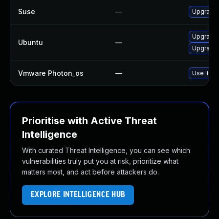
Suse
—
Upgrade
Upgrade
Ubuntu
—
Upgrade 
Vmware Photon_os
—
Use 'tdnf
Prioritise with Active Threat
Intelligence
With curated Threat Intelligence, you can see which
vulnerabilities truly put you at risk, prioritize what
matters most, and act before attackers do.
EXPLORE INTELLIGENCE HUB