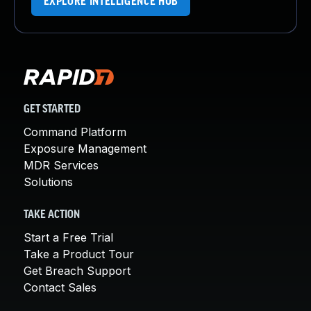
EXPLORE INTELLIGENCE HUB
GET STARTED
Command Platform
Exposure Management
MDR Services
Solutions
TAKE ACTION
Start a Free Trial
Take a Product Tour
Get Breach Support
Contact Sales