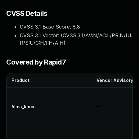
CVSS Details
CVSS 3.1 Base Score:
8.8
CVSS 3.1 Vector: (
CVSS:3.1/AV:N/AC:L/PR:N/UI:
R/S:U/C:H/I:H/A:H
)
Covered by Rapid7
Product
Vendor Advisory
Alma_linux
—