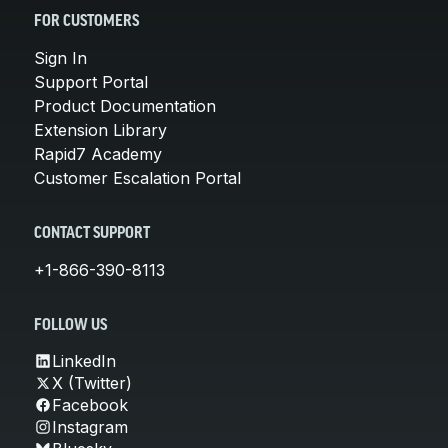
FOR CUSTOMERS
Sign In
Support Portal
Product Documentation
Extension Library
Rapid7 Academy
Customer Escalation Portal
CONTACT SUPPORT
+1-866-390-8113
FOLLOW US
LinkedIn
X (Twitter)
Facebook
Instagram