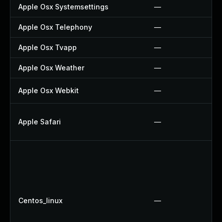
Apple Osx Systemsettings
—
Apple Osx Telephony
—
Apple Osx Tvapp
—
Apple Osx Weather
—
Apple Osx Webkit
—
Apple Safari
—
Centos_linux
—