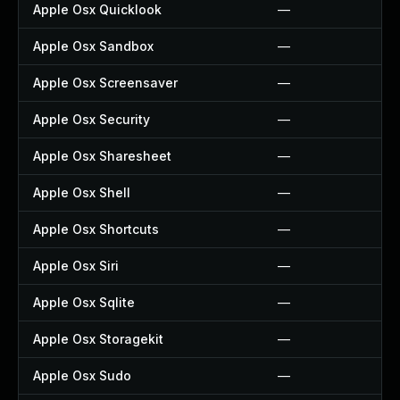
Apple Osx Quicklook
—
Apple Osx Sandbox
—
Apple Osx Screensaver
—
Apple Osx Security
—
Apple Osx Sharesheet
—
Apple Osx Shell
—
Apple Osx Shortcuts
—
Apple Osx Siri
—
Apple Osx Sqlite
—
Apple Osx Storagekit
—
Apple Osx Sudo
—