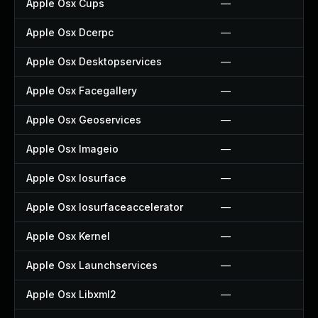
Apple Osx Cups
—
Apple Osx Dcerpc
—
Apple Osx Desktopservices
—
Apple Osx Facegallery
—
Apple Osx Geoservices
—
Apple Osx Imageio
—
Apple Osx Iosurface
—
Apple Osx Iosurfaceaccelerator
—
Apple Osx Kernel
—
Apple Osx Launchservices
—
Apple Osx Libxml2
—