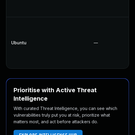
Ubuntu
—
Prioritise with Active Threat
Intelligence
With curated Threat Intelligence, you can see which
vulnerabilities truly put you at risk, prioritize what
matters most, and act before attackers do.