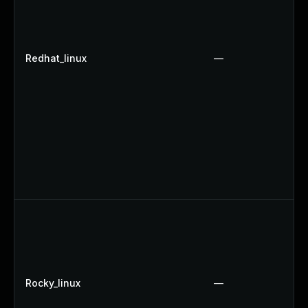
Redhat_linux
—
Rocky_linux
—