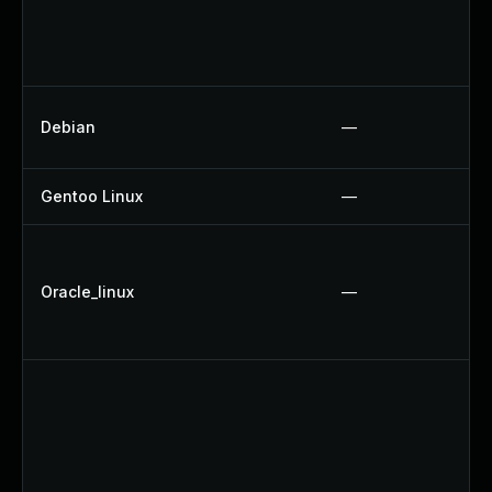
Debian
—
Gentoo Linux
—
Oracle_linux
—