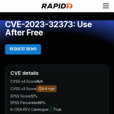
CVE-2023-32373: Use
After Free
REQUEST DEMO
CVE details
CVSS v4 Score
N/A
CVSS v3 Score
8.8
High
EPSS Score
12%
EPSS Percentile
96%
In CISA KEV Catalogue
True