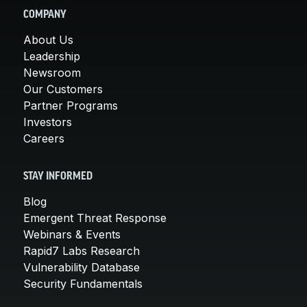
COMPANY
About Us
Leadership
Newsroom
Our Customers
Partner Programs
Investors
Careers
STAY INFORMED
Blog
Emergent Threat Response
Webinars & Events
Rapid7 Labs Research
Vulnerability Database
Security Fundamentals