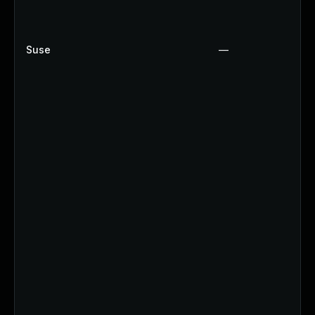
Suse
—