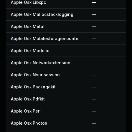
Apple Osx Libxpc
—
Apple Osx Mallocstacklogging
—
Apple Osx Metal
—
Apple Osx Mobilestoragemounter
—
Apple Osx Modelio
—
Apple Osx Networkextension
—
Apple Osx Nsurlsession
—
Apple Osx Packagekit
—
Apple Osx Pdfkit
—
Apple Osx Perl
—
Apple Osx Photos
—