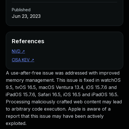
Published
Jun 23, 2023
References
NVD
↗
CISA KEV
↗
A use-after-free issue was addressed with improved
memory management. This issue is fixed in watchOS
9.5, tvOS 16.5, macOS Ventura 13.4, iOS 15.7.6 and
iPadOS 15.7.6, Safari 16.5, iOS 16.5 and iPadOS 16.5.
Processing maliciously crafted web content may lead
to arbitrary code execution. Apple is aware of a
report that this issue may have been actively
exploited.