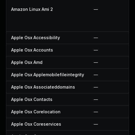
Amazon Linux Ami 2
—
Apple Osx Accessibility
—
Apple Osx Accounts
—
Apple Osx Amd
—
Apple Osx Applemobilefileintegrity
—
Apple Osx Associateddomains
—
Apple Osx Contacts
—
Apple Osx Corelocation
—
Apple Osx Coreservices
—