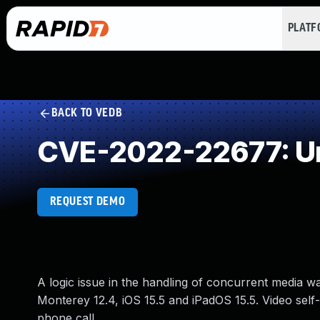
PLAT
BACK TO VEDB
CVE-2022-22677: Un
REQUEST DEMO
A logic issue in the handling of concurrent media w
Monterey 12.4, iOS 15.5 and iPadOS 15.5. Video self
phone call.