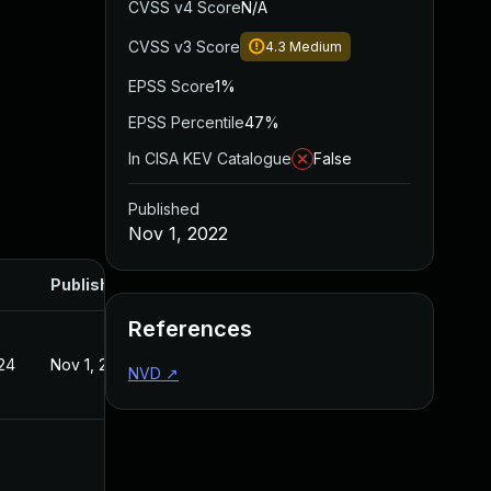
CVSS v4 Score
N/A
CVSS v3 Score
4.3
Medium
EPSS Score
1%
EPSS Percentile
47%
In CISA KEV Catalogue
False
Published
Nov 1, 2022
Published
References
24
Nov 1, 2022
NVD
↗