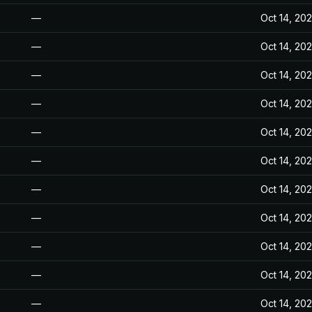
—
Oct 14, 20
—
Oct 14, 20
—
Oct 14, 20
—
Oct 14, 20
—
Oct 14, 20
—
Oct 14, 20
—
Oct 14, 20
—
Oct 14, 20
—
Oct 14, 20
—
Oct 14, 20
—
Oct 14, 20