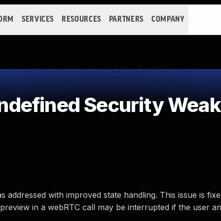
FORM
SERVICES
RESOURCES
PARTNERS
COMPANY
defined Security Wea
as addressed with improved state handling. This issue is fi
-preview in a webRTC call may be interrupted if the user a