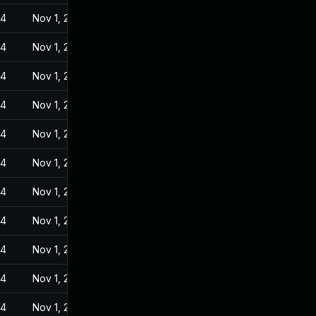
24
Nov 1, 2022
24
Nov 1, 2022
24
Nov 1, 2022
24
Nov 1, 2022
24
Nov 1, 2022
24
Nov 1, 2022
24
Nov 1, 2022
24
Nov 1, 2022
24
Nov 1, 2022
24
Nov 1, 2022
24
Nov 1, 2022