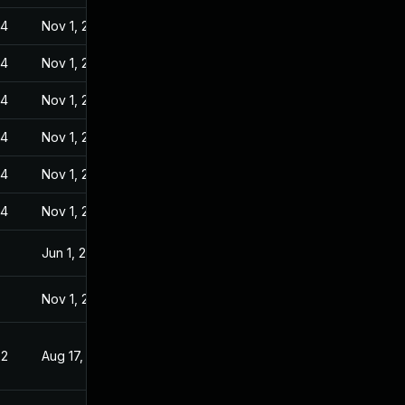
24
Nov 1, 2022
24
Nov 1, 2022
24
Nov 1, 2022
24
Nov 1, 2022
24
Nov 1, 2022
24
Nov 1, 2022
Jun 1, 2022
Nov 1, 2022
22
Aug 17, 2022