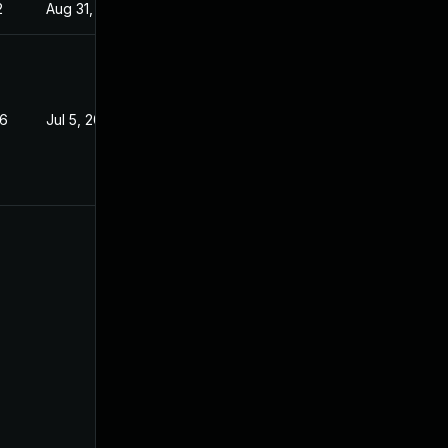
2
Aug 31, 2022
26
Jul 5, 2022