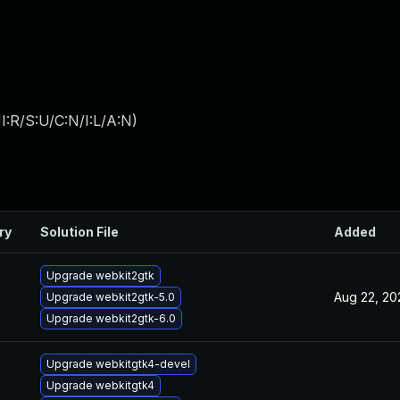
:R/S:U/C:N/I:L/A:N
)
ry
Solution File
Added
Upgrade webkit2gtk
Aug 22, 20
Upgrade webkit2gtk-5.0
Upgrade webkit2gtk-6.0
Upgrade webkitgtk4-devel
Upgrade webkitgtk4