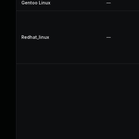
Gentoo Linux
—
Redhat_linux
—