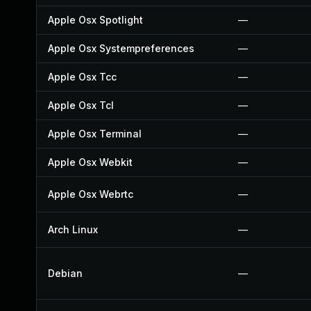
Apple Osx Spotlight
—
Apple Osx Systempreferences
—
Apple Osx Tcc
—
Apple Osx Tcl
—
Apple Osx Terminal
—
Apple Osx Webkit
—
Apple Osx Webrtc
—
Arch Linux
—
Debian
—