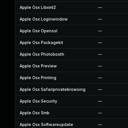
Apple Osx Libxml2
—
Apple Osx Loginwindow
—
Apple Osx Openssl
—
Apple Osx Packagekit
—
Apple Osx Photobooth
—
Apple Osx Preview
—
Apple Osx Printing
—
Apple Osx Safariprivatebrowsing
—
Apple Osx Security
—
Apple Osx Smb
—
Apple Osx Softwareupdate
—