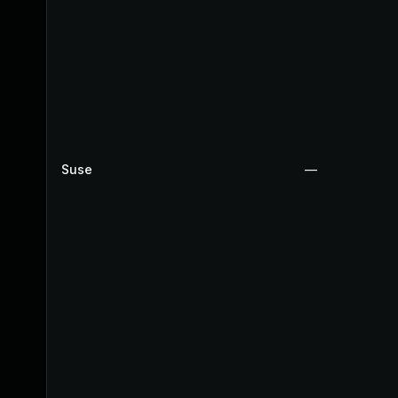
Suse
—