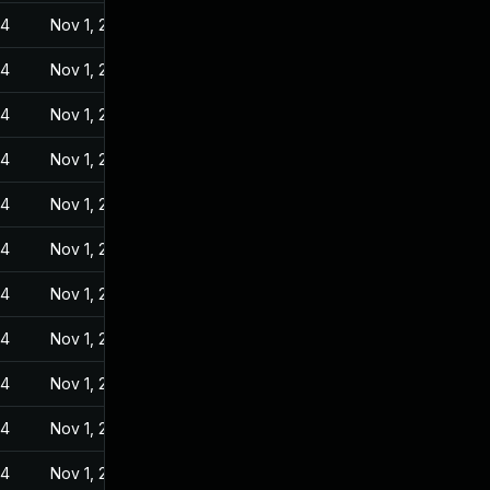
24
Nov 1, 2022
24
Nov 1, 2022
24
Nov 1, 2022
24
Nov 1, 2022
24
Nov 1, 2022
24
Nov 1, 2022
24
Nov 1, 2022
24
Nov 1, 2022
24
Nov 1, 2022
24
Nov 1, 2022
24
Nov 1, 2022