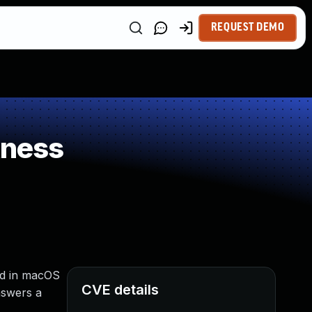
REQUEST DEMO
kness
xed in macOS
CVE details
nswers a