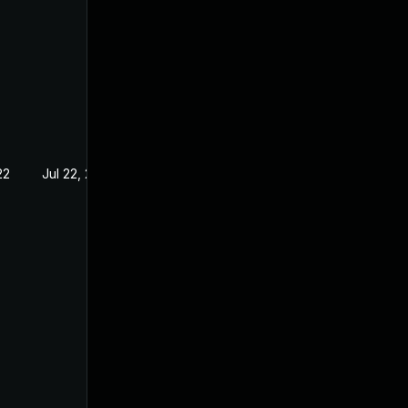
22
Jul 22, 2022