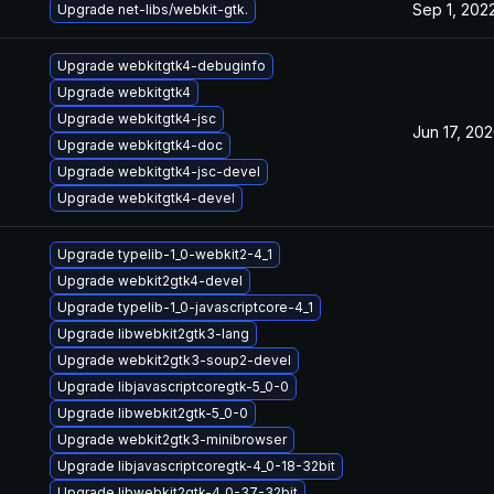
Sep 1, 202
Upgrade net-libs/webkit-gtk.
Upgrade webkitgtk4-debuginfo
Upgrade webkitgtk4
Upgrade webkitgtk4-jsc
Jun 17, 20
Upgrade webkitgtk4-doc
Upgrade webkitgtk4-jsc-devel
Upgrade webkitgtk4-devel
Upgrade typelib-1_0-webkit2-4_1
Upgrade webkit2gtk4-devel
Upgrade typelib-1_0-javascriptcore-4_1
Upgrade libwebkit2gtk3-lang
Upgrade webkit2gtk3-soup2-devel
Upgrade libjavascriptcoregtk-5_0-0
Upgrade libwebkit2gtk-5_0-0
Upgrade webkit2gtk3-minibrowser
Upgrade libjavascriptcoregtk-4_0-18-32bit
Upgrade libwebkit2gtk-4_0-37-32bit