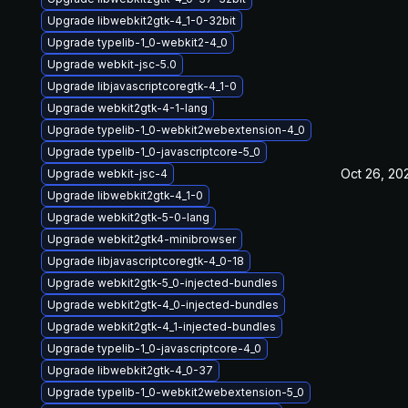
Upgrade libwebkit2gtk-4_1-0-32bit
Upgrade typelib-1_0-webkit2-4_0
Upgrade webkit-jsc-5.0
Upgrade libjavascriptcoregtk-4_1-0
Upgrade webkit2gtk-4-1-lang
Upgrade typelib-1_0-webkit2webextension-4_0
Upgrade typelib-1_0-javascriptcore-5_0
Oct 26, 20
Upgrade webkit-jsc-4
Upgrade libwebkit2gtk-4_1-0
Upgrade webkit2gtk-5-0-lang
Upgrade webkit2gtk4-minibrowser
Upgrade libjavascriptcoregtk-4_0-18
Upgrade webkit2gtk-5_0-injected-bundles
Upgrade webkit2gtk-4_0-injected-bundles
Upgrade webkit2gtk-4_1-injected-bundles
Upgrade typelib-1_0-javascriptcore-4_0
Upgrade libwebkit2gtk-4_0-37
Upgrade typelib-1_0-webkit2webextension-5_0