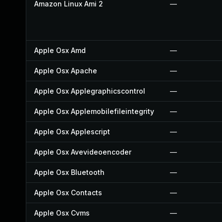
Amazon Linux Ami 2
—
Apple Osx Amd
—
Apple Osx Apache
—
Apple Osx Applegraphicscontrol
—
Apple Osx Applemobilefileintegrity
—
Apple Osx Applescript
—
Apple Osx Avevideoencoder
—
Apple Osx Bluetooth
—
Apple Osx Contacts
—
Apple Osx Cvms
—