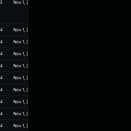
23
Nov 1, 2022
24
Nov 1, 2022
24
Nov 1, 2022
24
Nov 1, 2022
24
Nov 1, 2022
24
Nov 1, 2022
24
Nov 1, 2022
24
Nov 1, 2022
24
Nov 1, 2022
24
Nov 1, 2022