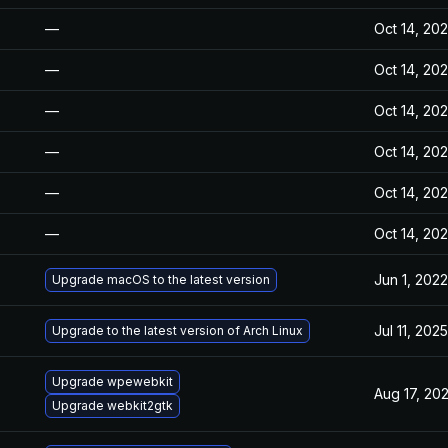
—
Oct 14, 20
—
Oct 14, 20
—
Oct 14, 20
—
Oct 14, 20
—
Oct 14, 20
—
Oct 14, 20
Jun 1, 2022
Upgrade macOS to the latest version
Jul 11, 2025
Upgrade to the latest version of Arch Linux
Upgrade wpewebkit
Aug 17, 20
Upgrade webkit2gtk