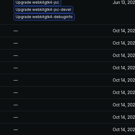
Jun 13, 20
Upgrade webkitgtk4-jsc
Upgrade webkitgtk4-jsc-devel
Upgrade webkitgtk4-debuginfo
—
Oct 14, 20
—
Oct 14, 20
—
Oct 14, 20
—
Oct 14, 20
—
Oct 14, 20
—
Oct 14, 20
—
Oct 14, 20
—
Oct 14, 20
—
Oct 14, 20