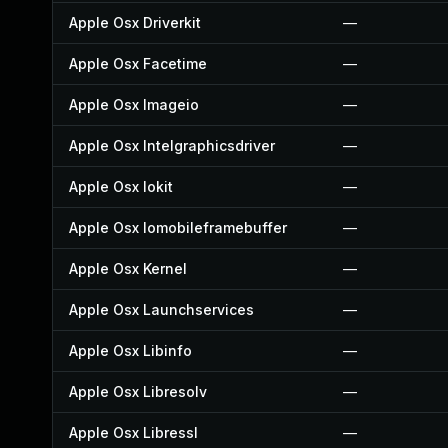
Apple Osx Driverkit
—
Apple Osx Facetime
—
Apple Osx Imageio
—
Apple Osx Intelgraphicsdriver
—
Apple Osx Iokit
—
Apple Osx Iomobileframebuffer
—
Apple Osx Kernel
—
Apple Osx Launchservices
—
Apple Osx Libinfo
—
Apple Osx Libresolv
—
Apple Osx Libressl
—