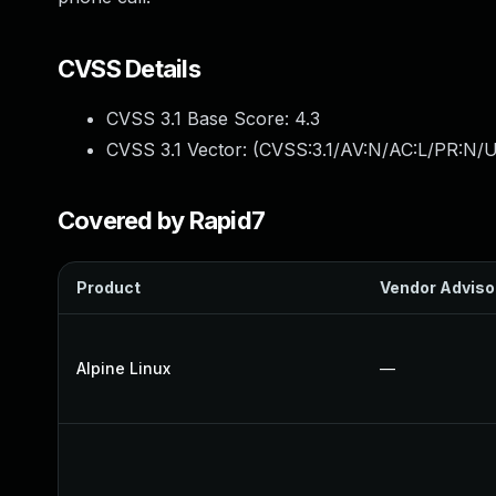
CVSS Details
CVSS 3.1 Base Score:
4.3
CVSS 3.1 Vector: (
CVSS:3.1/AV:N/AC:L/PR:N/UI
Covered by Rapid7
Product
Vendor Adviso
Alpine Linux
—