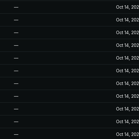
—
Oct 14, 20
—
Oct 14, 20
—
Oct 14, 20
—
Oct 14, 20
—
Oct 14, 20
—
Oct 14, 20
—
Oct 14, 20
—
Oct 14, 20
—
Oct 14, 20
—
Oct 14, 20
—
Oct 14, 20