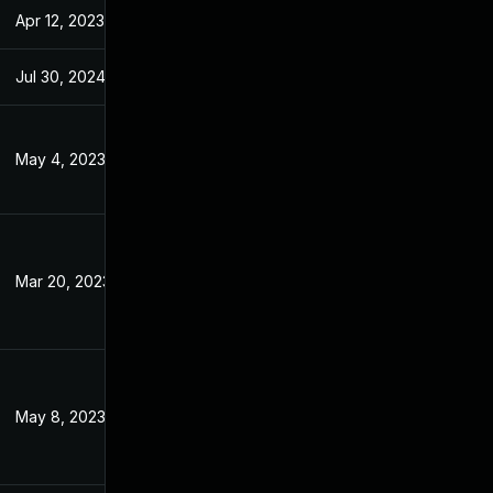
Apr 12, 2023
Jan 4, 2023
Jul 30, 2024
Jan 4, 2023
May 4, 2023
Jan 4, 2023
Mar 20, 2023
Jan 4, 2023
May 8, 2023
Jan 4, 2023