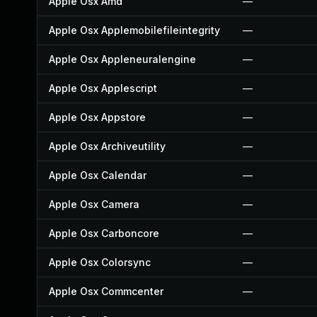
Apple Osx Amd
—
Apple Osx Applemobilefileintegrity
—
Apple Osx Appleneuralengine
—
Apple Osx Applescript
—
Apple Osx Appstore
—
Apple Osx Archiveutility
—
Apple Osx Calendar
—
Apple Osx Camera
—
Apple Osx Carboncore
—
Apple Osx Colorsync
—
Apple Osx Commcenter
—