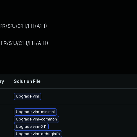
:R/S:U/C:H/I:H/A:H
)
I:R/S:U/C:H/I:H/A:H
)
ry
Solution File
Upgrade vim
Upgrade vim-minimal
Upgrade vim-common
Upgrade vim-X11
Upgrade vim-debuginfo