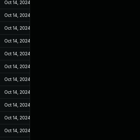
Oct 14, 2024
Jan 4, 2023
Oct 14, 2024
Jan 4, 2023
Oct 14, 2024
Jan 4, 2023
Oct 14, 2024
Jan 4, 2023
Oct 14, 2024
Jan 4, 2023
Oct 14, 2024
Jan 4, 2023
Oct 14, 2024
Jan 4, 2023
Oct 14, 2024
Jan 4, 2023
Oct 14, 2024
Jan 4, 2023
Oct 14, 2024
Jan 4, 2023
Oct 14, 2024
Jan 4, 2023