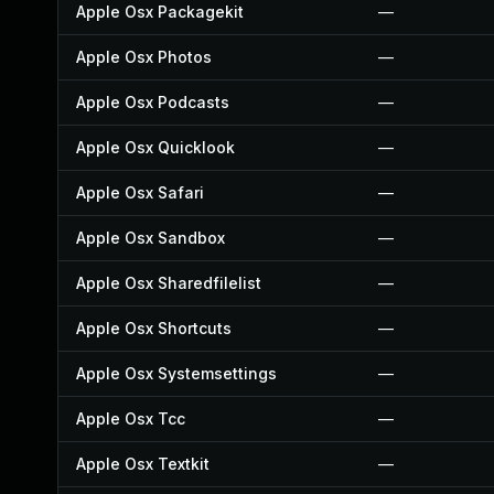
Apple Osx Packagekit
—
Apple Osx Photos
—
Apple Osx Podcasts
—
Apple Osx Quicklook
—
Apple Osx Safari
—
Apple Osx Sandbox
—
Apple Osx Sharedfilelist
—
Apple Osx Shortcuts
—
Apple Osx Systemsettings
—
Apple Osx Tcc
—
Apple Osx Textkit
—