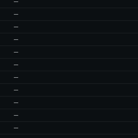
—
—
—
—
—
—
—
—
—
—
—