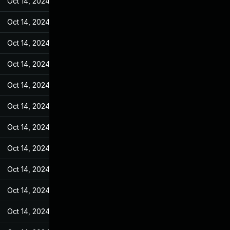
Oct 14, 2024
Jan 4, 2023
Oct 14, 2024
Jan 4, 2023
Oct 14, 2024
Jan 4, 2023
Oct 14, 2024
Jan 4, 2023
Oct 14, 2024
Jan 4, 2023
Oct 14, 2024
Jan 4, 2023
Oct 14, 2024
Jan 4, 2023
Oct 14, 2024
Jan 4, 2023
Oct 14, 2024
Jan 4, 2023
Oct 14, 2024
Jan 4, 2023
Oct 14, 2024
Jan 4, 2023