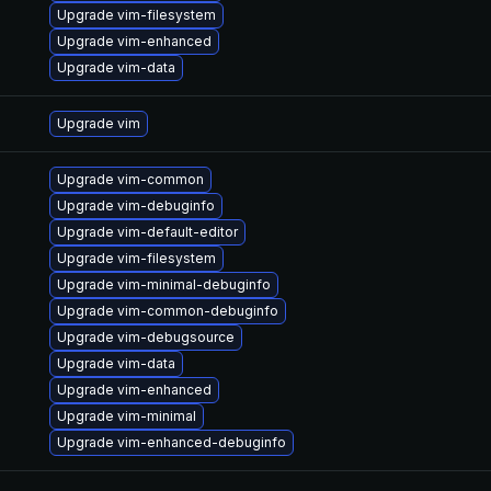
Upgrade vim-filesystem
Upgrade vim-enhanced
Upgrade vim-data
Upgrade vim
Upgrade vim-common
Upgrade vim-debuginfo
Upgrade vim-default-editor
Upgrade vim-filesystem
Upgrade vim-minimal-debuginfo
Upgrade vim-common-debuginfo
Upgrade vim-debugsource
Upgrade vim-data
Upgrade vim-enhanced
Upgrade vim-minimal
Upgrade vim-enhanced-debuginfo