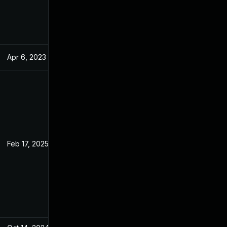
Apr 6, 2023
Jan 4, 2023
Feb 17, 2025
Jan 3, 2023