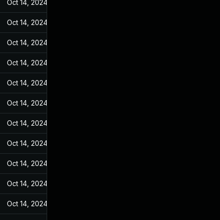
Oct 14, 2024
Jan 4, 2023
Oct 14, 2024
Jan 4, 2023
Oct 14, 2024
Jan 4, 2023
Oct 14, 2024
Jan 4, 2023
Oct 14, 2024
Jan 4, 2023
Oct 14, 2024
Jan 4, 2023
Oct 14, 2024
Jan 4, 2023
Oct 14, 2024
Jan 4, 2023
Oct 14, 2024
Jan 4, 2023
Oct 14, 2024
Jan 4, 2023
Oct 14, 2024
Jan 4, 2023