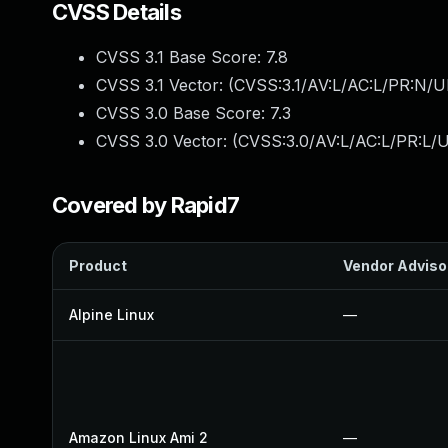
CVSS Details
CVSS 3.1 Base Score:
7.8
CVSS 3.1 Vector: (
CVSS:3.1/AV:L/AC:L/PR:N/UI
CVSS 3.0 Base Score:
7.3
CVSS 3.0 Vector: (
CVSS:3.0/AV:L/AC:L/PR:L/U
Covered by Rapid7
Product
Vendor Adviso
Alpine Linux
—
Amazon Linux Ami 2
—