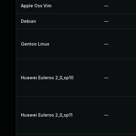
Apple Osx Vim
—
Debian
—
Gentoo Linux
—
Huawei Euleros 2_0_sp10
—
Huawei Euleros 2_0_sp11
—