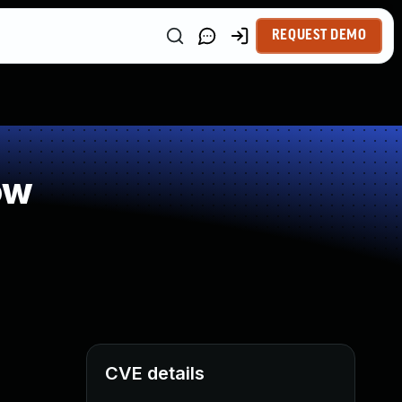
REQUEST DEMO
ow
CVE details