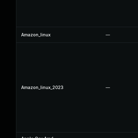
Amazon_linux
—
Amazon_linux_2023
—