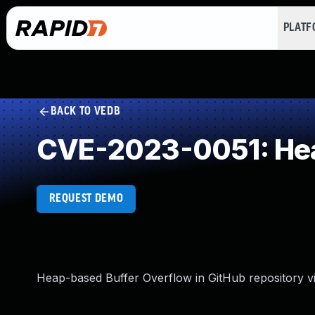
PLAT
BACK TO VEDB
CVE-2023-0051: Hea
REQUEST DEMO
Heap-based Buffer Overflow in GitHub repository vi