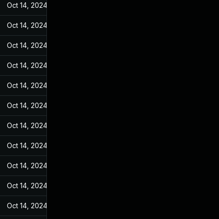
Oct 14, 2024
Jan 4, 2023
Oct 14, 2024
Jan 4, 2023
Oct 14, 2024
Jan 4, 2023
Oct 14, 2024
Jan 4, 2023
Oct 14, 2024
Jan 4, 2023
Oct 14, 2024
Jan 4, 2023
Oct 14, 2024
Jan 4, 2023
Oct 14, 2024
Jan 4, 2023
Oct 14, 2024
Jan 4, 2023
Oct 14, 2024
Jan 4, 2023
Oct 14, 2024
Jan 4, 2023