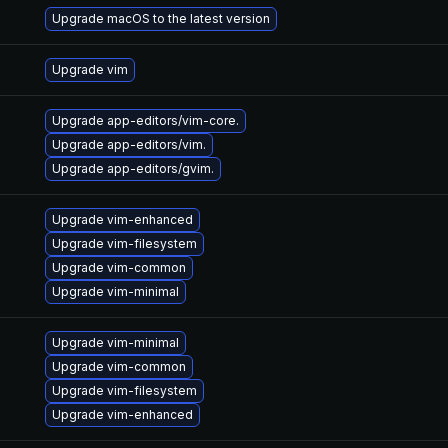
Upgrade macOS to the latest version
Upgrade vim
Upgrade app-editors/vim-core.
Upgrade app-editors/vim.
Upgrade app-editors/gvim.
Upgrade vim-enhanced
Upgrade vim-filesystem
Upgrade vim-common
Upgrade vim-minimal
Upgrade vim-minimal
Upgrade vim-common
Upgrade vim-filesystem
Upgrade vim-enhanced