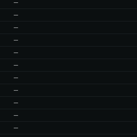
—
—
—
—
—
—
—
—
—
—
—