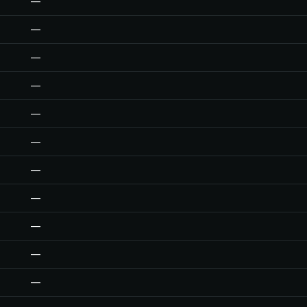
—
—
—
—
—
—
—
—
—
—
—