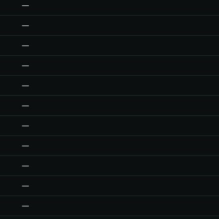
—
—
—
—
—
—
—
—
—
—
—