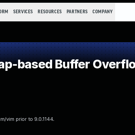
FORM
SERVICES
RESOURCES
PARTNERS
COMPANY
p-based Buffer Overfl
m/vim prior to 9.0.1144.