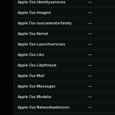
Apple Osx Identityservices
—
Apple Osx Imageio
—
Apple Osx Ioacceleratorfamily
—
Apple Osx Kernel
—
Apple Osx Launchservices
—
Apple Osx Libc
—
Apple Osx Libpthread
—
Apple Osx Mail
—
Apple Osx Messages
—
Apple Osx Modelio
—
Apple Osx Networkextension
—