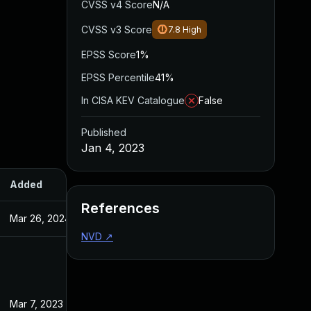
CVSS v4 Score
N/A
CVSS v3 Score
7.8
High
EPSS Score
1%
EPSS Percentile
41%
In CISA KEV Catalogue
False
Published
Jan 4, 2023
Added
Published
References
Mar 26, 2024
Jan 4, 2023
NVD
↗
Mar 7, 2023
Jan 4, 2023