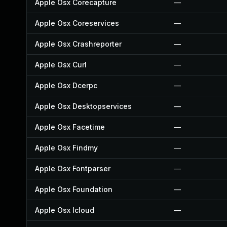
Apple Osx Corecapture
—
Apple Osx Coreservices
—
Apple Osx Crashreporter
—
Apple Osx Curl
—
Apple Osx Dcerpc
—
Apple Osx Desktopservices
—
Apple Osx Facetime
—
Apple Osx Findmy
—
Apple Osx Fontparser
—
Apple Osx Foundation
—
Apple Osx Icloud
—