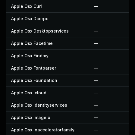
Apple Osx Curl
—
Apple Osx Dcerpc
—
Apple Osx Desktopservices
—
Apple Osx Facetime
—
Apple Osx Findmy
—
Apple Osx Fontparser
—
Apple Osx Foundation
—
Apple Osx Icloud
—
Apple Osx Identityservices
—
Apple Osx Imageio
—
Apple Osx Ioacceleratorfamily
—