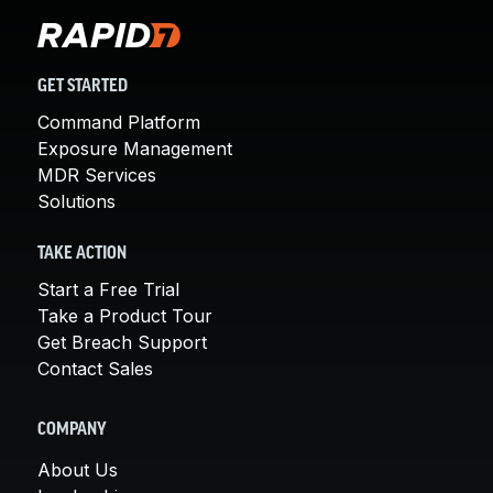
GET STARTED
Command Platform
Exposure Management
MDR Services
Solutions
TAKE ACTION
Start a Free Trial
Take a Product Tour
Get Breach Support
Contact Sales
COMPANY
About Us