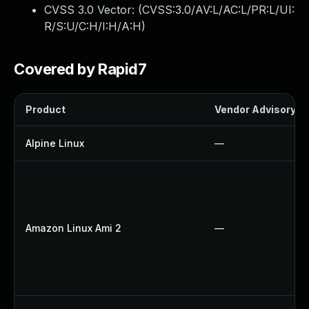
CVSS 3.0 Vector: (
CVSS:3.0/AV:L/AC:L/PR:L/UI:
R/S:U/C:H/I:H/A:H
)
Covered by Rapid7
Product
Vendor Advisory
Alpine Linux
—
Amazon Linux Ami 2
—