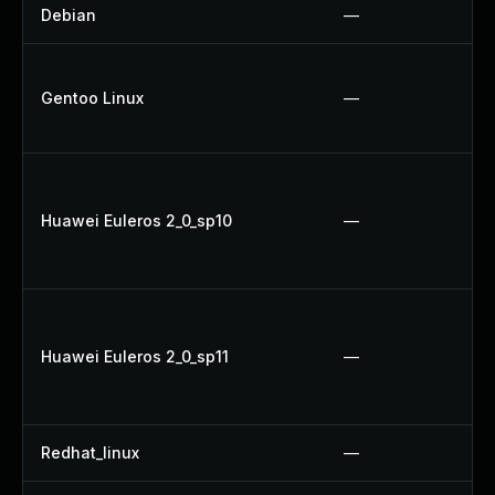
Debian
—
Gentoo Linux
—
Huawei Euleros 2_0_sp10
—
Huawei Euleros 2_0_sp11
—
Redhat_linux
—