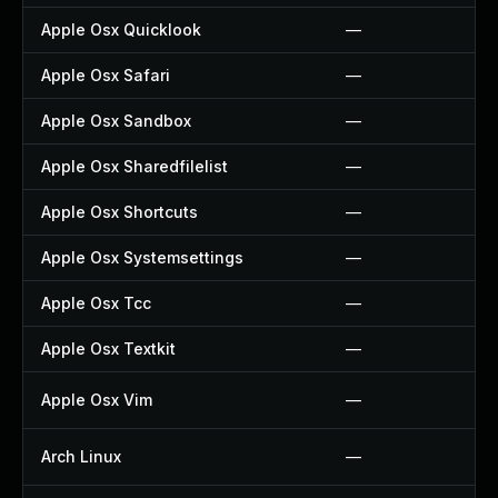
Apple Osx Quicklook
—
Apple Osx Safari
—
Apple Osx Sandbox
—
Apple Osx Sharedfilelist
—
Apple Osx Shortcuts
—
Apple Osx Systemsettings
—
Apple Osx Tcc
—
Apple Osx Textkit
—
Apple Osx Vim
—
Arch Linux
—