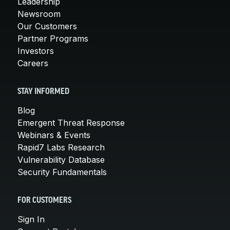
Leadership
Newsroom
Our Customers
Partner Programs
Investors
Careers
STAY INFORMED
Blog
Emergent Threat Response
Webinars & Events
Rapid7 Labs Research
Vulnerability Database
Security Fundamentals
FOR CUSTOMERS
Sign In