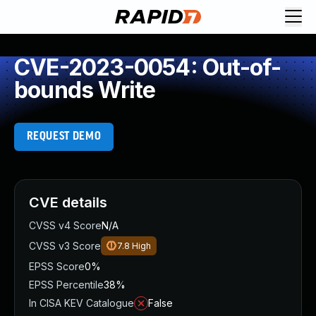
CVE-2023-0054: Out-of-
bounds Write
REQUEST DEMO
CVE details
CVSS v4 Score
N/A
CVSS v3 Score
7.8
High
EPSS Score
0%
EPSS Percentile
38%
In CISA KEV Catalogue
False