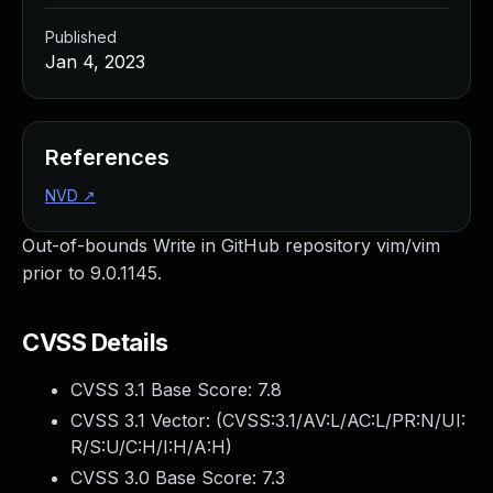
Published
Jan 4, 2023
References
NVD
↗
Out-of-bounds Write in GitHub repository vim/vim
prior to 9.0.1145.
CVSS Details
CVSS 3.1 Base Score:
7.8
CVSS 3.1 Vector: (
CVSS:3.1/AV:L/AC:L/PR:N/UI:
R/S:U/C:H/I:H/A:H
)
CVSS 3.0 Base Score:
7.3