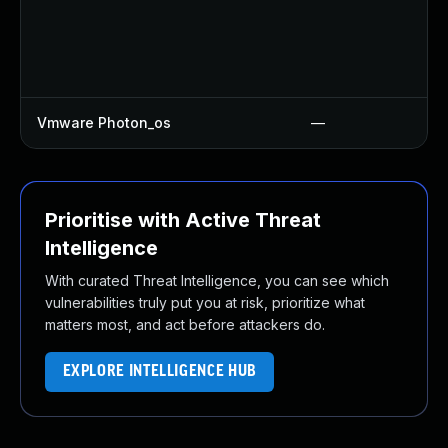
Vmware Photon_os
—
Prioritise with Active Threat
Intelligence
With curated Threat Intelligence, you can see which
vulnerabilities truly put you at risk, prioritize what
matters most, and act before attackers do.
EXPLORE INTELLIGENCE HUB