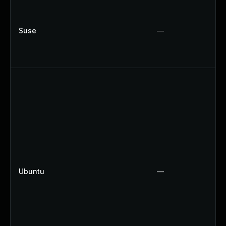
Suse
—
Ubuntu
—