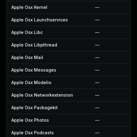
Apple Osx Kernel
—
Apple Osx Launchservices
—
Apple Osx Libc
—
Apple Osx Libpthread
—
Apple Osx Mail
—
Apple Osx Messages
—
Apple Osx Modelio
—
Apple Osx Networkextension
—
Apple Osx Packagekit
—
Apple Osx Photos
—
Apple Osx Podcasts
—