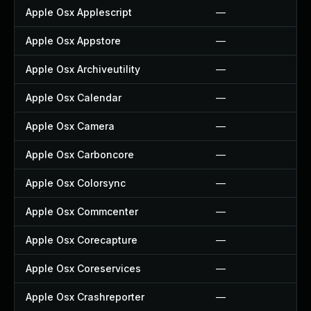
Apple Osx Applescript
—
Apple Osx Appstore
—
Apple Osx Archiveutility
—
Apple Osx Calendar
—
Apple Osx Camera
—
Apple Osx Carboncore
—
Apple Osx Colorsync
—
Apple Osx Commcenter
—
Apple Osx Corecapture
—
Apple Osx Coreservices
—
Apple Osx Crashreporter
—