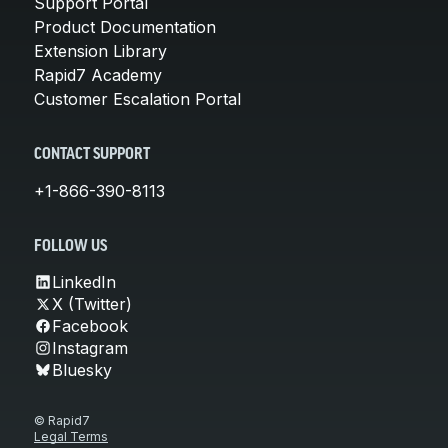
Support Portal
Product Documentation
Extension Library
Rapid7 Academy
Customer Escalation Portal
CONTACT SUPPORT
+1-866-390-8113
FOLLOW US
LinkedIn
X (Twitter)
Facebook
Instagram
Bluesky
© Rapid7
Legal Terms