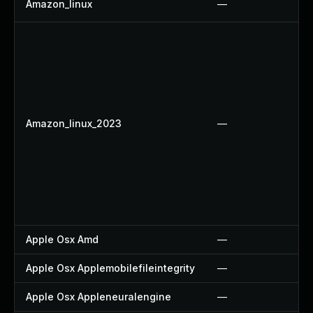
Amazon_linux
—
Amazon_linux_2023
—
Apple Osx Amd
—
Apple Osx Applemobilefileintegrity
—
Apple Osx Appleneuralengine
—