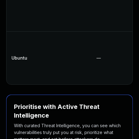
Ubuntu
—
Prioritise with Active Threat
Intelligence
With curated Threat Intelligence, you can see which
vulnerabilities truly put you at risk, prioritize what