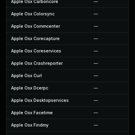
Apple Osx Carboncore
—
Apple Osx Colorsync
—
Apple Osx Commcenter
—
Apple Osx Corecapture
—
Apple Osx Coreservices
—
Apple Osx Crashreporter
—
Apple Osx Curl
—
Apple Osx Dcerpc
—
Apple Osx Desktopservices
—
Apple Osx Facetime
—
Apple Osx Findmy
—