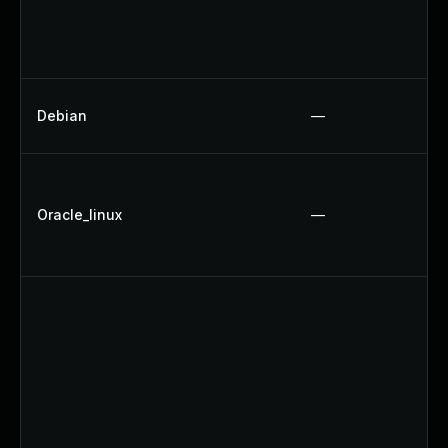
Debian
—
Oracle_linux
—