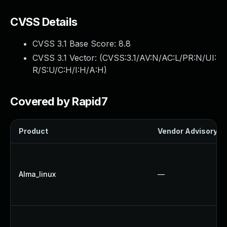
CVSS Details
CVSS 3.1 Base Score:
8.8
CVSS 3.1 Vector: (
CVSS:3.1/AV:N/AC:L/PR:N/UI:
R/S:U/C:H/I:H/A:H
)
Covered by Rapid7
Product
Vendor Advisory
Alma_linux
—