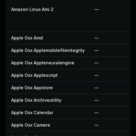
Amazon Linux Ami 2
—
Apple Osx Amd
—
Apple Osx Applemobilefileintegrity
—
Apple Osx Appleneuralengine
—
Apple Osx Applescript
—
Apple Osx Appstore
—
Apple Osx Archiveutility
—
Apple Osx Calendar
—
Apple Osx Camera
—