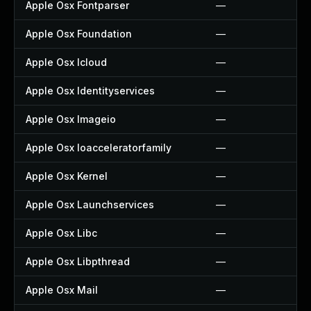
Apple Osx Fontparser
—
Apple Osx Foundation
—
Apple Osx Icloud
—
Apple Osx Identityservices
—
Apple Osx Imageio
—
Apple Osx Ioacceleratorfamily
—
Apple Osx Kernel
—
Apple Osx Launchservices
—
Apple Osx Libc
—
Apple Osx Libpthread
—
Apple Osx Mail
—