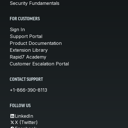
Security Fundamentals
FOR CUSTOMERS
Sign In
Support Portal
Product Documentation
Extension Library
Rapid7 Academy
Customer Escalation Portal
CONTACT SUPPORT
+1-866-390-8113
FOLLOW US
LinkedIn
X (Twitter)