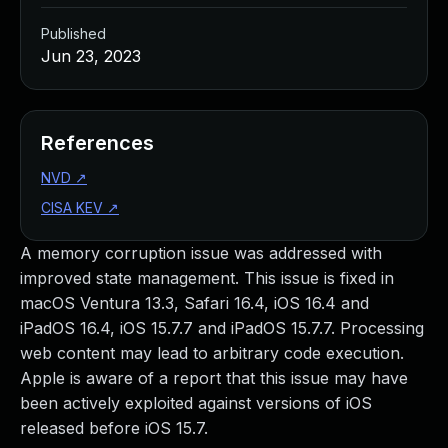
Published
Jun 23, 2023
References
NVD
↗
CISA KEV
↗
A memory corruption issue was addressed with
improved state management. This issue is fixed in
macOS Ventura 13.3, Safari 16.4, iOS 16.4 and
iPadOS 16.4, iOS 15.7.7 and iPadOS 15.7.7. Processing
web content may lead to arbitrary code execution.
Apple is aware of a report that this issue may have
been actively exploited against versions of iOS
released before iOS 15.7.