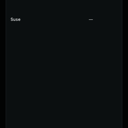
Suse
—