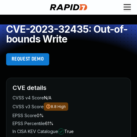
CVE-2023-32435: Out-of-
bounds Write
REQUEST DEMO
CVE details
CVSS v4 Score
N/A
CVSS v3 Score
8.8
High
EPSS Score
0%
EPSS Percentile
61%
In CISA KEV Catalogue
True