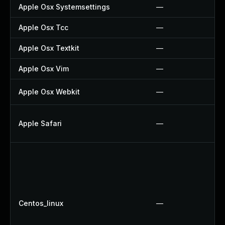
Apple Osx Systemsettings
—
Apple Osx Tcc
—
Apple Osx Textkit
—
Apple Osx Vim
—
Apple Osx Webkit
—
Apple Safari
—
Centos_linux
—