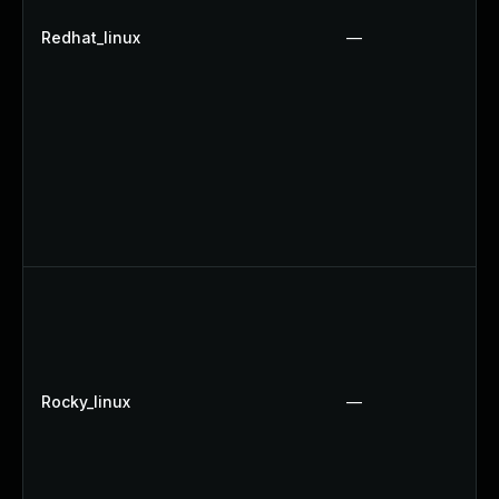
Redhat_linux
—
Rocky_linux
—