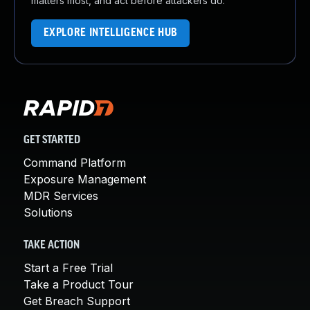
matters most, and act before attackers do.
EXPLORE INTELLIGENCE HUB
GET STARTED
Command Platform
Exposure Management
MDR Services
Solutions
TAKE ACTION
Start a Free Trial
Take a Product Tour
Get Breach Support