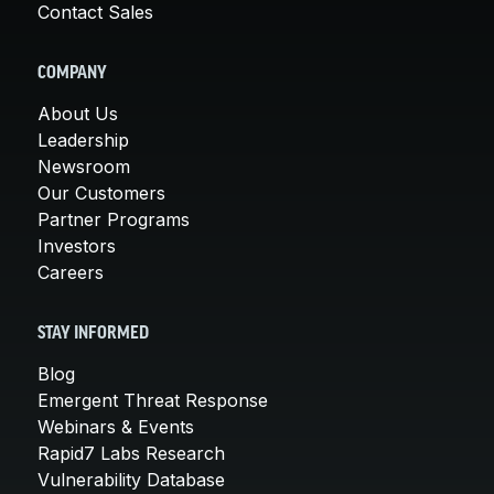
Contact Sales
COMPANY
About Us
Leadership
Newsroom
Our Customers
Partner Programs
Investors
Careers
STAY INFORMED
Blog
Emergent Threat Response
Webinars & Events
Rapid7 Labs Research
Vulnerability Database