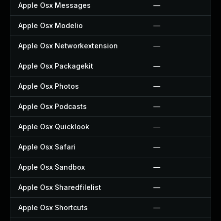
Apple Osx Messages
—
Apple Osx Modelio
—
Apple Osx Networkextension
—
Apple Osx Packagekit
—
Apple Osx Photos
—
Apple Osx Podcasts
—
Apple Osx Quicklook
—
Apple Osx Safari
—
Apple Osx Sandbox
—
Apple Osx Sharedfilelist
—
Apple Osx Shortcuts
—