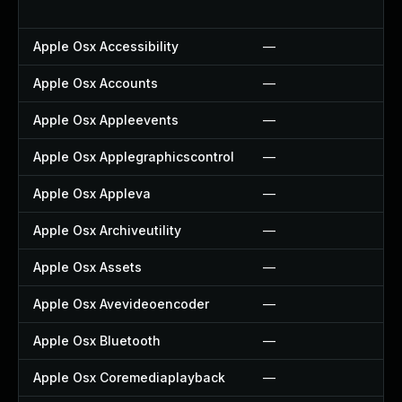
Apple Osx Accessibility
—
Apple Osx Accounts
—
Apple Osx Appleevents
—
Apple Osx Applegraphicscontrol
—
Apple Osx Appleva
—
Apple Osx Archiveutility
—
Apple Osx Assets
—
Apple Osx Avevideoencoder
—
Apple Osx Bluetooth
—
Apple Osx Coremediaplayback
—