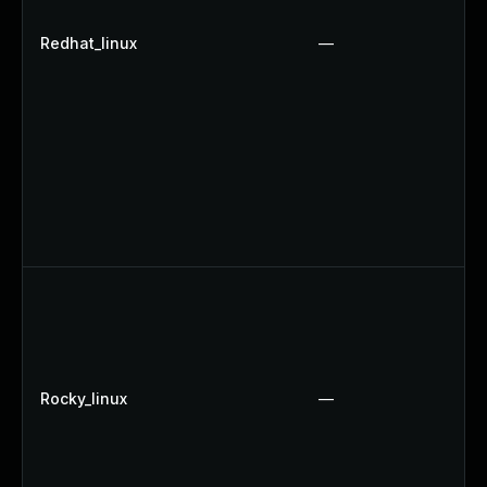
Redhat_linux
—
Rocky_linux
—