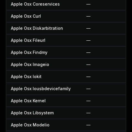
Apple Osx Coreservices
—
Apple Osx Curl
—
Apple Osx Diskarbitration
—
Apple Osx Fileurl
—
Apple Osx Findmy
—
Apple Osx Imageio
—
Apple Osx Iokit
—
Apple Osx Iousbdevicefamily
—
Apple Osx Kernel
—
Apple Osx Libsystem
—
Apple Osx Modelio
—