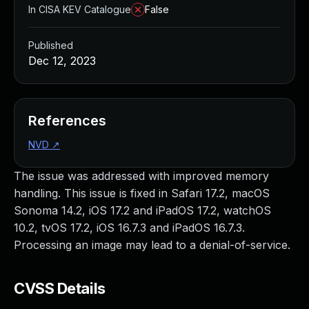
In CISA KEV Catalogue
False
Published
Dec 12, 2023
References
NVD
↗
The issue was addressed with improved memory
handling. This issue is fixed in Safari 17.2, macOS
Sonoma 14.2, iOS 17.2 and iPadOS 17.2, watchOS
10.2, tvOS 17.2, iOS 16.7.3 and iPadOS 16.7.3.
Processing an image may lead to a denial-of-service.
CVSS Details