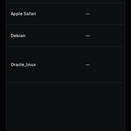
Apple Safari
—
Debian
—
Oracle_linux
—