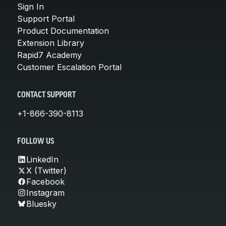
Sign In
Support Portal
Product Documentation
Extension Library
Rapid7 Academy
Customer Escalation Portal
CONTACT SUPPORT
+1-866-390-8113
FOLLOW US
LinkedIn
X (Twitter)
Facebook
Instagram
Bluesky