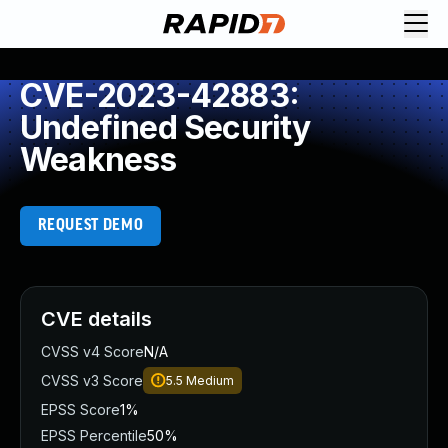
CVE-2023-42883:
Undefined Security
Weakness
REQUEST DEMO
CVE details
CVSS v4 Score
N/A
CVSS v3 Score
5.5
Medium
EPSS Score
1%
EPSS Percentile
50%