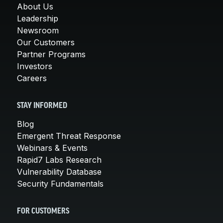
About Us
Leadership
Newsroom
Our Customers
Partner Programs
Investors
Careers
STAY INFORMED
Blog
Emergent Threat Response
Webinars & Events
Rapid7 Labs Research
Vulnerability Database
Security Fundamentals
FOR CUSTOMERS