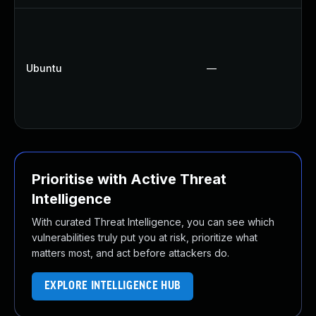
Ubuntu
—
Prioritise with Active Threat
Intelligence
With curated Threat Intelligence, you can see which
vulnerabilities truly put you at risk, prioritize what
matters most, and act before attackers do.
EXPLORE INTELLIGENCE HUB