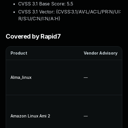
CVSS 3.1 Base Score:
5.5
CVSS 3.1 Vector: (
CVSS:3.1/AV:L/AC:L/PR:N/UI:
R/S:U/C:N/I:N/A:H
)
Covered by Rapid7
Product
Vendor Advisory
Alma_linux
—
Amazon Linux Ami 2
—