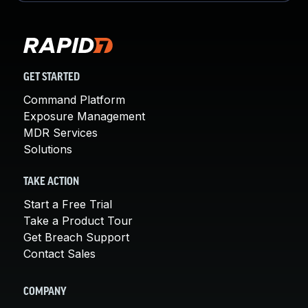
GET STARTED
Command Platform
Exposure Management
MDR Services
Solutions
TAKE ACTION
Start a Free Trial
Take a Product Tour
Get Breach Support
Contact Sales
COMPANY