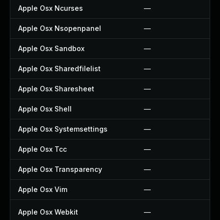
Apple Osx Ncurses
—
Apple Osx Nsopenpanel
—
Apple Osx Sandbox
—
Apple Osx Sharedfilelist
—
Apple Osx Sharesheet
—
Apple Osx Shell
—
Apple Osx Systemsettings
—
Apple Osx Tcc
—
Apple Osx Transparency
—
Apple Osx Vim
—
Apple Osx Webkit
—