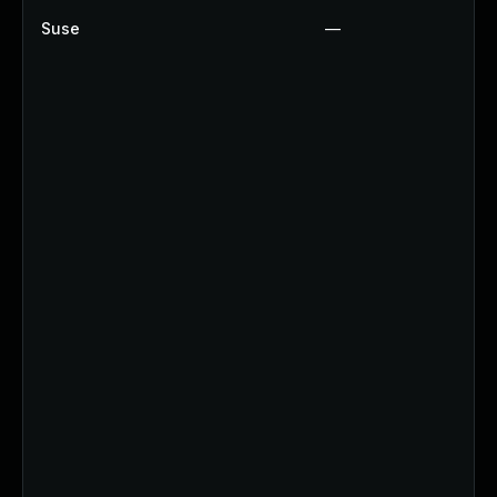
Suse
—