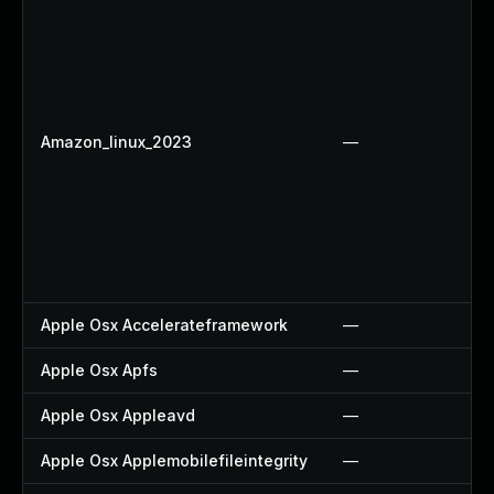
Amazon_linux_2023
—
Apple Osx Accelerateframework
—
Apple Osx Apfs
—
Apple Osx Appleavd
—
Apple Osx Applemobilefileintegrity
—