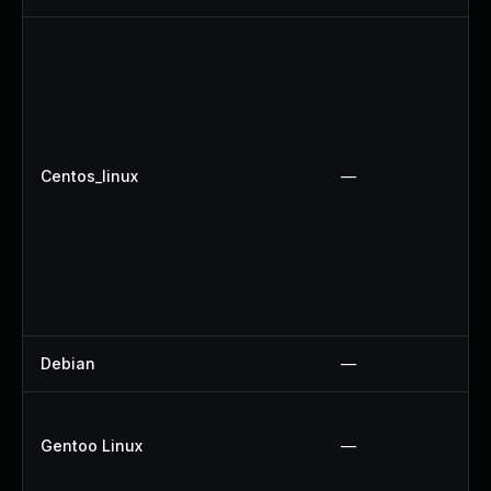
Centos_linux
—
Debian
—
Gentoo Linux
—