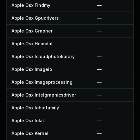
Apple Osx Findmy
—
Apple Osx Gpudrivers
—
Apple Osx Grapher
—
Apple Osx Heimdal
—
Apple Osx Icloudphotolibrary
—
Apple Osx Imageio
—
Apple Osx Imageprocessing
—
Apple Osx Intelgraphicsdriver
—
Apple Osx Iohidfamily
—
Apple Osx Iokit
—
Apple Osx Kernel
—