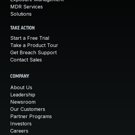
MDR Services
Solutions
TAKE ACTION
Start a Free Trial
Take a Product Tour
Get Breach Support
Contact Sales
COMPANY
About Us
Leadership
Newsroom
Our Customers
Partner Programs
Investors
Careers