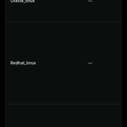
Oracle_linux
—
Redhat_linux
—