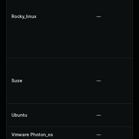
Rocky_linux
—
Suse
—
Ubuntu
—
Vmware Photon_os
—