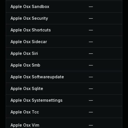
Apple Osx Sandbox
—
Apple Osx Security
—
Apple Osx Shortcuts
—
Apple Osx Sidecar
—
Apple Osx Siri
—
Apple Osx Smb
—
Apple Osx Softwareupdate
—
Apple Osx Sqlite
—
Apple Osx Systemsettings
—
Apple Osx Tcc
—
Apple Osx Vim
—