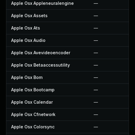
Apple Osx Appleneuralengine
—
Apple Osx Assets
—
Apple Osx Ats
—
Apple Osx Audio
—
Apple Osx Avevideoencoder
—
Apple Osx Betaaccessutility
—
Apple Osx Bom
—
Apple Osx Bootcamp
—
Apple Osx Calendar
—
Apple Osx Cfnetwork
—
Apple Osx Colorsync
—