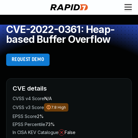
CVE-2022-0361: Heap-
based Buffer Overflow
REQUEST DEMO
CVE details
CVSS v4 Score
N/A
CVSS v3 Score
7.8
High
EPSS Score
2%
EPSS Percentile
73%
In CISA KEV Catalogue
False