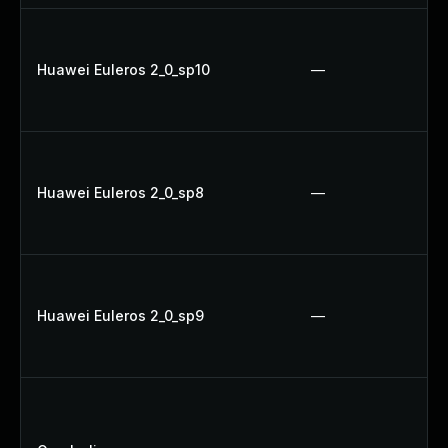
Huawei Euleros 2_0_sp10
—
Huawei Euleros 2_0_sp8
—
Huawei Euleros 2_0_sp9
—