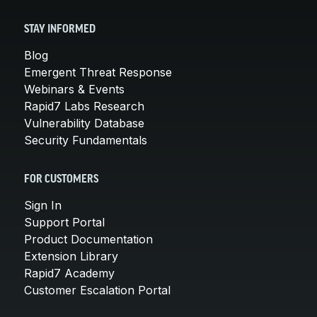
STAY INFORMED
Blog
Emergent Threat Response
Webinars & Events
Rapid7 Labs Research
Vulnerability Database
Security Fundamentals
FOR CUSTOMERS
Sign In
Support Portal
Product Documentation
Extension Library
Rapid7 Academy
Customer Escalation Portal