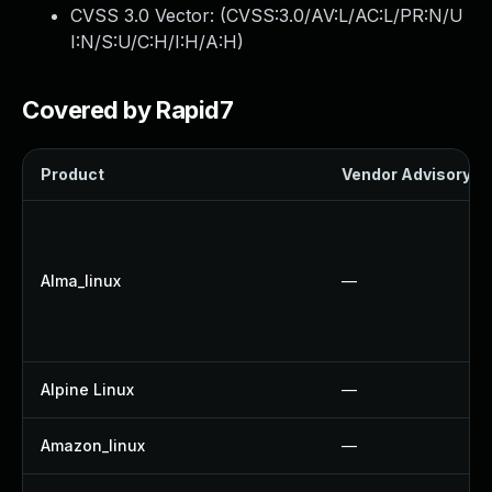
CVSS 3.0 Vector: (
CVSS:3.0/AV:L/AC:L/PR:N/U
I:N/S:U/C:H/I:H/A:H
)
Covered by Rapid7
Product
Vendor Advisory
Alma_linux
—
Alpine Linux
—
Amazon_linux
—