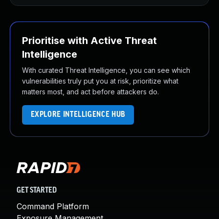
Prioritise with Active Threat
Intelligence
With curated Threat Intelligence, you can see which
vulnerabilities truly put you at risk, prioritize what
matters most, and act before attackers do.
EXPLORE INTELLIGENCE HUB
GET STARTED
Command Platform
Exposure Management