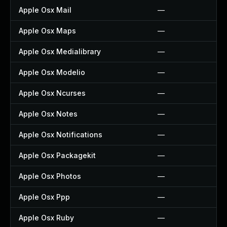
Apple Osx Mail
—
Apple Osx Maps
—
Apple Osx Medialibrary
—
Apple Osx Modelio
—
Apple Osx Ncurses
—
Apple Osx Notes
—
Apple Osx Notifications
—
Apple Osx Packagekit
—
Apple Osx Photos
—
Apple Osx Ppp
—
Apple Osx Ruby
—