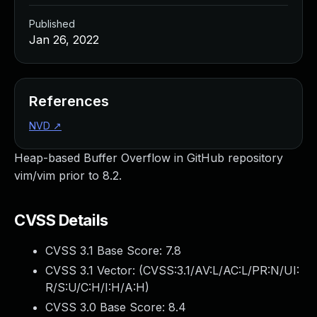
Published
Jan 26, 2022
References
NVD
↗
Heap-based Buffer Overflow in GitHub repository
vim/vim prior to 8.2.
CVSS Details
CVSS 3.1 Base Score:
7.8
CVSS 3.1 Vector: (
CVSS:3.1/AV:L/AC:L/PR:N/UI:
R/S:U/C:H/I:H/A:H
)
CVSS 3.0 Base Score:
8.4