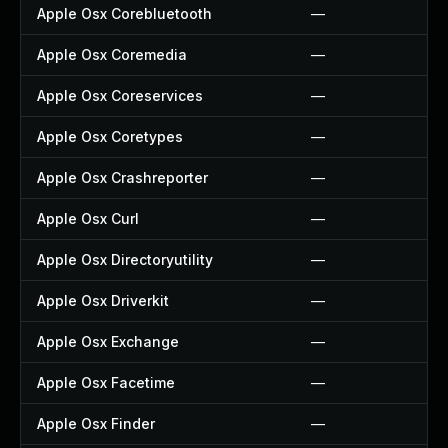
Apple Osx Corebluetooth
—
Apple Osx Coremedia
—
Apple Osx Coreservices
—
Apple Osx Coretypes
—
Apple Osx Crashreporter
—
Apple Osx Curl
—
Apple Osx Directoryutility
—
Apple Osx Driverkit
—
Apple Osx Exchange
—
Apple Osx Facetime
—
Apple Osx Finder
—