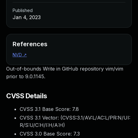
Published
Jan 4, 2023
References
NVD
↗
Out-of-bounds Write in GitHub repository vim/vim
prior to 9.0.1145.
CVSS Details
CVSS 3.1 Base Score:
7.8
CVSS 3.1 Vector: (
CVSS:3.1/AV:L/AC:L/PR:N/UI:
R/S:U/C:H/I:H/A:H
)
CVSS 3.0 Base Score:
7.3