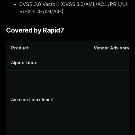
CVSS 3.0 Vector: (
CVSS:3.0/AV:L/AC:L/PR:L/UI:
R/S:U/C:H/I:H/A:H
)
Covered by Rapid7
Product
Vendor Advisory
Alpine Linux
—
Amazon Linux Ami 2
—