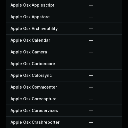
Apple Osx Applescript
—
Apple Osx Appstore
—
Apple Osx Archiveutility
—
Apple Osx Calendar
—
Apple Osx Camera
—
Apple Osx Carboncore
—
Apple Osx Colorsync
—
Apple Osx Commcenter
—
Apple Osx Corecapture
—
Apple Osx Coreservices
—
Apple Osx Crashreporter
—