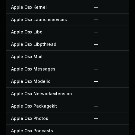
Apple Osx Kernel
—
Apple Osx Launchservices
—
Apple Osx Libc
—
Apple Osx Libpthread
—
Apple Osx Mail
—
Apple Osx Messages
—
Apple Osx Modelio
—
Apple Osx Networkextension
—
Apple Osx Packagekit
—
Apple Osx Photos
—
Apple Osx Podcasts
—