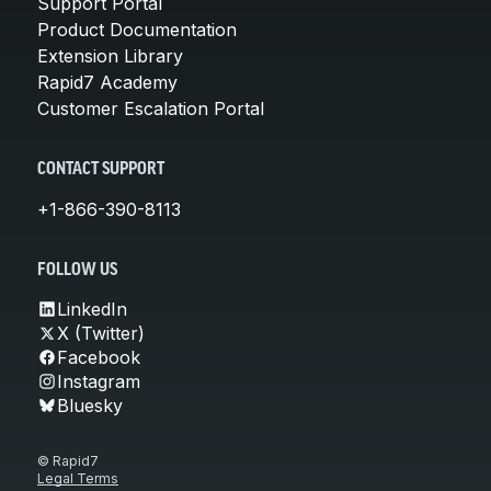
Support Portal
Product Documentation
Extension Library
Rapid7 Academy
Customer Escalation Portal
CONTACT SUPPORT
+1-866-390-8113
FOLLOW US
LinkedIn
X (Twitter)
Facebook
Instagram
Bluesky
© Rapid7
Legal Terms