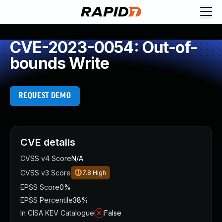
CVE-2023-0054: Out-of-
bounds Write
REQUEST DEMO
CVE details
CVSS v4 Score
N/A
CVSS v3 Score
7.8
High
EPSS Score
0%
EPSS Percentile
38%
In CISA KEV Catalogue
False