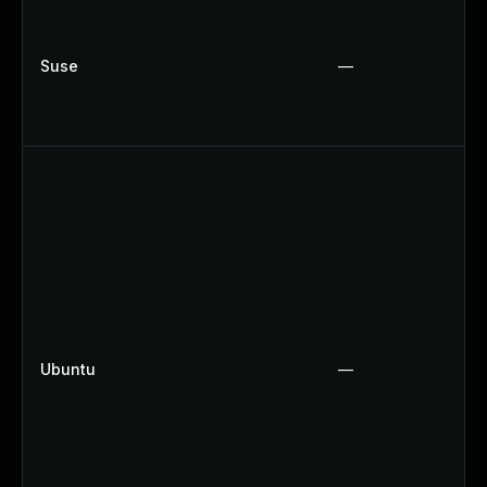
Suse
—
Ubuntu
—