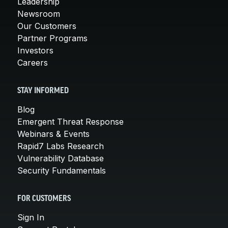
Leadership
Newsroom
Our Customers
Partner Programs
Investors
Careers
STAY INFORMED
Blog
Emergent Threat Response
Webinars & Events
Rapid7 Labs Research
Vulnerability Database
Security Fundamentals
FOR CUSTOMERS
Sign In