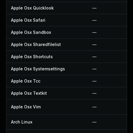
Apple Osx Quicklook
—
Apple Osx Safari
—
Apple Osx Sandbox
—
Apple Osx Sharedfilelist
—
Apple Osx Shortcuts
—
Apple Osx Systemsettings
—
Apple Osx Tcc
—
Apple Osx Textkit
—
Apple Osx Vim
—
Arch Linux
—