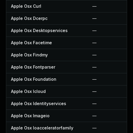
Apple Osx Curl
—
Apple Osx Dcerpc
—
Apple Osx Desktopservices
—
Apple Osx Facetime
—
Apple Osx Findmy
—
Apple Osx Fontparser
—
Apple Osx Foundation
—
Apple Osx Icloud
—
Apple Osx Identityservices
—
Apple Osx Imageio
—
Apple Osx Ioacceleratorfamily
—