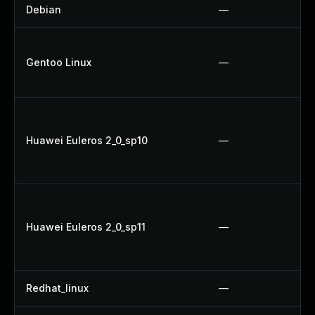
Debian
—
Gentoo Linux
—
Huawei Euleros 2_0_sp10
—
Huawei Euleros 2_0_sp11
—
Redhat_linux
—