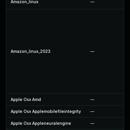
Amazon_linux
—
Amazon_linux_2023
—
Apple Osx Amd
—
Apple Osx Applemobilefileintegrity
—
Apple Osx Appleneuralengine
—