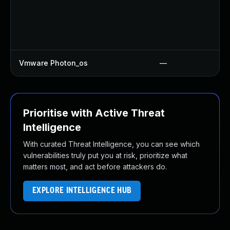
Vmware Photon_os
—
Prioritise with Active Threat
Intelligence
With curated Threat Intelligence, you can see which
vulnerabilities truly put you at risk, prioritize what
matters most, and act before attackers do.
EXPLORE INTELLIGENCE HUB