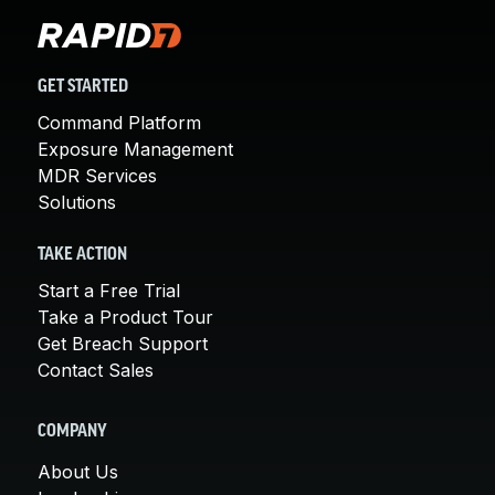
GET STARTED
Command Platform
Exposure Management
MDR Services
Solutions
TAKE ACTION
Start a Free Trial
Take a Product Tour
Get Breach Support
Contact Sales
COMPANY
About Us