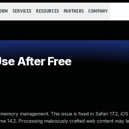
FORM
SERVICES
RESOURCES
PARTNERS
COMPANY
e After Free
memory management. This issue is fixed in Safari 17.2, iOS
a 14.2. Processing maliciously crafted web content may le