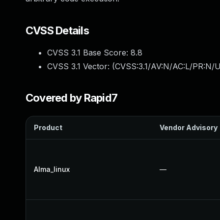
CVSS Details
CVSS 3.1 Base Score:
8.8
CVSS 3.1 Vector: (
CVSS:3.1/AV:N/AC:L/PR:N/U
Covered by Rapid7
Product
Vendor Advisory
Alma_linux
—