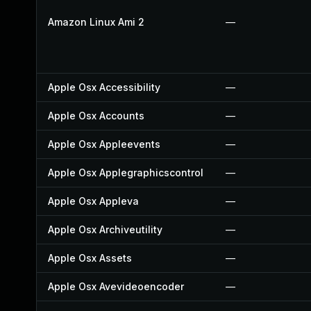
Amazon Linux Ami 2
—
Apple Osx Accessibility
—
Apple Osx Accounts
—
Apple Osx Appleevents
—
Apple Osx Applegraphicscontrol
—
Apple Osx Appleva
—
Apple Osx Archiveutility
—
Apple Osx Assets
—
Apple Osx Avevideoencoder
—