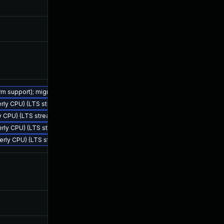
Oct 14, 2024
Mar 28, 20
Mar 25, 2024
Mar 25, 20
Mar 25, 2024
Mar 25, 20
erm support); migrate to JDK 25 (LTS)
terly CPU) (LTS stream)
Nov 18, 2024
Mar 28, 20
ly CPU) (LTS stream)
terly CPU) (LTS stream)
rterly CPU) (LTS stream)
May 13, 2024
Mar 28, 20
Jul 9, 2024
Mar 28, 20