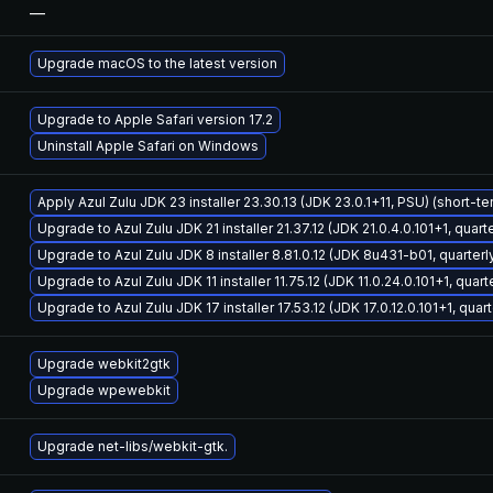
—
Upgrade macOS to the latest version
Upgrade to Apple Safari version 17.2
Uninstall Apple Safari on Windows
Apply Azul Zulu JDK 23 installer 23.30.13 (JDK 23.0.1+11, PSU) (short-t
Upgrade to Azul Zulu JDK 21 installer 21.37.12 (JDK 21.0.4.0.101+1, quar
Upgrade to Azul Zulu JDK 8 installer 8.81.0.12 (JDK 8u431-b01, quarter
Upgrade to Azul Zulu JDK 11 installer 11.75.12 (JDK 11.0.24.0.101+1, quar
Upgrade to Azul Zulu JDK 17 installer 17.53.12 (JDK 17.0.12.0.101+1, qua
Upgrade webkit2gtk
Upgrade wpewebkit
Upgrade net-libs/webkit-gtk.