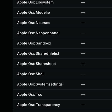
Apple Osx Libsystem
—
Apple Osx Modelio
—
Apple Osx Ncurses
—
Apple Osx Nsopenpanel
—
Apple Osx Sandbox
—
Apple Osx Sharedfilelist
—
Apple Osx Sharesheet
—
Apple Osx Shell
—
Apple Osx Systemsettings
—
Apple Osx Tcc
—
Apple Osx Transparency
—