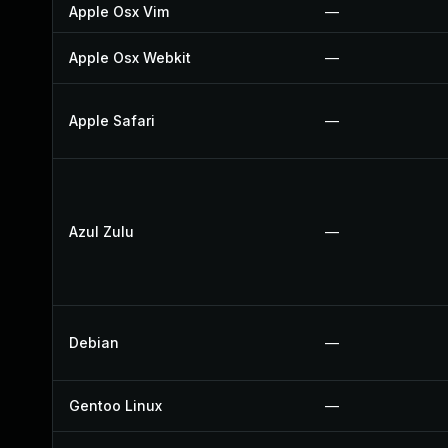
Apple Osx Vim
—
Apple Osx Webkit
—
Apple Safari
—
Azul Zulu
—
Debian
—
Gentoo Linux
—