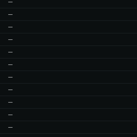
—
—
—
—
—
—
—
—
—
—
—