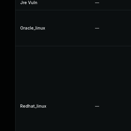
Jre Vuln
—
Oracle_linux
—
Redhat_linux
—