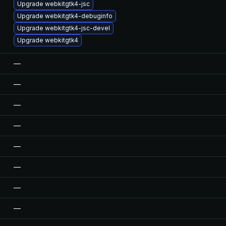
Upgrade webkitgtk4-jsc
Upgrade webkitgtk4-debuginfo
Upgrade webkitgtk4-jsc-devel
Upgrade webkitgtk4
—
—
—
—
—
—
—
—