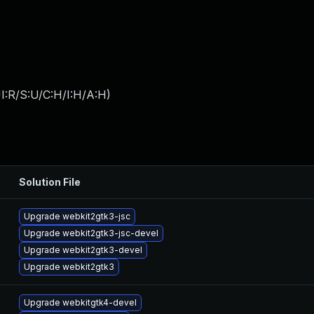
I:R/S:U/C:H/I:H/A:H
)
Solution File
Upgrade webkit2gtk3-jsc
Upgrade webkit2gtk3-jsc-devel
Upgrade webkit2gtk3-devel
Upgrade webkit2gtk3
Upgrade webkitgtk4-devel