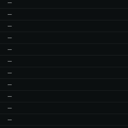
—
—
—
—
—
—
—
—
—
—
—