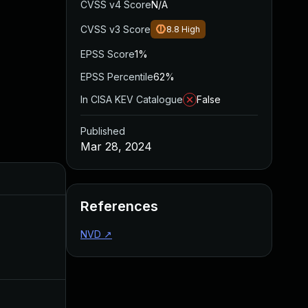
CVSS v4 Score
N/A
CVSS v3 Score
8.8
High
EPSS Score
1%
EPSS Percentile
62%
In CISA KEV Catalogue
False
Published
Mar 28, 2024
Added
Published
References
NVD
↗
Nov 20, 2024
Mar 28, 20