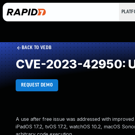
PLAT
BACK TO VEDB
CVE-2023-42950: Us
REQUEST DEMO
A use after free issue was addressed with improved 
iPadOS 17.2, tvOS 17.2, watchOS 10.2, macOS Sonom
arbitrary code execution.