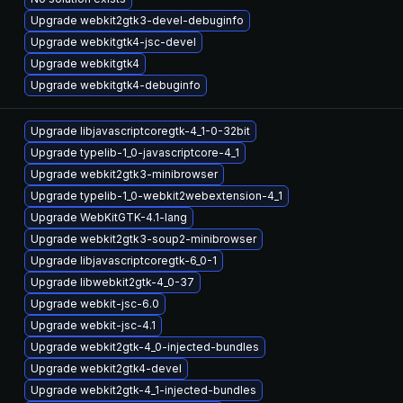
Upgrade webkit2gtk3-devel-debuginfo
Upgrade webkitgtk4-jsc-devel
Upgrade webkitgtk4
Upgrade webkitgtk4-debuginfo
Upgrade libjavascriptcoregtk-4_1-0-32bit
Upgrade typelib-1_0-javascriptcore-4_1
Upgrade webkit2gtk3-minibrowser
Upgrade typelib-1_0-webkit2webextension-4_1
Upgrade WebKitGTK-4.1-lang
Upgrade webkit2gtk3-soup2-minibrowser
Upgrade libjavascriptcoregtk-6_0-1
Upgrade libwebkit2gtk-4_0-37
Upgrade webkit-jsc-6.0
Upgrade webkit-jsc-4.1
Upgrade webkit2gtk-4_0-injected-bundles
Upgrade webkit2gtk4-devel
Upgrade webkit2gtk-4_1-injected-bundles