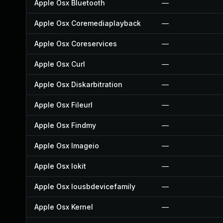
Apple Osx Bluetooth
—
Apple Osx Coremediaplayback
—
Apple Osx Coreservices
—
Apple Osx Curl
—
Apple Osx Diskarbitration
—
Apple Osx Fileurl
—
Apple Osx Findmy
—
Apple Osx Imageio
—
Apple Osx Iokit
—
Apple Osx Iousbdevicefamily
—
Apple Osx Kernel
—