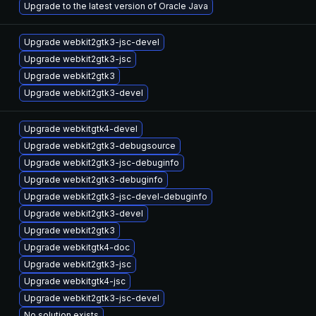
Upgrade to the latest version of Oracle Java
Upgrade webkit2gtk3-jsc-devel
Upgrade webkit2gtk3-jsc
Upgrade webkit2gtk3
Upgrade webkit2gtk3-devel
Upgrade webkitgtk4-devel
Upgrade webkit2gtk3-debugsource
Upgrade webkit2gtk3-jsc-debuginfo
Upgrade webkit2gtk3-debuginfo
Upgrade webkit2gtk3-jsc-devel-debuginfo
Upgrade webkit2gtk3-devel
Upgrade webkit2gtk3
Upgrade webkitgtk4-doc
Upgrade webkit2gtk3-jsc
Upgrade webkitgtk4-jsc
Upgrade webkit2gtk3-jsc-devel
No solution exists