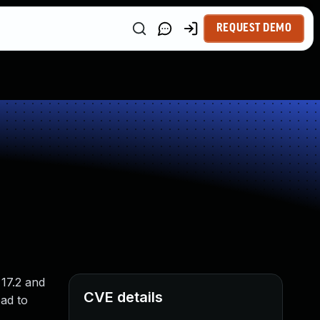
REQUEST DEMO
 17.2 and
CVE details
ad to