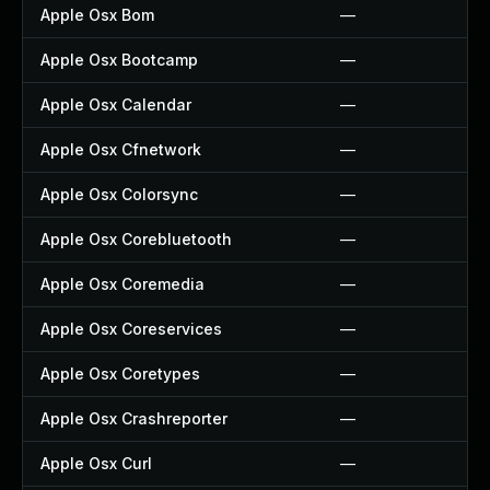
Apple Osx Bom
—
Apple Osx Bootcamp
—
Apple Osx Calendar
—
Apple Osx Cfnetwork
—
Apple Osx Colorsync
—
Apple Osx Corebluetooth
—
Apple Osx Coremedia
—
Apple Osx Coreservices
—
Apple Osx Coretypes
—
Apple Osx Crashreporter
—
Apple Osx Curl
—