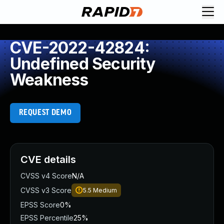
CVE-2022-42824:
Undefined Security
Weakness
REQUEST DEMO
CVE details
CVSS v4 Score
N/A
CVSS v3 Score
5.5
Medium
EPSS Score
0%
EPSS Percentile
25%