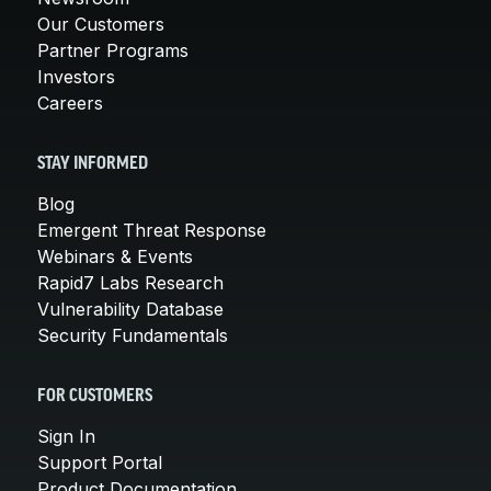
Our Customers
Partner Programs
Investors
Careers
STAY INFORMED
Blog
Emergent Threat Response
Webinars & Events
Rapid7 Labs Research
Vulnerability Database
Security Fundamentals
FOR CUSTOMERS
Sign In
Support Portal
Product Documentation