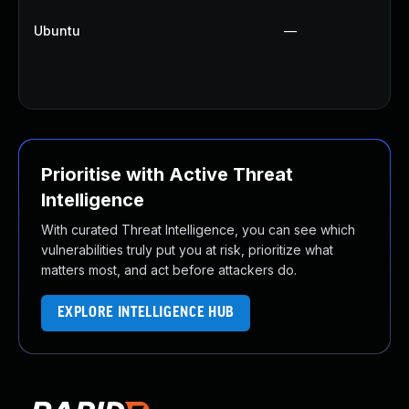
Ubuntu
—
Prioritise with Active Threat
Intelligence
With curated Threat Intelligence, you can see which
vulnerabilities truly put you at risk, prioritize what
matters most, and act before attackers do.
EXPLORE INTELLIGENCE HUB