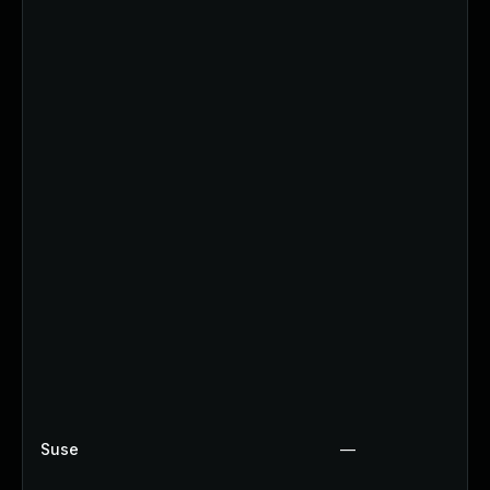
Suse
—