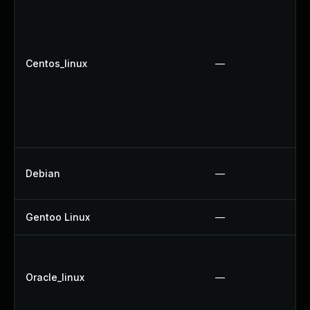
Centos_linux
—
Debian
—
Gentoo Linux
—
Oracle_linux
—