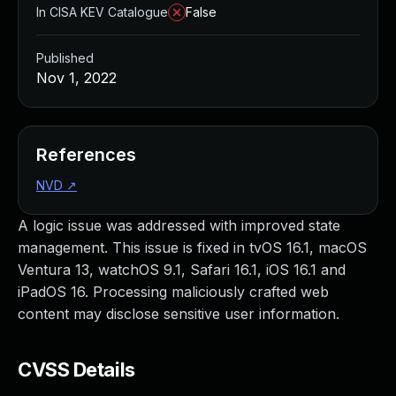
In CISA KEV Catalogue
False
Published
Nov 1, 2022
References
NVD
↗
A logic issue was addressed with improved state
management. This issue is fixed in tvOS 16.1, macOS
Ventura 13, watchOS 9.1, Safari 16.1, iOS 16.1 and
iPadOS 16. Processing maliciously crafted web
content may disclose sensitive user information.
CVSS Details