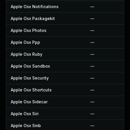
Apple Osx Notifications
—
Apple Osx Packagekit
—
Apple Osx Photos
—
Apple Osx Ppp
—
Apple Osx Ruby
—
Apple Osx Sandbox
—
Apple Osx Security
—
Apple Osx Shortcuts
—
Apple Osx Sidecar
—
Apple Osx Siri
—
Apple Osx Smb
—