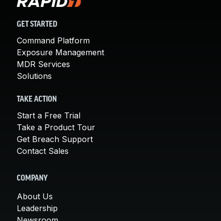
GET STARTED
Command Platform
Exposure Management
MDR Services
Solutions
TAKE ACTION
Start a Free Trial
Take a Product Tour
Get Breach Support
Contact Sales
COMPANY
About Us
Leadership
Newsroom