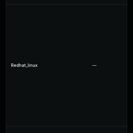
Redhat_linux
—