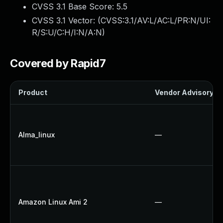
CVSS 3.1 Base Score:
5.5
CVSS 3.1 Vector: (
CVSS:3.1/AV:L/AC:L/PR:N/UI:
R/S:U/C:H/I:N/A:N
)
Covered by Rapid7
Product
Vendor Advisory
Alma_linux
—
Amazon Linux Ami 2
—