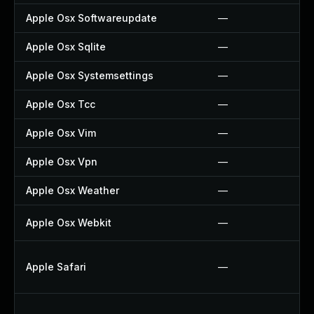
Apple Osx Softwareupdate
—
Apple Osx Sqlite
—
Apple Osx Systemsettings
—
Apple Osx Tcc
—
Apple Osx Vim
—
Apple Osx Vpn
—
Apple Osx Weather
—
Apple Osx Webkit
—
Apple Safari
—