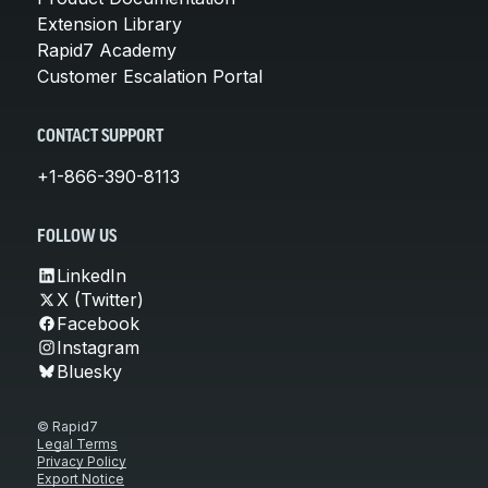
Extension Library
Rapid7 Academy
Customer Escalation Portal
CONTACT SUPPORT
+1-866-390-8113
FOLLOW US
LinkedIn
X (Twitter)
Facebook
Instagram
Bluesky
© Rapid7
Legal Terms
Privacy Policy
Export Notice