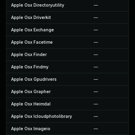
Apple Osx Directoryutility
—
Apple Osx Driverkit
—
Apple Osx Exchange
—
Apple Osx Facetime
—
Apple Osx Finder
—
Apple Osx Findmy
—
Apple Osx Gpudrivers
—
Apple Osx Grapher
—
Apple Osx Heimdal
—
Apple Osx Icloudphotolibrary
—
Apple Osx Imageio
—