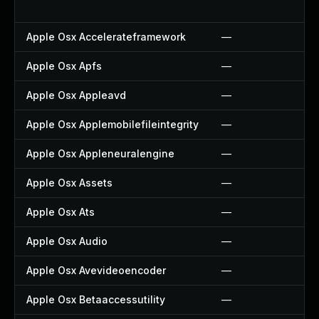
Apple Osx Accelerateframework
—
Apple Osx Apfs
—
Apple Osx Appleavd
—
Apple Osx Applemobilefileintegrity
—
Apple Osx Appleneuralengine
—
Apple Osx Assets
—
Apple Osx Ats
—
Apple Osx Audio
—
Apple Osx Avevideoencoder
—
Apple Osx Betaaccessutility
—