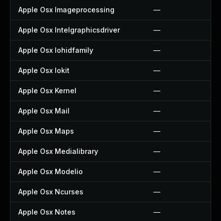
Apple Osx Imageprocessing
—
Apple Osx Intelgraphicsdriver
—
Apple Osx Iohidfamily
—
Apple Osx Iokit
—
Apple Osx Kernel
—
Apple Osx Mail
—
Apple Osx Maps
—
Apple Osx Medialibrary
—
Apple Osx Modelio
—
Apple Osx Ncurses
—
Apple Osx Notes
—