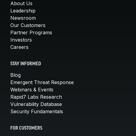
About Us
Leadership
Newsroom
Our Customers
Partner Programs
Investors
Careers
STAY INFORMED
Blog
Emergent Threat Response
Webinars & Events
Rapid7 Labs Research
Vulnerability Database
Security Fundamentals
FOR CUSTOMERS