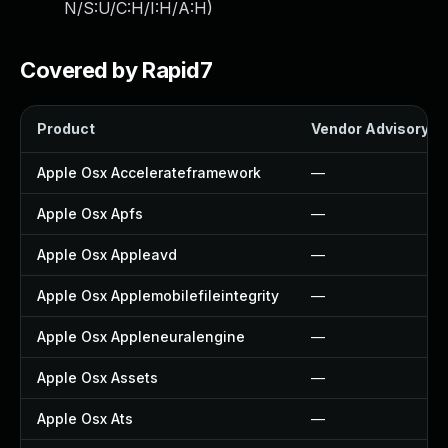
N/S:U/C:H/I:H/A:H
)
Covered by Rapid7
Product
Vendor Advisory
Apple Osx Accelerateframework
—
Apple Osx Apfs
—
Apple Osx Appleavd
—
Apple Osx Applemobilefileintegrity
—
Apple Osx Appleneuralengine
—
Apple Osx Assets
—
Apple Osx Ats
—