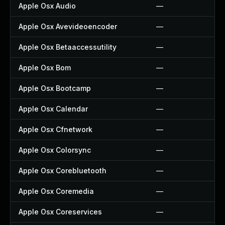
Apple Osx Audio
—
Apple Osx Avevideoencoder
—
Apple Osx Betaaccessutility
—
Apple Osx Bom
—
Apple Osx Bootcamp
—
Apple Osx Calendar
—
Apple Osx Cfnetwork
—
Apple Osx Colorsync
—
Apple Osx Corebluetooth
—
Apple Osx Coremedia
—
Apple Osx Coreservices
—