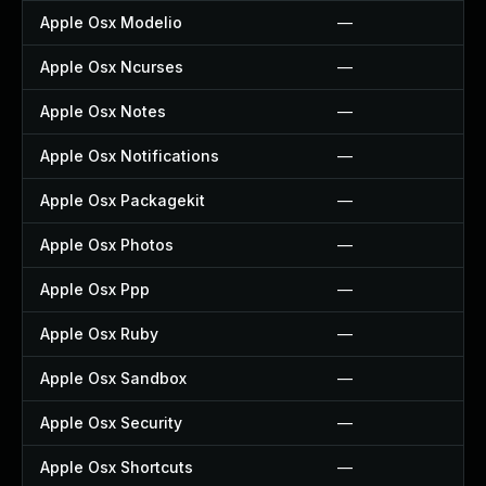
Apple Osx Modelio
—
Apple Osx Ncurses
—
Apple Osx Notes
—
Apple Osx Notifications
—
Apple Osx Packagekit
—
Apple Osx Photos
—
Apple Osx Ppp
—
Apple Osx Ruby
—
Apple Osx Sandbox
—
Apple Osx Security
—
Apple Osx Shortcuts
—