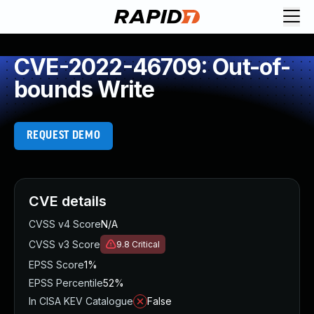
CVE-2022-46709: Out-of-
bounds Write
REQUEST DEMO
CVE details
CVSS v4 Score
N/A
CVSS v3 Score
9.8
Critical
EPSS Score
1%
EPSS Percentile
52%
In CISA KEV Catalogue
False