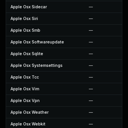
Apple Osx Sidecar
—
Apple Osx Siri
—
Apple Osx Smb
—
Apple Osx Softwareupdate
—
Apple Osx Sqlite
—
Apple Osx Systemsettings
—
Apple Osx Tcc
—
Apple Osx Vim
—
Apple Osx Vpn
—
Apple Osx Weather
—
Apple Osx Webkit
—