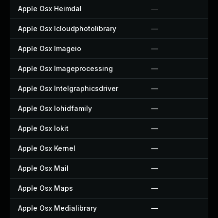
Apple Osx Heimdal
—
Apple Osx Icloudphotolibrary
—
Apple Osx Imageio
—
Apple Osx Imageprocessing
—
Apple Osx Intelgraphicsdriver
—
Apple Osx Iohidfamily
—
Apple Osx Iokit
—
Apple Osx Kernel
—
Apple Osx Mail
—
Apple Osx Maps
—
Apple Osx Medialibrary
—