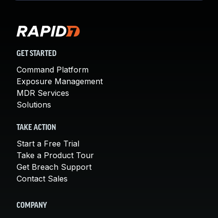
GET STARTED
Command Platform
Exposure Management
MDR Services
Solutions
TAKE ACTION
Start a Free Trial
Take a Product Tour
Get Breach Support
Contact Sales
COMPANY