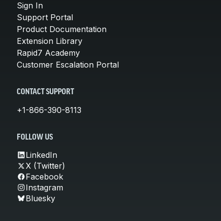
Sign In
Support Portal
Product Documentation
Extension Library
Rapid7 Academy
Customer Escalation Portal
CONTACT SUPPORT
+1-866-390-8113
FOLLOW US
LinkedIn
X (Twitter)
Facebook
Instagram
Bluesky