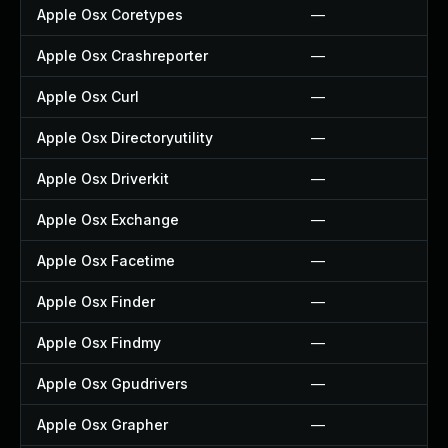
Apple Osx Coretypes
—
Apple Osx Crashreporter
—
Apple Osx Curl
—
Apple Osx Directoryutility
—
Apple Osx Driverkit
—
Apple Osx Exchange
—
Apple Osx Facetime
—
Apple Osx Finder
—
Apple Osx Findmy
—
Apple Osx Gpudrivers
—
Apple Osx Grapher
—