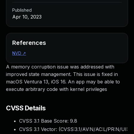
Published
Apr 10, 2023
References
NVD
↗
A memory corruption issue was addressed with
improved state management. This issue is fixed in
macOS Ventura 13, iOS 16. An app may be able to
execute arbitrary code with kernel privileges
CVSS Details
CVSS 3.1 Base Score:
9.8
CVSS 3.1 Vector: (
CVSS:3.1/AV:N/AC:L/PR:N/UI: