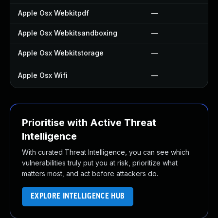
Apple Osx Webkitpdf
—
Apple Osx Webkitsandboxing
—
Apple Osx Webkitstorage
—
Apple Osx Wifi
—
Prioritise with Active Threat
Intelligence
With curated Threat Intelligence, you can see which
vulnerabilities truly put you at risk, prioritize what
matters most, and act before attackers do.
EXPLORE INTELLIGENCE HUB