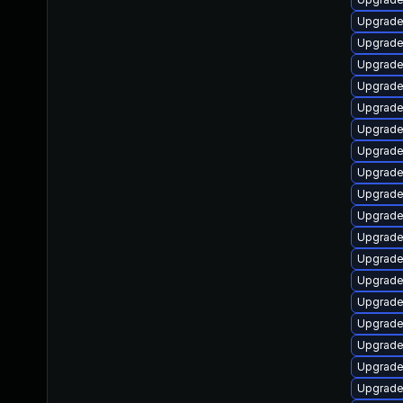
Upgrade
Upgrade
Upgrade
Upgrade
Upgrade
Upgrade
Upgrade
Upgrade
Upgrad
Upgrade
Upgrade
Upgrade
Upgrade 
Upgrade
Upgrade
Upgrade
Upgrade
Upgrade