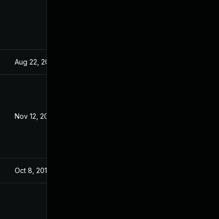
Aug 22, 2024
Dec 18, 2019
Nov 12, 2020
Dec 18, 2019
Oct 8, 2019
Oct 8, 2019