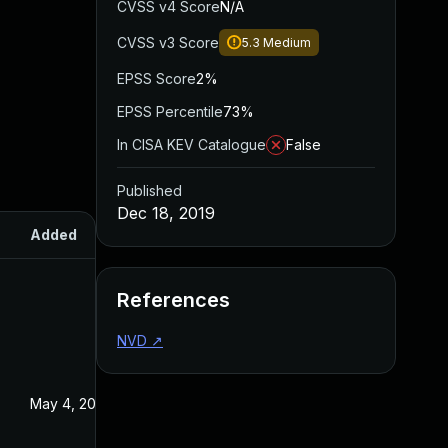
CVSS v4 Score
N/A
CVSS v3 Score
5.3
Medium
EPSS Score
2%
EPSS Percentile
73%
In CISA KEV Catalogue
False
Published
Dec 18, 2019
Added
Published
References
NVD
↗
May 4, 2022
Dec 18, 2019