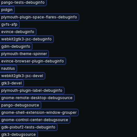
 pango-tests-debuginfo
 pidgin
 plymouth-plugin-space-flares-debuginfo
 gvfs-afp
 evince-debuginfo
 webkit2gtk3-jsc-debuginfo
 gdm-debuginfo
 plymouth-theme-spinner
 evince-browser-plugin-debuginfo
nautilus
 webkit2gtk3-jsc-devel
 gtk3-devel
 plymouth-plugin-label-debuginfo
 gnome-remote-desktop-debugsource
 pango-debugsource
 gnome-shell-extension-window-grouper
 gnome-control-center-debugsource
 gdk-pixbuf2-tests-debuginfo
 gtk3-debugsource