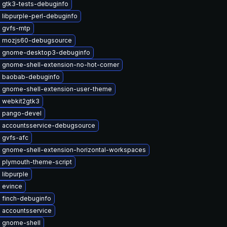
 gtk3-tests-debuginfo
libpurple-perl-debuginfo
 gvfs-mtp
 mozjs60-debugsource
 gnome-desktop3-debuginfo
 gnome-shell-extension-no-hot-corner
 baobab-debuginfo
 gnome-shell-extension-user-theme
 webkit2gtk3
 pango-devel
 accountsservice-debugsource
 gvfs-afc
 gnome-shell-extension-horizontal-workspaces
 plymouth-theme-script
libpurple
 evince
 finch-debuginfo
 accountsservice
 gnome-shell