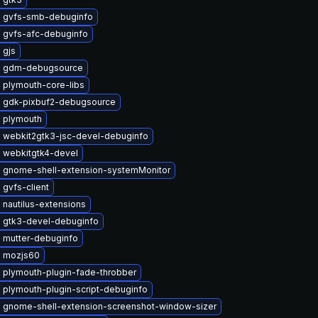
 gvfs-smb-debuginfo
 gvfs-afc-debuginfo
 gjs
e gdm-debugsource
 plymouth-core-libs
 gdk-pixbuf2-debugsource
 plymouth
 webkit2gtk3-jsc-devel-debuginfo
 webkitgtk4-devel
 gnome-shell-extension-systemMonitor
gvfs-client
nautilus-extensions
 gtk3-devel-debuginfo
 mutter-debuginfo
 mozjs60
 plymouth-plugin-fade-throbber
 plymouth-plugin-script-debuginfo
 gnome-shell-extension-screenshot-window-sizer