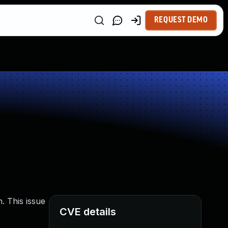
REQUEST DEMO
. This issue
CVE details