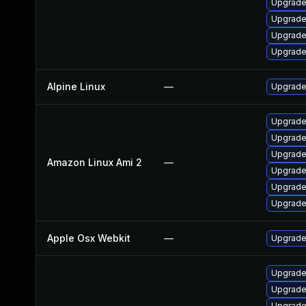
Upgrade
Upgrade
Upgrade
Upgrade
Alpine Linux
—
Upgrade
Upgrade
Upgrade
Upgrade
Amazon Linux Ami 2
—
Upgrade
Upgrade
Upgrade
Apple Osx Webkit
—
Upgrade 
Upgrade
Upgrade
Upgrade