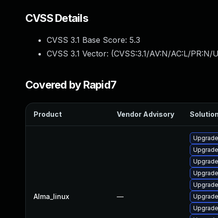
CVSS Details
CVSS 3.1 Base Score:
5.3
CVSS 3.1 Vector: (
CVSS:3.1/AV:N/AC:L/PR:N/U
Covered by Rapid7
Product
Vendor Advisory
Solution
Upgrad
Upgrade
Upgrade
Upgrade
Upgrade
Alma_linux
—
Upgrade
Upgrade 