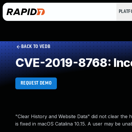
PLAT
BACK TO VEDB
CVE-2019-8768: Inc
REQUEST DEMO
"Clear History and Website Data" did not clear the h
is fixed in macOS Catalina 10.15. A user may be unab