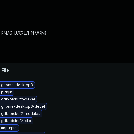
I:N/S:U/C:L/I:N/A:N
)
 File
e gnome-desktop3
 pidgin
 gdk-pixbuf2-devel
 gnome-desktop3-devel
 gdk-pixbuf2-modules
 gdk-pixbuf2-xlib
libpurple