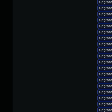
Upgrade
Upgrade 
Upgrade
Upgrade
Upgrade
Upgrade
Upgrade
Upgrade
Upgrade
Upgrade
Upgrade
Upgrade
Upgrade
Upgrade
Upgrade 
Upgrade
Upgrade
Upgrade
Upgrade