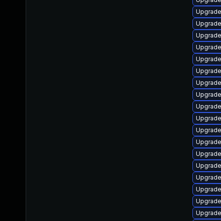
Upgrade
Upgrade
Upgrade
Upgrad
Upgrade
Upgrade
Upgrade
Upgrade
Upgrade
Upgrade
Upgrade 
Upgrade 
Upgrade
Upgrade
Upgrade
Upgrade
Upgrade
Upgrade