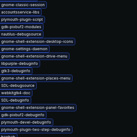
 gnome-classic-session
 accountsservice-libs
plymouth-plugin-script
 gdk-pixbuf2-modules
 nautilus-debugsource
 gnome-shell-extension-desktop-icons
 gnome-settings-daemon
 gnome-shell-extension-drive-menu
 libpurple-debuginfo
 gtk3-debuginfo
 gnome-shell-extension-places-menu
 SDL-debugsource
 webkitgtk4-doc
 SDL-debuginfo
 gnome-shell-extension-panel-favorites
 gdk-pixbuf2-debuginfo
 plymouth-devel-debuginfo
 plymouth-plugin-two-step-debuginfo
 baobab