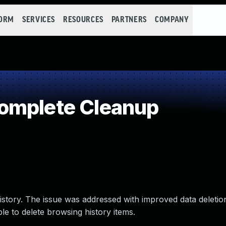
FORM
SERVICES
RESOURCES
PARTNERS
COMPANY
omplete Cleanup
istory. The issue was addressed with improved data deletion
le to delete browsing history items.