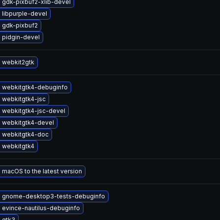
 gdk-pixbuf2-xlib-devel
 libpurple-devel
 gdk-pixbuf2
 pidgin-devel
 webkit2gtk
 webkitgtk4-debuginfo
 webkitgtk4-jsc
 webkitgtk4-jsc-devel
 webkitgtk4-devel
 webkitgtk4-doc
 webkitgtk4
macOS to the latest version
 gnome-desktop3-tests-debuginfo
 evince-nautilus-debuginfo
 gtk3