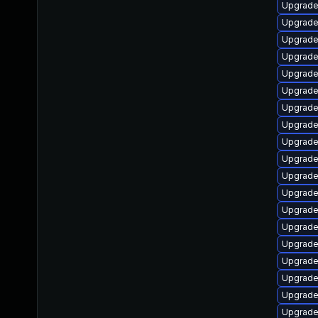
Upgrade
Upgrade
Upgrade
Upgrade
Upgrade
Upgrade
Upgrade
Upgrade
Upgrade
Upgrade 
Upgrade
Upgrade
Upgrade
Upgrade
Upgrade
Upgrade
Upgrade
Upgrade
Upgrade