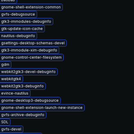
 gnome-shell-extension-common
 gvfs-debugsource
 gtk3-immodules-debuginfo
 gtk-update-icon-cache
 nautilus-debuginfo
 gsettings-desktop-schemas-devel
 gtk3-immodule-xim-debuginfo
 gnome-control-center-filesystem
e gdm
 webkit2gtk3-devel-debuginfo
 webkitgtk4
 webkit2gtk3-debuginfo
evince-nautilus
 gnome-desktop3-debugsource
 gnome-shell-extension-launch-new-instance
 gvfs-archive-debuginfo
 SDL
 gvfs-devel