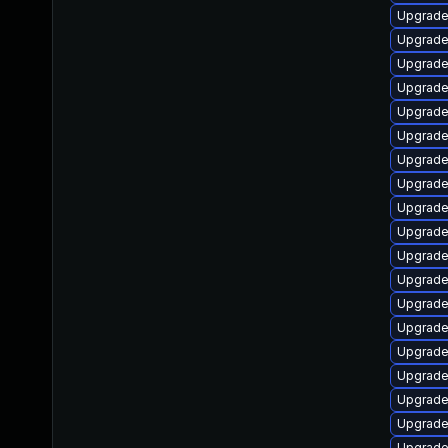
Upgrade
Upgrade
Upgrade 
Upgrade
Upgrade
Upgrade
Upgrade
Upgrade
Upgrade
Upgrade
Upgrade
Upgrade
Upgrade
Upgrade
Upgrade
Upgrade
Upgrade
Upgrade
Upgrade