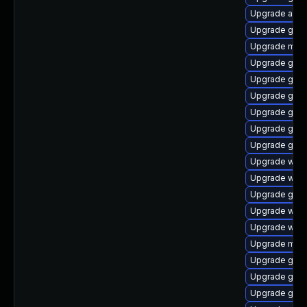
Upgrade acco
Upgrade gno
Upgrade mutt
Upgrade gtk3
Upgrade gno
Upgrade gno
Upgrade gnom
Upgrade gnom
Upgrade gno
Upgrade webk
Upgrade web
Upgrade gtk3
Upgrade webk
Upgrade webk
Upgrade mutt
Upgrade gnom
Upgrade gno
Upgrade gnom