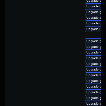
Upgrade gnom
Upgrade Lib
Upgrade gnom
Upgrade acco
Upgrade gno
Upgrade Lib
Upgrade gno
Upgrade gnom
Upgrade webk
Upgrade mutt
Upgrade gno
Upgrade gno
Upgrade webk
Upgrade gdm
Upgrade gno
Upgrade gdm
Upgrade gtk
Upgrade acco