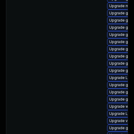
Upgrade mutt
Upgrade gtk3
Upgrade gnom
Upgrade gno
Upgrade gnom
Upgrade gnom
Upgrade gnom
Upgrade gno
Upgrade gno
Upgrade gnom
Upgrade Lib
Upgrade gnom
Upgrade gdm
Upgrade gno
Upgrade webk
Upgrade Lib
Upgrade vino
Upgrade gnom