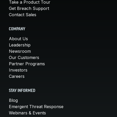
Take a Product Tour
Get Breach Support
Contact Sales
COMPANY
About Us
Leadership
Newsroom
Our Customers
Partner Programs
Investors
Careers
STAY INFORMED
Blog
Emergent Threat Response
Webinars & Events