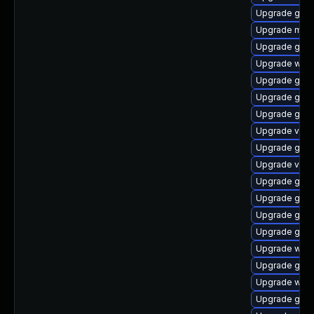
Upgrade gnom
Upgrade mutt
Upgrade gno
Upgrade webk
Upgrade gno
Upgrade gnom
Upgrade gnom
Upgrade vino
Upgrade gno
Upgrade vino
Upgrade gno
Upgrade gnom
Upgrade gnom
Upgrade gtk-
Upgrade webk
Upgrade gno
Upgrade webk
Upgrade gnom