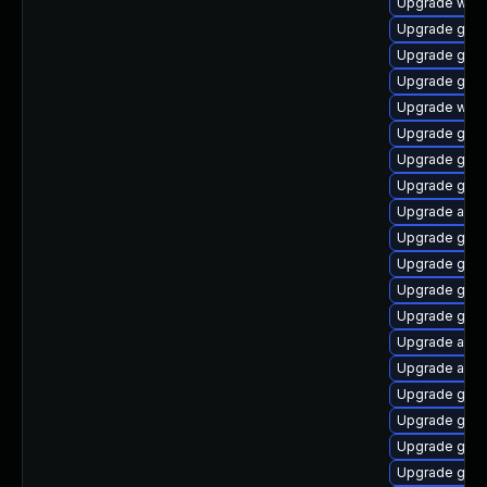
Upgrade webk
Upgrade gnom
Upgrade gnom
Upgrade gtk3
Upgrade webk
Upgrade gnom
Upgrade gset
Upgrade gdm
Upgrade acco
Upgrade gno
Upgrade gnom
Upgrade gno
Upgrade gno
Upgrade acco
Upgrade acco
Upgrade gtk3
Upgrade gnom
Upgrade gnom
Upgrade gnom