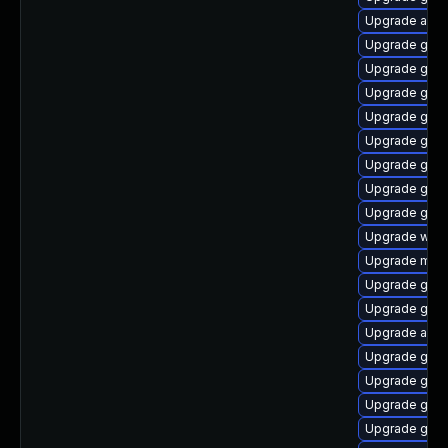
Upgrade acco
Upgrade gno
Upgrade gnom
Upgrade gnom
Upgrade gdm
Upgrade gnom
Upgrade gnom
Upgrade gno
Upgrade gno
Upgrade webk
Upgrade mutt
Upgrade gnom
Upgrade gno
Upgrade acco
Upgrade gnom
Upgrade gnom
Upgrade gnom
Upgrade gno