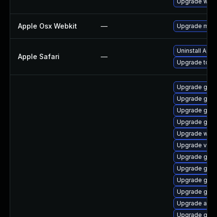
Upgrade webk
Apple Osx Webkit
—
Upgrade macOS
Uninstall App
Apple Safari
—
Upgrade to Ap
Upgrade gnom
Upgrade gno
Upgrade gnom
Upgrade gset
Upgrade webk
Upgrade vino
Upgrade gtk3
Upgrade gnom
Upgrade gtk
Upgrade gno
Upgrade acco
Upgrade gnom