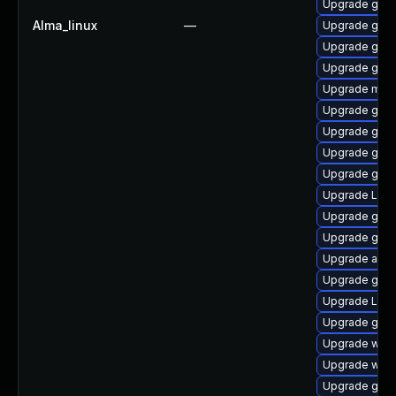
Upgrade gnom
Alma_linux
—
Upgrade gnom
Upgrade gset
Upgrade gno
Upgrade mutt
Upgrade gtk3
Upgrade gno
Upgrade gnom
Upgrade gnom
Upgrade Lib
Upgrade gnom
Upgrade gnom
Upgrade acco
Upgrade gnom
Upgrade LibR
Upgrade gno
Upgrade webk
Upgrade webk
Upgrade gnom