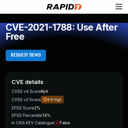
CVE-2021-1788: Use After
Free
REQUEST DEMO
CVE details
CVSS v4 Score
N/A
CVSS v3 Score
8.8
High
EPSS Score
2%
EPSS Percentile
74%
In CISA KEV Catalogue
False