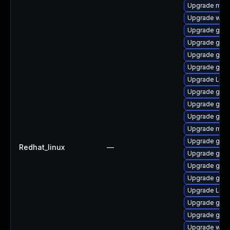
Upgrade mutt
Upgrade webk
Upgrade gnom
Upgrade gtk3
Upgrade gno
Upgrade gno
Upgrade LibR
Upgrade gnom
Upgrade gdm
Upgrade gnom
Upgrade mutt
Upgrade gno
Redhat_linux
—
Upgrade gnom
Upgrade gnom
Upgrade gnom
Upgrade Lib
Upgrade gnom
Upgrade gno
Upgrade webk