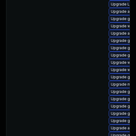
Upgrade LibR
Upgrade acco
Upgrade gnom
Upgrade webk
Upgrade acco
Upgrade gnom
Upgrade gno
Upgrade gset
Upgrade webk
Upgrade webk
Upgrade gnom
Upgrade mutt
Upgrade gno
Upgrade gno
Upgrade gnom
Upgrade gset
Upgrade gnom
Upgrade acco
Upgrade gtk3