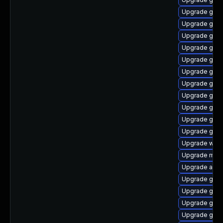
Upgrade gnom
Upgrade gnom
Upgrade gno
Upgrade gnom
Upgrade gnom
Upgrade gno
Upgrade gno
Upgrade gnom
Upgrade gno
Upgrade gnom
Upgrade gnom
Upgrade webk
Upgrade mutt
Upgrade acco
Upgrade gnom
Upgrade gno
Upgrade gtk-
Upgrade gnom