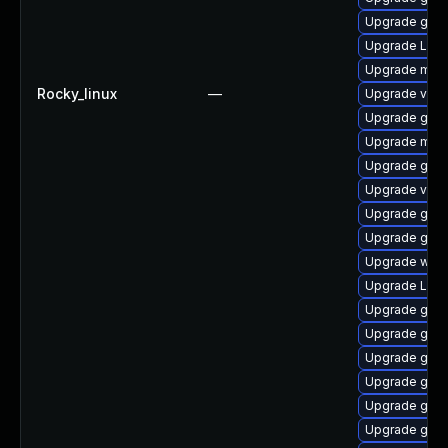
Upgrade gno
Upgrade Lib
Upgrade mutt
Rocky_linux
—
Upgrade vino
Upgrade gno
Upgrade mutt
Upgrade gno
Upgrade vino
Upgrade gnom
Upgrade gno
Upgrade web
Upgrade Lib
Upgrade gno
Upgrade gtk3
Upgrade gnom
Upgrade gno
Upgrade gnom
Upgrade gtk-