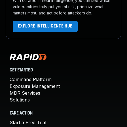
With curated Threat Intelligence, you can see which
vulnerabilities truly put you at risk, prioritize what
matters most, and act before attackers do.
EXPLORE INTELLIGENCE HUB
GET STARTED
Command Platform
Exposure Management
MDR Services
Solutions
TAKE ACTION
Start a Free Trial