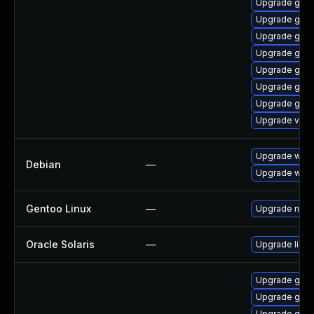
Upgrade gno
Upgrade gset
Upgrade gtk-
Upgrade gnom
Upgrade gnom
Upgrade gtk3
Upgrade gnom
Upgrade vino
Upgrade wpe
Debian
—
Upgrade webk
Gentoo Linux
—
Upgrade net-l
Oracle Solaris
—
Upgrade librar
Upgrade gdm
Upgrade gno
Upgrade gtk