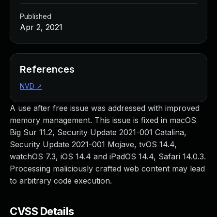
Published
Apr 2, 2021
References
NVD
↗
A use after free issue was addressed with improved
memory management. This issue is fixed in macOS
Big Sur 11.2, Security Update 2021-001 Catalina,
Security Update 2021-001 Mojave, tvOS 14.4,
watchOS 7.3, iOS 14.4 and iPadOS 14.4, Safari 14.0.3.
Processing maliciously crafted web content may lead
to arbitrary code execution.
CVSS Details