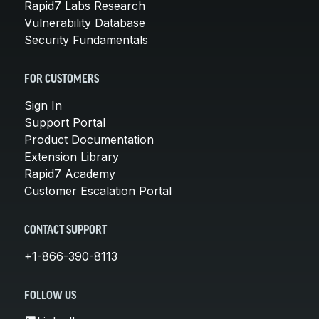
Rapid7 Labs Research
Vulnerability Database
Security Fundamentals
FOR CUSTOMERS
Sign In
Support Portal
Product Documentation
Extension Library
Rapid7 Academy
Customer Escalation Portal
CONTACT SUPPORT
+1-866-390-8113
FOLLOW US