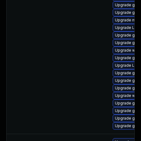
Upgrade gset
Upgrade gset
Upgrade mutt
Upgrade LibR
Upgrade gnom
Upgrade gno
Upgrade webk
Upgrade gno
Upgrade Lib
Upgrade gnom
Upgrade gnom
Upgrade gno
Upgrade webk
Upgrade gnom
Upgrade gtk3
Upgrade gnom
Upgrade gnom