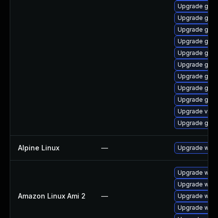
Upgrade gset
Upgrade gnom
Upgrade gnom
Upgrade gnom
Upgrade gno
Upgrade gnom
Upgrade gtk
Upgrade gnom
Upgrade gtk-
Upgrade vino
Upgrade gno
Alpine Linux
—
Upgrade webk
Upgrade webk
Upgrade webk
Amazon Linux Ami 2
—
Upgrade webk
Upgrade webk