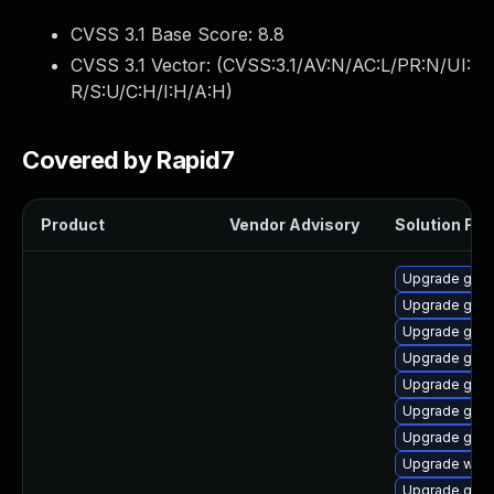
CVSS 3.1 Base Score:
8.8
CVSS 3.1 Vector: (
CVSS:3.1/AV:N/AC:L/PR:N/UI:
R/S:U/C:H/I:H/A:H
)
Covered by Rapid7
Product
Vendor Advisory
Solution File
Upgrade gnom
Upgrade gtk3
Upgrade gnom
Upgrade gnom
Upgrade gnom
Upgrade gnom
Upgrade gnom
Upgrade webk
Upgrade gnom