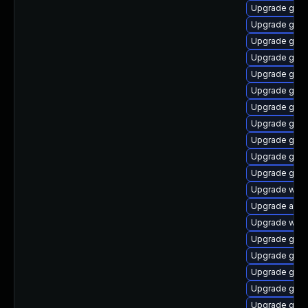
Upgrade gnom
Upgrade gnom
Upgrade gnom
Upgrade gnom
Upgrade gnom
Upgrade gnom
Upgrade gnom
Upgrade gno
Upgrade gnom
Upgrade gnom
Upgrade gno
Upgrade webk
Upgrade acco
Upgrade webk
Upgrade gdm
Upgrade gtk3
Upgrade gnom
Upgrade gno
Upgrade gno