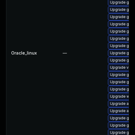
Upgrade gnom
Upgrade gnom
Upgrade gno
Upgrade gnom
Upgrade gnom
Upgrade gtk3
Upgrade gnom
Oracle_linux
—
Upgrade gnom
Upgrade gnom
Upgrade vino
Upgrade gnom
Upgrade gnom
Upgrade gnom
Upgrade webk
Upgrade acco
Upgrade acco
Upgrade gnom
Upgrade gnom
Upgrade gnom