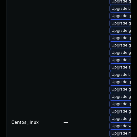
Upgrade gnom
Upgrade LibR
Upgrade gno
Upgrade gno
Upgrade gtk
Upgrade gno
Upgrade gtk-
Upgrade gdm
Upgrade acco
Upgrade acco
Upgrade Lib
Upgrade gtk
Upgrade gnom
Upgrade gnom
Upgrade gnom
Upgrade gnom
Upgrade gnom
Centos_linux
—
Upgrade webk
Upgrade mutt