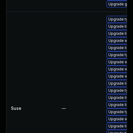
Upgrade gnom
Upgrade type
Upgrade libwe
Upgrade libja
Upgrade webk
Upgrade libw
Upgrade typel
Upgrade webk
Upgrade webk
Upgrade webk
Upgrade libja
Upgrade typel
Upgrade libw
Upgrade libw
Suse
—
Upgrade type
Upgrade webk
Upgrade libja