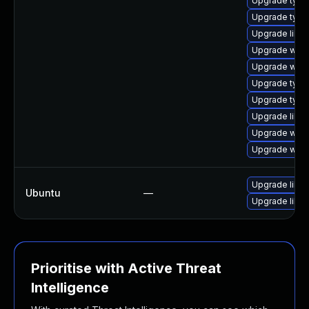
Upgrade typel
Upgrade typel
Upgrade libw
Upgrade webk
Upgrade webk
Upgrade typel
Upgrade type
Upgrade libja
Upgrade webk
Upgrade webk
Upgrade libw
Ubuntu
—
Upgrade libja
Prioritise with Active Threat
Intelligence