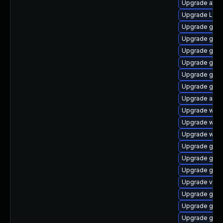
Upgrade acco
Upgrade LibR
Upgrade gtk3
Upgrade gno
Upgrade gno
Upgrade gtk3
Upgrade gtk-
Upgrade gtk3
Upgrade acco
Upgrade webk
Upgrade webk
Upgrade webk
Upgrade gnom
Upgrade gno
Upgrade gnom
Upgrade vino
Upgrade gdm
Upgrade gtk
Upgrade gno