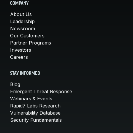
COMPANY
About Us
Leadership
Newsroom
Our Customers
Partner Programs
Investors
Careers
STAY INFORMED
Blog
Emergent Threat Response
Webinars & Events
Rapid7 Labs Research
Vulnerability Database
Security Fundamentals