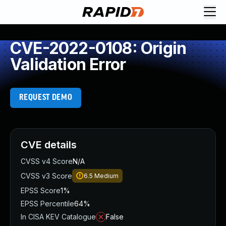
CVE-2022-0108: Origin
Validation Error
REQUEST DEMO
CVE details
CVSS v4 Score
N/A
CVSS v3 Score
6.5
Medium
EPSS Score
1%
EPSS Percentile
64%
In CISA KEV Catalogue
False