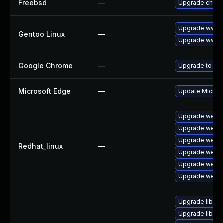
Freebsd
—
Upgrade chro
Upgrade www-c
Gentoo Linux
—
Upgrade www-c
Google Chrome
—
Upgrade to the
Microsoft Edge
—
Update Microsof
Upgrade webki
Upgrade webki
Upgrade webki
Redhat_linux
—
Upgrade webki
Upgrade webki
Upgrade webki
Upgrade libjav
Upgrade libwe