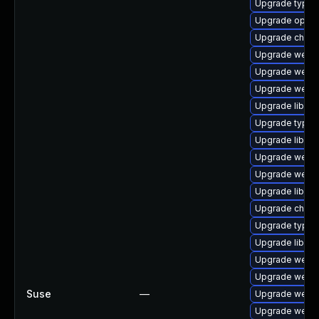
Upgrade typeli
Upgrade opera
Upgrade chro
Upgrade webki
Upgrade webki
Upgrade webki
Upgrade libweb
Upgrade typeli
Upgrade libweb
Upgrade webki
Upgrade webki
Upgrade libjav
Upgrade chrom
Upgrade typel
Upgrade libwe
Upgrade webki
Upgrade webki
Suse
—
Upgrade webki
Upgrade webki