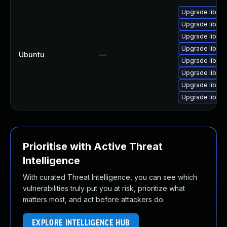
Upgrade libjav
Upgrade libjav
Upgrade libjav
Upgrade libweb
Ubuntu
—
Upgrade libjav
Upgrade libweb
Upgrade libweb
Upgrade libwe
Prioritise with Active Threat
Intelligence
With curated Threat Intelligence, you can see which
vulnerabilities truly put you at risk, prioritize what
matters most, and act before attackers do.
EXPLORE INTELLIGENCE HUB