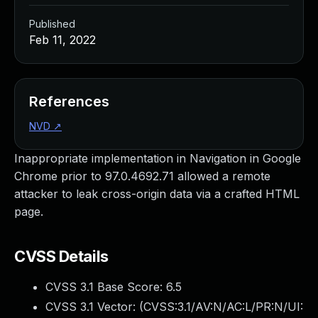
Published
Feb 11, 2022
References
NVD
↗
Inappropriate implementation in Navigation in Google
Chrome prior to 97.0.4692.71 allowed a remote
attacker to leak cross-origin data via a crafted HTML
page.
CVSS Details
CVSS 3.1 Base Score:
6.5
CVSS 3.1 Vector: (
CVSS:3.1/AV:N/AC:L/PR:N/UI: