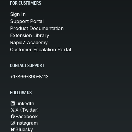
FOR CUSTOMERS
Sign In
Support Portal
Product Documentation
Extension Library
Rapid7 Academy
Customer Escalation Portal
CONTACT SUPPORT
+1-866-390-8113
FOLLOW US
LinkedIn
X (Twitter)
Facebook
Instagram
Bluesky