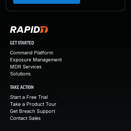
GET STARTED
Command Platform
Exposure Management
MDR Services
Solutions
TAKE ACTION
Start a Free Trial
Take a Product Tour
Get Breach Support
Contact Sales