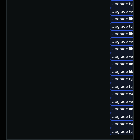
Upgrade typeli
Upgrade webki
Upgrade libweb
Upgrade typeli
Upgrade libweb
Upgrade webki
Upgrade libjav
Upgrade webki
Upgrade libjav
Upgrade libjav
Upgrade typel
Upgrade typeli
Upgrade webki
Upgrade webki
Upgrade libqt
Upgrade typeli
Upgrade webkit
Upgrade typel