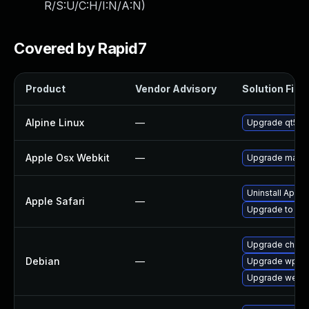
R/S:U/C:H/I:N/A:N
)
Covered by Rapid7
Product
Vendor Advisory
Solution File
Alpine Linux
—
Upgrade qt5-q
Apple Osx Webkit
—
Upgrade macOS 
Uninstall Appl
Apple Safari
—
Upgrade to Appl
Upgrade chro
Debian
—
Upgrade wpew
Upgrade webki