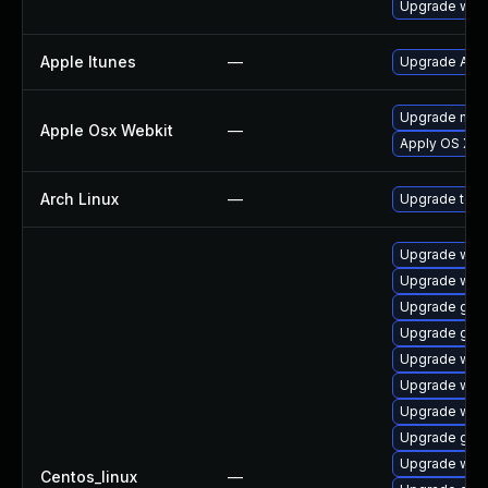
Upgrade webk
Apple Itunes
—
Upgrade Apple
Upgrade macOS
Apple Osx Webkit
—
Apply OS X se
Arch Linux
—
Upgrade to th
Upgrade web
Upgrade webk
Upgrade glib
Upgrade glib
Upgrade web
Upgrade web
Upgrade web
Upgrade glib
Upgrade webk
Centos_linux
—