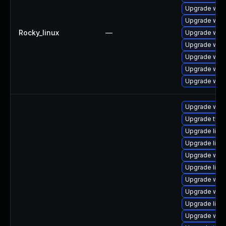
Upgrade web
Upgrade webk
Rocky_linux
—
Upgrade web
Upgrade webk
Upgrade web
Upgrade web
Upgrade webk
Upgrade webk
Upgrade typel
Upgrade libw
Upgrade libw
Upgrade webk
Upgrade libja
Upgrade webk
Upgrade webk
Upgrade libw
Upgrade webk