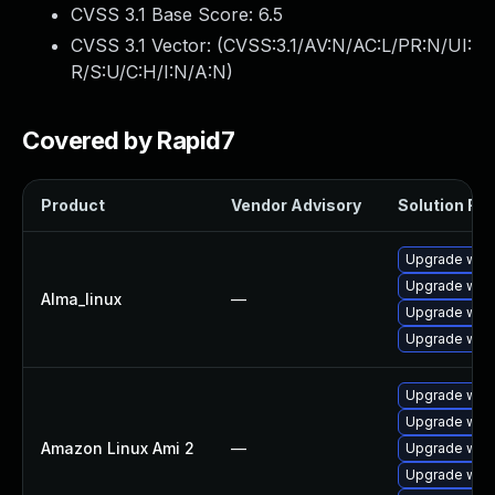
CVSS 3.1 Base Score:
6.5
CVSS 3.1 Vector: (
CVSS:3.1/AV:N/AC:L/PR:N/UI:
R/S:U/C:H/I:N/A:N
)
Covered by Rapid7
Product
Vendor Advisory
Solution File
Upgrade webk
Upgrade web
Alma_linux
—
Upgrade webk
Upgrade web
Upgrade webk
Upgrade webk
Amazon Linux Ami 2
—
Upgrade webk
Upgrade webk