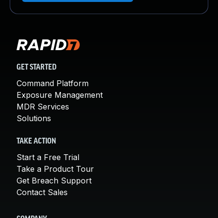
GET STARTED
Command Platform
Exposure Management
MDR Services
Solutions
TAKE ACTION
Start a Free Trial
Take a Product Tour
Get Breach Support
Contact Sales