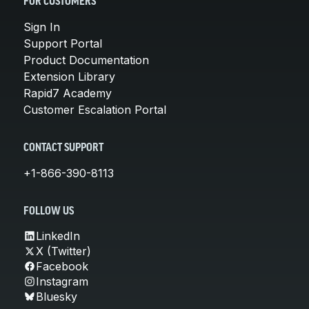
FOR CUSTOMERS
Sign In
Support Portal
Product Documentation
Extension Library
Rapid7 Academy
Customer Escalation Portal
CONTACT SUPPORT
+1-866-390-8113
FOLLOW US
LinkedIn
X (Twitter)
Facebook
Instagram
Bluesky