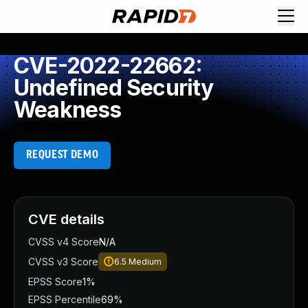
CVE-2022-22662:
Undefined Security
Weakness
REQUEST DEMO
CVE details
CVSS v4 Score
N/A
CVSS v3 Score
6.5
Medium
EPSS Score
1%
EPSS Percentile
69%