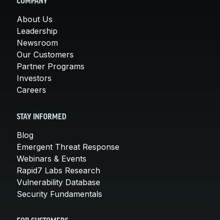
COMPANY
About Us
Leadership
Newsroom
Our Customers
Partner Programs
Investors
Careers
STAY INFORMED
Blog
Emergent Threat Response
Webinars & Events
Rapid7 Labs Research
Vulnerability Database
Security Fundamentals