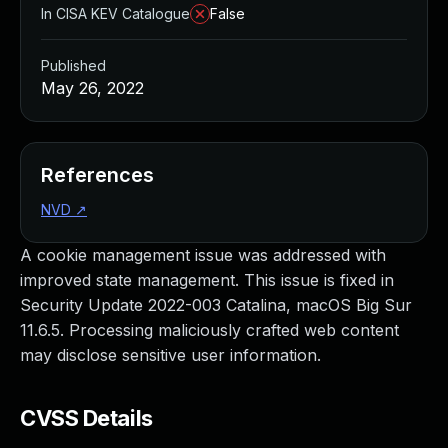
In CISA KEV Catalogue
False
Published
May 26, 2022
References
NVD
↗
A cookie management issue was addressed with
improved state management. This issue is fixed in
Security Update 2022-003 Catalina, macOS Big Sur
11.6.5. Processing maliciously crafted web content
may disclose sensitive user information.
CVSS Details