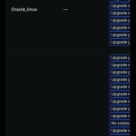
Upgrade web
Oracle_linux
—
Upgrade webk
Upgrade glib
Upgrade web
Upgrade glib
Upgrade glib
Upgrade glib
Upgrade web
Upgrade glib
Upgrade glib
Upgrade web
Upgrade web
Upgrade webk
Upgrade glib
Upgrade webk
No solution e
Upgrade web