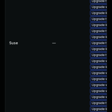
Upgrade type
Upgrade webk
Upgrade libw
Upgrade type
Upgrade libw
Upgrade typel
Upgrade libja
Suse
—
Upgrade type
Upgrade libja
Upgrade type
Upgrade web
Upgrade libw
Upgrade web
Upgrade webk
Upgrade webk
Upgrade webk
Upgrade webk
Upgrade type
Upgrade libja