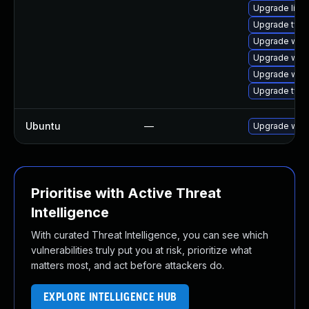
Upgrade libja
Upgrade typel
Upgrade web
Upgrade webk
Upgrade webk
Upgrade type
Ubuntu
—
Upgrade webk
Prioritise with Active Threat
Intelligence
With curated Threat Intelligence, you can see which
vulnerabilities truly put you at risk, prioritize what
matters most, and act before attackers do.
EXPLORE INTELLIGENCE HUB