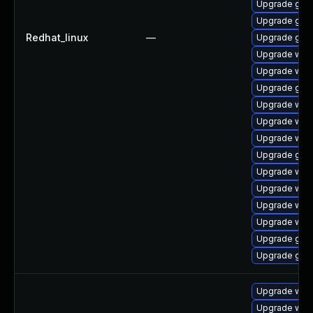
Upgrade glib
Upgrade glib2
Redhat_linux
—
Upgrade gli
Upgrade webk
Upgrade webk
Upgrade glib
Upgrade webk
Upgrade webk
Upgrade webk
Upgrade glib
Upgrade webk
Upgrade web
Upgrade webk
Upgrade web
Upgrade glib
Upgrade glib
Upgrade web
Upgrade webk