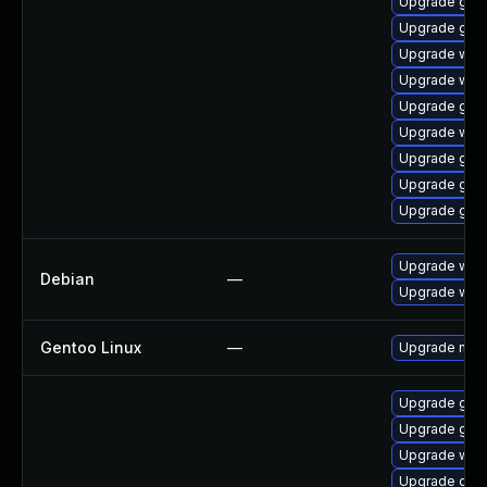
Upgrade gli
Upgrade glib
Upgrade web
Upgrade webk
Upgrade glib
Upgrade webk
Upgrade glib
Upgrade glib
Upgrade glib
Upgrade webk
Debian
—
Upgrade wpe
Gentoo Linux
—
Upgrade net-l
Upgrade glib2
Upgrade glib
Upgrade webk
Upgrade glib