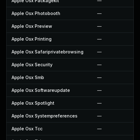
Apple Osx Packagekit
—
Apple Osx Photobooth
—
Apple Osx Preview
—
Apple Osx Printing
—
Apple Osx Safariprivatebrowsing
—
Apple Osx Security
—
Apple Osx Smb
—
Apple Osx Softwareupdate
—
Apple Osx Spotlight
—
Apple Osx Systempreferences
—
Apple Osx Tcc
—