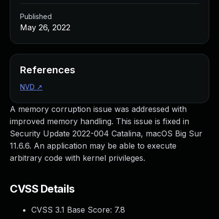
Published
May 26, 2022
References
NVD
↗
A memory corruption issue was addressed with
improved memory handling. This issue is fixed in
Security Update 2022-004 Catalina, macOS Big Sur
11.6.6. An application may be able to execute
arbitrary code with kernel privileges.
CVSS Details
CVSS 3.1 Base Score:
7.8