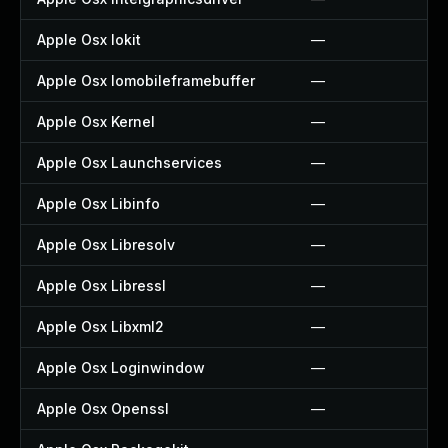
Apple Osx Iokit
—
Apple Osx Iomobileframebuffer
—
Apple Osx Kernel
—
Apple Osx Launchservices
—
Apple Osx Libinfo
—
Apple Osx Libresolv
—
Apple Osx Libressl
—
Apple Osx Libxml2
—
Apple Osx Loginwindow
—
Apple Osx Openssl
—