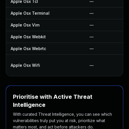
Apple Osx Tcl
—
Apple Osx Terminal
—
Apple Osx Vim
—
Apple Osx Webkit
—
Apple Osx Webrtc
—
Apple Osx Wifi
—
Prioritise with Active Threat
Intelligence
With curated Threat Intelligence, you can see which
vulnerabilities truly put you at risk, prioritize what
matters most, and act before attackers do.