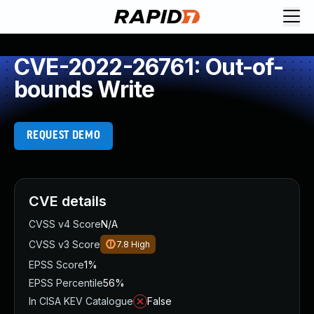
CVE-2022-26761: Out-of-
bounds Write
REQUEST DEMO
CVE details
CVSS v4 Score
N/A
CVSS v3 Score
7.8
High
EPSS Score
1%
EPSS Percentile
56%
In CISA KEV Catalogue
False