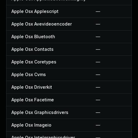
Apple Osx Applescript
—
Apple Osx Avevideoencoder
—
Apple Osx Bluetooth
—
Apple Osx Contacts
—
Apple Osx Coretypes
—
Apple Osx Cvms
—
Apple Osx Driverkit
—
Apple Osx Facetime
—
Apple Osx Graphicsdrivers
—
Apple Osx Imageio
—
Apple Osx Intelgraphicsdriver
—