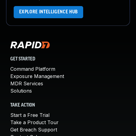
EXPLORE INTELLIGENCE HUB
GET STARTED
Command Platform
Exposure Management
MDR Services
Solutions
TAKE ACTION
Start a Free Trial
Take a Product Tour
Get Breach Support