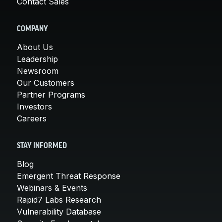
Contact Sales
COMPANY
About Us
Leadership
Newsroom
Our Customers
Partner Programs
Investors
Careers
STAY INFORMED
Blog
Emergent Threat Response
Webinars & Events
Rapid7 Labs Research
Vulnerability Database