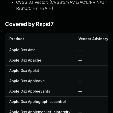
CVSS 3.1 Vector: (
CVSS:3.1/AV:L/AC:L/PR:N/UI:
R/S:U/C:H/I:H/A:H
)
Covered by Rapid7
Product
Vendor Advisory
Apple Osx Amd
—
Apple Osx Apache
—
Apple Osx Appkit
—
Apple Osx Appleavd
—
Apple Osx Appleevents
—
Apple Osx Applegraphicscontrol
—
Apple Osx Applemobilefileintegrity
—