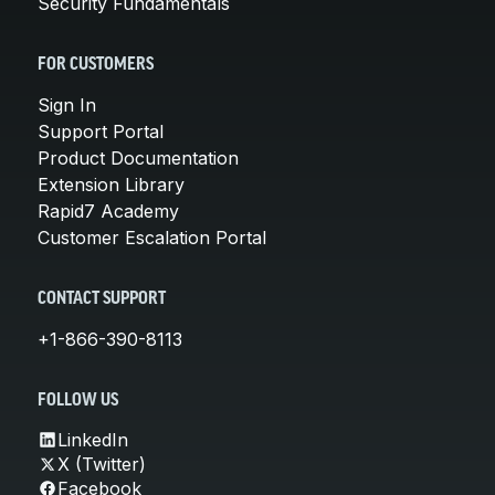
Security Fundamentals
FOR CUSTOMERS
Sign In
Support Portal
Product Documentation
Extension Library
Rapid7 Academy
Customer Escalation Portal
CONTACT SUPPORT
+1-866-390-8113
FOLLOW US
LinkedIn
X (Twitter)
Facebook