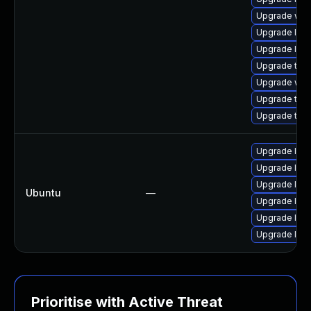
Upgrade web
Upgrade libw
Upgrade libj
Upgrade type
Upgrade web
Upgrade type
Upgrade type
Upgrade libw
Upgrade libj
Upgrade libw
Ubuntu
—
Upgrade libja
Upgrade libj
Upgrade libw
Prioritise with Active Threat