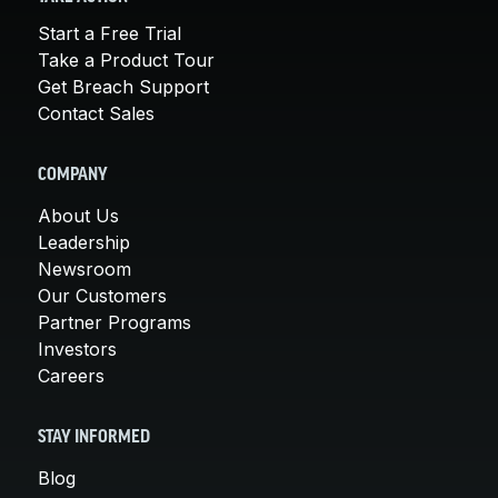
Start a Free Trial
Take a Product Tour
Get Breach Support
Contact Sales
COMPANY
About Us
Leadership
Newsroom
Our Customers
Partner Programs
Investors
Careers
STAY INFORMED
Blog