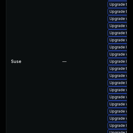
Upgrade type
Upgrade type
Upgrade webk
Upgrade web
Upgrade type
Upgrade web
Upgrade libw
Upgrade webk
Suse
—
Upgrade libj
Upgrade type
Upgrade web
Upgrade libw
Upgrade web
Upgrade web
Upgrade web
Upgrade webk
Upgrade webk
Upgrade libw
Upgrade libw