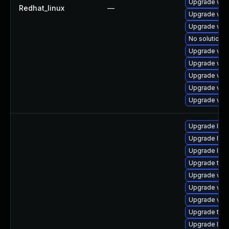
Upgrade web
Redhat_linux
—
Upgrade web
Upgrade web
No solution e
Upgrade webk
Upgrade web
Upgrade web
Upgrade web
Upgrade web
Upgrade libj
Upgrade libj
Upgrade libw
Upgrade type
Upgrade web
Upgrade webk
Upgrade webk
Upgrade type
Upgrade libj