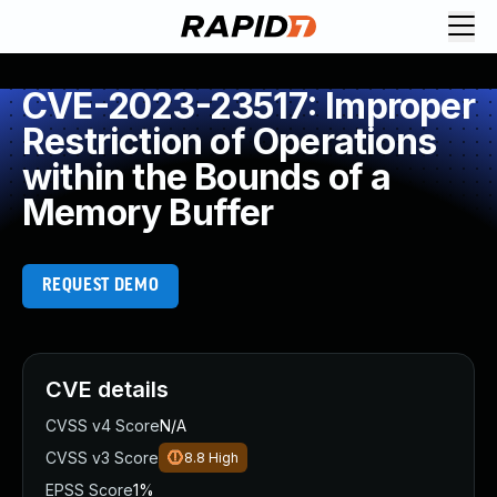
CVE-2023-23517: Improper
Restriction of Operations
within the Bounds of a
Memory Buffer
REQUEST DEMO
CVE details
CVSS v4 Score
N/A
CVSS v3 Score
8.8
High
EPSS Score
1%