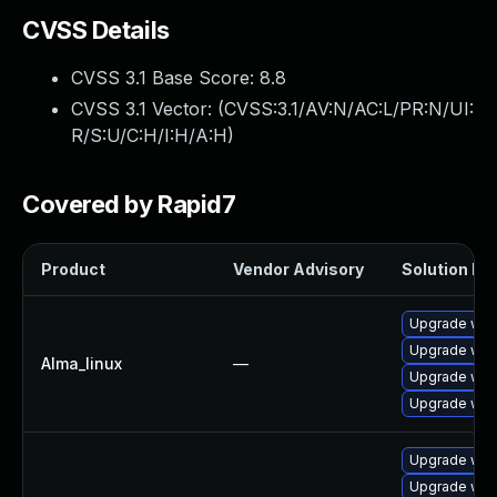
CVSS Details
CVSS 3.1 Base Score:
8.8
CVSS 3.1 Vector: (
CVSS:3.1/AV:N/AC:L/PR:N/UI:
R/S:U/C:H/I:H/A:H
)
Covered by Rapid7
Product
Vendor Advisory
Solution Fil
Upgrade web
Upgrade web
Alma_linux
—
Upgrade web
Upgrade web
Upgrade webk
Upgrade web