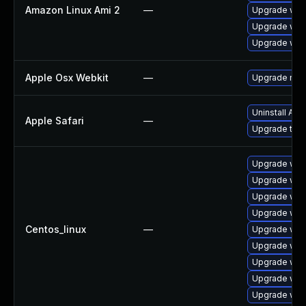
Amazon Linux Ami 2
—
Upgrade web
Upgrade webk
Upgrade web
Apple Osx Webkit
—
Upgrade macO
Uninstall Ap
Apple Safari
—
Upgrade to Ap
Upgrade web
Upgrade web
Upgrade web
Upgrade web
Centos_linux
—
Upgrade web
Upgrade web
Upgrade web
Upgrade web
Upgrade web