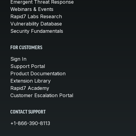
Emergent Threat Response
Webinars & Events
Rapid7 Labs Research
Vulnerability Database
Security Fundamentals
FOR CUSTOMERS
Sign In
Support Portal
Product Documentation
Extension Library
Rapid7 Academy
Customer Escalation Portal
CONTACT SUPPORT
+1-866-390-8113