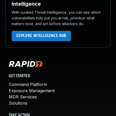
Intelligence
With curated Threat Intelligence, you can see which
vulnerabilities truly put you at risk, prioritize what
matters most, and act before attackers do.
EXPLORE INTELLIGENCE HUB
GET STARTED
Command Platform
Exposure Management
MDR Services
Solutions
TAKE ACTION