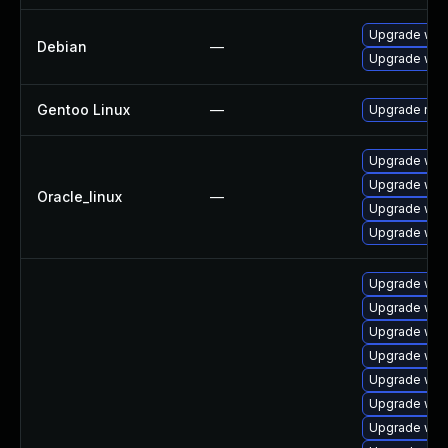
Upgrade web
Debian
—
Upgrade wpe
Gentoo Linux
—
Upgrade net-
Upgrade web
Upgrade web
Oracle_linux
—
Upgrade web
Upgrade web
Upgrade web
Upgrade webk
Upgrade web
Upgrade web
Upgrade web
Upgrade web
Upgrade web