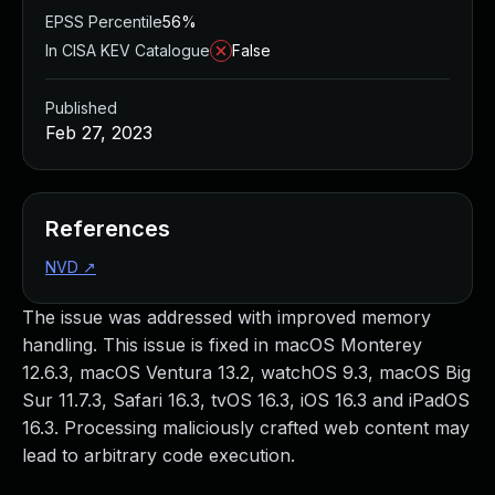
EPSS Percentile
56%
In CISA KEV Catalogue
False
Published
Feb 27, 2023
References
NVD
↗
The issue was addressed with improved memory
handling. This issue is fixed in macOS Monterey
12.6.3, macOS Ventura 13.2, watchOS 9.3, macOS Big
Sur 11.7.3, Safari 16.3, tvOS 16.3, iOS 16.3 and iPadOS
16.3. Processing maliciously crafted web content may
lead to arbitrary code execution.