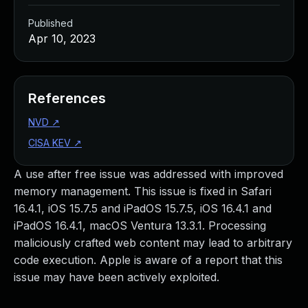
Published
Apr 10, 2023
References
NVD
↗
CISA KEV
↗
A use after free issue was addressed with improved
memory management. This issue is fixed in Safari
16.4.1, iOS 15.7.5 and iPadOS 15.7.5, iOS 16.4.1 and
iPadOS 16.4.1, macOS Ventura 13.3.1. Processing
maliciously crafted web content may lead to arbitrary
code execution. Apple is aware of a report that this
issue may have been actively exploited.