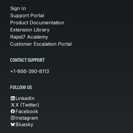
Sign In
Support Portal
Product Documentation
Extension Library
Rapid7 Academy
Customer Escalation Portal
CONTACT SUPPORT
+1-866-390-8113
FOLLOW US
LinkedIn
X (Twitter)
Facebook
Instagram
Bluesky