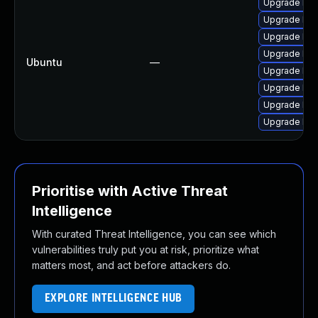
Upgrade libj
Upgrade libj
Upgrade libj
Upgrade libj
Ubuntu
—
Upgrade lib
Upgrade libw
Upgrade libw
Upgrade libw
Prioritise with Active Threat
Intelligence
With curated Threat Intelligence, you can see which
vulnerabilities truly put you at risk, prioritize what
matters most, and act before attackers do.
EXPLORE INTELLIGENCE HUB