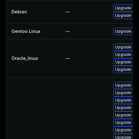
Upgrade wp
Debian
—
Upgrade web
Gentoo Linux
—
Upgrade net-
Upgrade web
Upgrade web
Oracle_linux
—
Upgrade web
Upgrade web
Upgrade web
Upgrade web
Upgrade web
Upgrade web
Upgrade web
Upgrade web
Upgrade web
Upgrade web