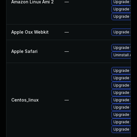
Amazon Linux Ami 2
—
Upgrade web
Upgrade web
Upgrade web
Apple Osx Webkit
—
Upgrade macO
Upgrade to Ap
Apple Safari
—
Uninstall Ap
Upgrade web
Upgrade web
Upgrade web
Upgrade web
Centos_linux
—
Upgrade web
Upgrade web
Upgrade web
Upgrade web
Upgrade web