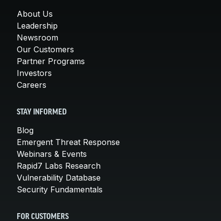
About Us
Leadership
Newsroom
Our Customers
Partner Programs
Investors
Careers
STAY INFORMED
Blog
Emergent Threat Response
Webinars & Events
Rapid7 Labs Research
Vulnerability Database
Security Fundamentals
FOR CUSTOMERS