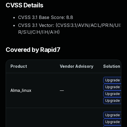
CVSS Details
CVSS 3.1 Base Score:
8.8
CVSS 3.1 Vector: (
CVSS:3.1/AV:N/AC:L/PR:N/UI:
R/S:U/C:H/I:H/A:H
)
Covered by Rapid7
Product
Vendor Advisory
Solution Fil
Upgrade web
Upgrade web
Alma_linux
—
Upgrade web
Upgrade web
Upgrade web
Upgrade web