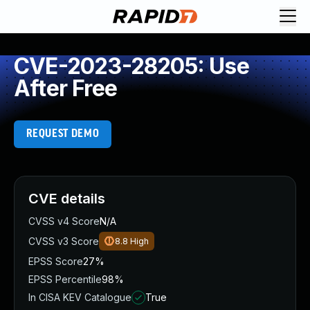
CVE-2023-28205: Use
After Free
REQUEST DEMO
CVE details
CVSS v4 Score
N/A
CVSS v3 Score
8.8
High
EPSS Score
27%
EPSS Percentile
98%
In CISA KEV Catalogue
True