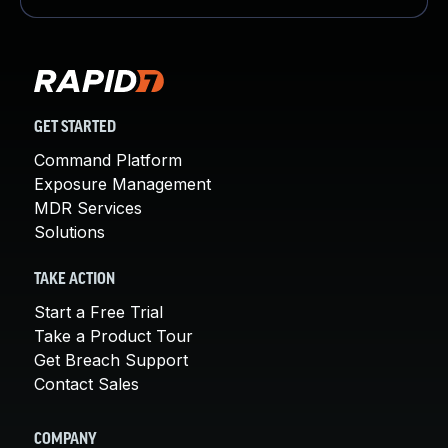
GET STARTED
Command Platform
Exposure Management
MDR Services
Solutions
TAKE ACTION
Start a Free Trial
Take a Product Tour
Get Breach Support
Contact Sales
COMPANY