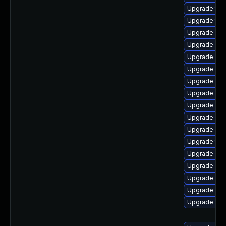
Upgrade type
Upgrade type
Upgrade libj
Upgrade web
Upgrade lib
Upgrade libw
Upgrade web
Upgrade type
Upgrade typ
Upgrade web
Upgrade webk
Upgrade typ
Upgrade libj
Upgrade libj
Upgrade web
Upgrade web
Upgrade type