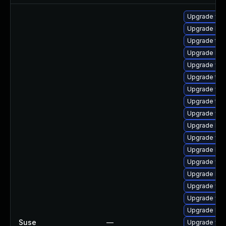
Upgrade web
Upgrade libw
Upgrade type
Upgrade libw
Upgrade web
Upgrade type
Upgrade web
Upgrade typ
Upgrade web
Upgrade lib
Upgrade web
Upgrade libj
Upgrade web
Upgrade libj
Upgrade web
Upgrade web
Upgrade libw
Suse
—
Upgrade web