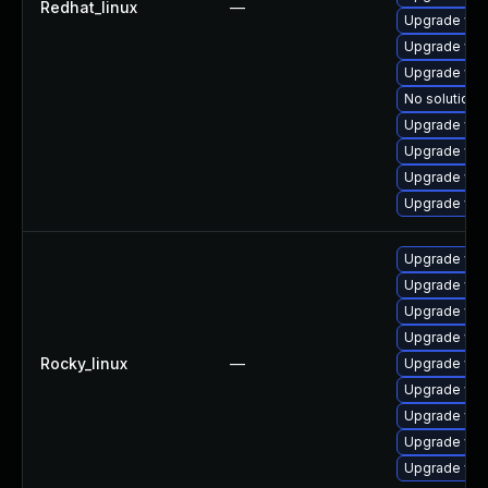
Redhat_linux
—
Upgrade web
Upgrade web
Upgrade web
No solution e
Upgrade web
Upgrade web
Upgrade web
Upgrade web
Upgrade web
Upgrade web
Upgrade web
Upgrade web
Rocky_linux
—
Upgrade web
Upgrade web
Upgrade web
Upgrade web
Upgrade web