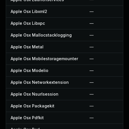
Apple Osx Libxml2
—
Apple Osx Libxpc
—
Apple Osx Mallocstacklogging
—
Apple Osx Metal
—
Apple Osx Mobilestoragemounter
—
Apple Osx Modelio
—
Apple Osx Networkextension
—
Apple Osx Nsurlsession
—
Apple Osx Packagekit
—
Apple Osx Pdfkit
—