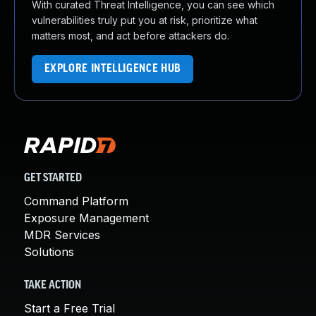
With curated Threat Intelligence, you can see which
vulnerabilities truly put you at risk, prioritize what
matters most, and act before attackers do.
EXPLORE INTELLIGENCE HUB
GET STARTED
Command Platform
Exposure Management
MDR Services
Solutions
TAKE ACTION
Start a Free Trial