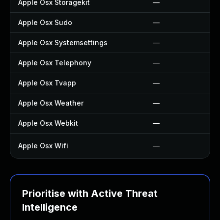
Apple Osx Storagekit
—
Apple Osx Sudo
—
Apple Osx Systemsettings
—
Apple Osx Telephony
—
Apple Osx Tvapp
—
Apple Osx Weather
—
Apple Osx Webkit
—
Apple Osx Wifi
—
Prioritise with Active Threat
Intelligence