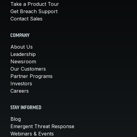
Take a Product Tour
Get Breach Support
Contact Sales
COMPANY
About Us
Leadership
Newsroom
Our Customers
Partner Programs
Investors
Careers
STAY INFORMED
Blog
Emergent Threat Response
Webinars & Events