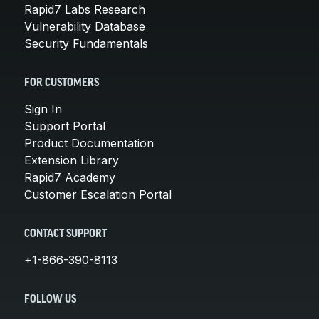
Rapid7 Labs Research
Vulnerability Database
Security Fundamentals
FOR CUSTOMERS
Sign In
Support Portal
Product Documentation
Extension Library
Rapid7 Academy
Customer Escalation Portal
CONTACT SUPPORT
+1-866-390-8113
FOLLOW US