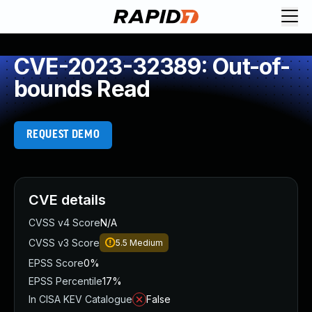
CVE-2023-32389: Out-of-
bounds Read
REQUEST DEMO
CVE details
CVSS v4 Score
N/A
CVSS v3 Score
5.5
Medium
EPSS Score
0%
EPSS Percentile
17%
In CISA KEV Catalogue
False