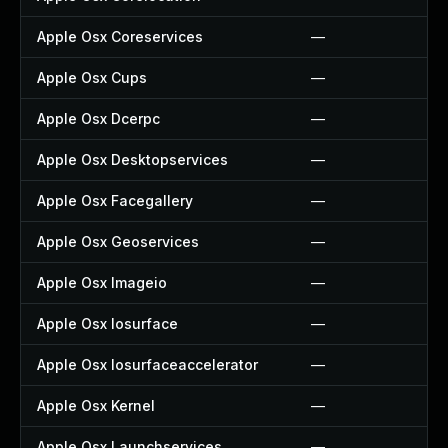
Apple Osx Coreservices
—
Apple Osx Cups
—
Apple Osx Dcerpc
—
Apple Osx Desktopservices
—
Apple Osx Facegallery
—
Apple Osx Geoservices
—
Apple Osx Imageio
—
Apple Osx Iosurface
—
Apple Osx Iosurfaceaccelerator
—
Apple Osx Kernel
—
Apple Osx Launchservices
—