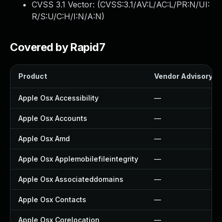
CVSS 3.1 Vector: (
CVSS:3.1/AV:L/AC:L/PR:N/UI:
R/S:U/C:H/I:N/A:N
)
Covered by Rapid7
Product
Vendor Advisory
Apple Osx Accessibility
—
Apple Osx Accounts
—
Apple Osx Amd
—
Apple Osx Applemobilefileintegrity
—
Apple Osx Associateddomains
—
Apple Osx Contacts
—
Apple Osx Corelocation
—