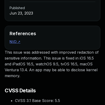
Published
Jun 23, 2023
References
NVD
↗
This issue was addressed with improved redaction of
sensitive information. This issue is fixed in iOS 16.5
and iPadOS 16.5, watchOS 9.5, tvOS 16.5, macOS
Ventura 13.4. An app may be able to disclose kernel
memory.
CVSS Details
CVSS 3.1 Base Score:
5.5