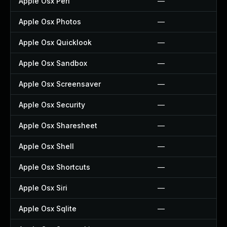
Apple Osx Perl
—
Apple Osx Photos
—
Apple Osx Quicklook
—
Apple Osx Sandbox
—
Apple Osx Screensaver
—
Apple Osx Security
—
Apple Osx Sharesheet
—
Apple Osx Shell
—
Apple Osx Shortcuts
—
Apple Osx Siri
—
Apple Osx Sqlite
—