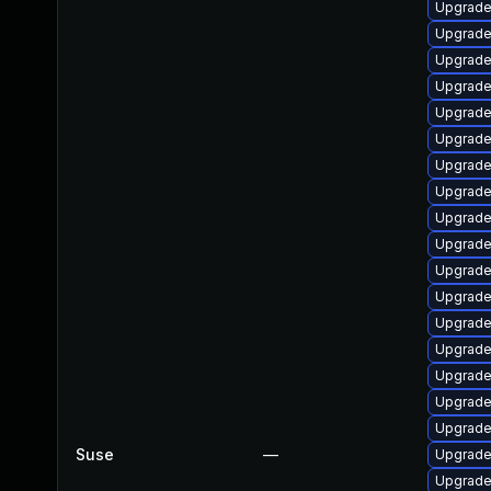
Upgrade
Upgrade
Upgrade
Upgrade 
Upgrade 
Upgrade
Upgrade
Upgrade
Upgrade
Upgrade 
Upgrade 
Upgrade 
Upgrade 
Upgrade 
Upgrade
Upgrade 
Upgrade
Suse
—
Upgrade
Upgrade 