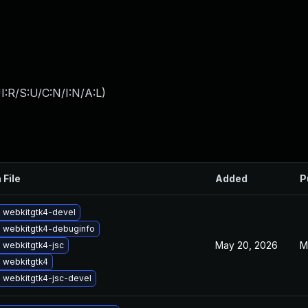
:R/S:U/C:N/I:N/A:L
)
 File
Added
P
 webkitgtk4-devel
 webkitgtk4-debuginfo
May 20, 2026
M
 webkitgtk4-jsc
 webkitgtk4
 webkitgtk4-jsc-devel