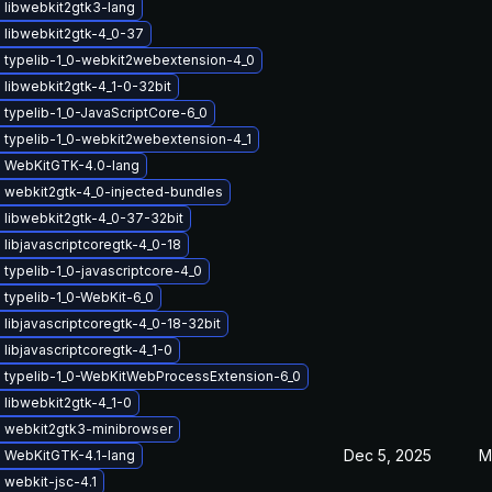
 libwebkit2gtk3-lang
 libwebkit2gtk-4_0-37
 typelib-1_0-webkit2webextension-4_0
libwebkit2gtk-4_1-0-32bit
typelib-1_0-JavaScriptCore-6_0
 typelib-1_0-webkit2webextension-4_1
 WebKitGTK-4.0-lang
 webkit2gtk-4_0-injected-bundles
 libwebkit2gtk-4_0-37-32bit
libjavascriptcoregtk-4_0-18
typelib-1_0-javascriptcore-4_0
typelib-1_0-WebKit-6_0
libjavascriptcoregtk-4_0-18-32bit
libjavascriptcoregtk-4_1-0
 typelib-1_0-WebKitWebProcessExtension-6_0
libwebkit2gtk-4_1-0
 webkit2gtk3-minibrowser
Dec 5, 2025
M
 WebKitGTK-4.1-lang
webkit-jsc-4.1