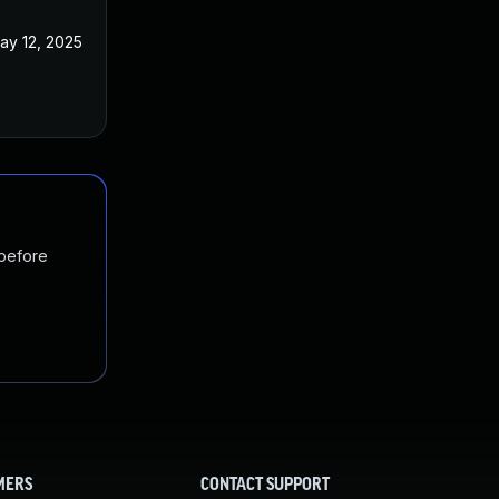
ay 12, 2025
 before
MERS
CONTACT SUPPORT