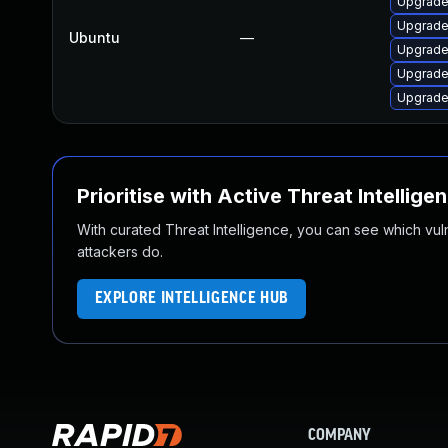
Upgrade 
Upgrade
Ubuntu
—
Upgrade
Upgrade 
Upgrade 
Prioritise with Active Threat Intellige
With curated Threat Intelligence, you can see which vulner
attackers do.
EXPLORE INTELLIGENCE HUB
COMPANY