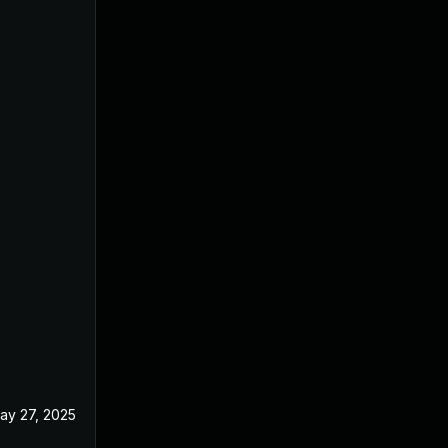
ay 27, 2025