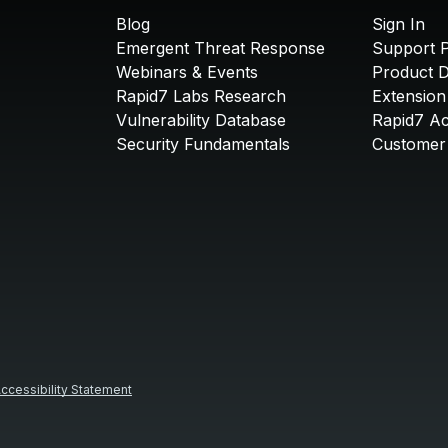
Blog
Sign In
Emergent Threat Response
Support P
Webinars & Events
Product 
Rapid7 Labs Research
Extension
Vulnerability Database
Rapid7 A
Security Fundamentals
Customer 
ccessibility Statement