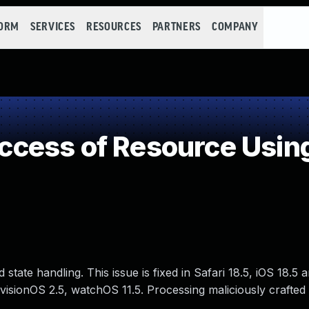
FORM
SERVICES
RESOURCES
PARTNERS
COMPANY
cess of Resource Using
tate handling. This issue is fixed in Safari 18.5, iOS 18.5
 visionOS 2.5, watchOS 11.5. Processing maliciously crafte