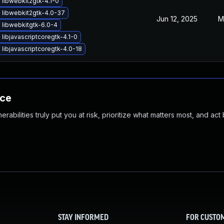
libwebkit2gtk-4.1-0
 libwebkit2gtk-4.0-37
Jun 12, 2025
M
 libwebkitgtk-6.0-4
libjavascriptcoregtk-4.1-0
libjavascriptcoregtk-4.0-18
nce
abilities truly put you at risk, prioritize what matters most, and act
STAY INFORMED
FOR CUSTO