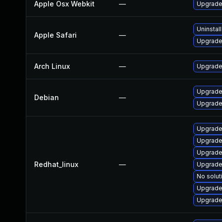
Apple Osx Webkit
—
Upgrade 
Uninstal
Apple Safari
—
Upgrade 
Arch Linux
—
Upgrade 
Upgrade
Debian
—
Upgrade
Upgrade
Upgrade
Upgrade
Redhat_linux
—
Upgrade
No solut
Upgrade
Upgrade