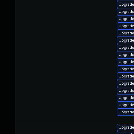
Upgrade
Upgrade
Upgrade 
Upgrade
Upgrade
Upgrade
Upgrade 
Upgrade
Upgrade
Upgrade
Upgrade
Upgrade
Upgrade 
Upgrade 
Upgrade
Upgrade
Upgrade 