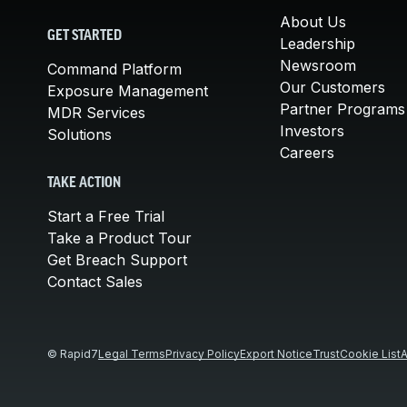
About Us
GET STARTED
Leadership
Newsroom
Command Platform
Our Customers
Exposure Management
Partner Programs
MDR Services
Investors
Solutions
Careers
TAKE ACTION
Start a Free Trial
Take a Product Tour
Get Breach Support
Contact Sales
© Rapid7
Legal Terms
Privacy Policy
Export Notice
Trust
Cookie List
A