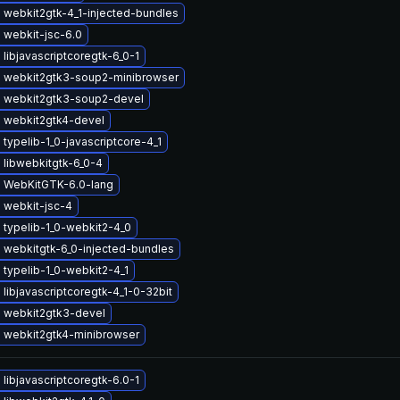
 webkit2gtk-4_1-injected-bundles
 webkit-jsc-6.0
libjavascriptcoregtk-6_0-1
 webkit2gtk3-soup2-minibrowser
 webkit2gtk3-soup2-devel
 webkit2gtk4-devel
typelib-1_0-javascriptcore-4_1
 libwebkitgtk-6_0-4
 WebKitGTK-6.0-lang
 webkit-jsc-4
 typelib-1_0-webkit2-4_0
 webkitgtk-6_0-injected-bundles
typelib-1_0-webkit2-4_1
libjavascriptcoregtk-4_1-0-32bit
 webkit2gtk3-devel
 webkit2gtk4-minibrowser
libjavascriptcoregtk-6.0-1