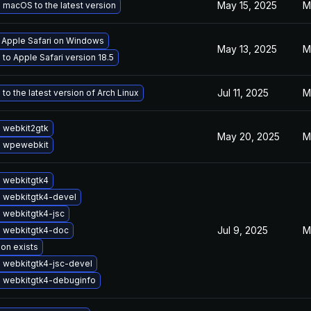
May 15, 2025
M
macOS to the latest version
l Apple Safari on Windows
May 13, 2025
M
to Apple Safari version 18.5
Jul 11, 2025
M
to the latest version of Arch Linux
 webkit2gtk
May 20, 2025
M
 wpewebkit
 webkitgtk4
 webkitgtk4-devel
 webkitgtk4-jsc
Jul 9, 2025
M
 webkitgtk4-doc
ion exists
 webkitgtk4-jsc-devel
 webkitgtk4-debuginfo