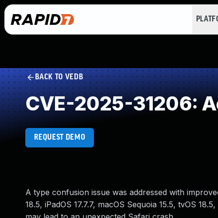
PLAT
BACK TO VEDB
CVE-2025-31206: Ac
REQUEST DEMO
A type confusion issue was addressed with improved s
18.5, iPadOS 17.7.7, macOS Sequoia 15.5, tvOS 18.5,
may lead to an unexpected Safari crash.