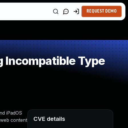
REQUEST DEMO
 Incompatible Type
 and iPadOS
CVE details
d web content