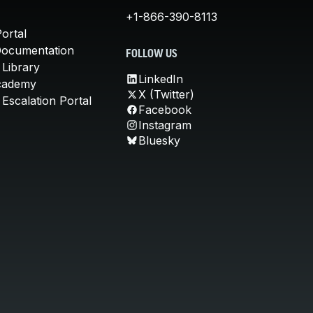
+1-866-390-8113
ortal
Documentation
FOLLOW US
 Library
LinkedIn
cademy
X (Twitter)
Escalation Portal
Facebook
Instagram
Bluesky