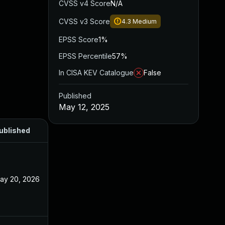
CVSS v4 Score
N/A
CVSS v3 Score
4.3
Medium
EPSS Score
1%
EPSS Percentile
57%
In CISA KEV Catalogue
False
Published
May 12, 2025
ublished
ay 20, 2026