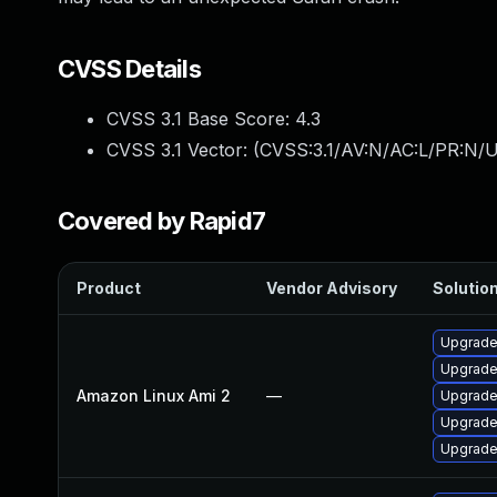
CVSS Details
CVSS 3.1 Base Score:
4.3
CVSS 3.1 Vector: (
CVSS:3.1/AV:N/AC:L/PR:N/UI
Covered by Rapid7
Product
Vendor Advisory
Solution
Upgrade
Upgrade
Amazon Linux Ami 2
—
Upgrade
Upgrade
Upgrade