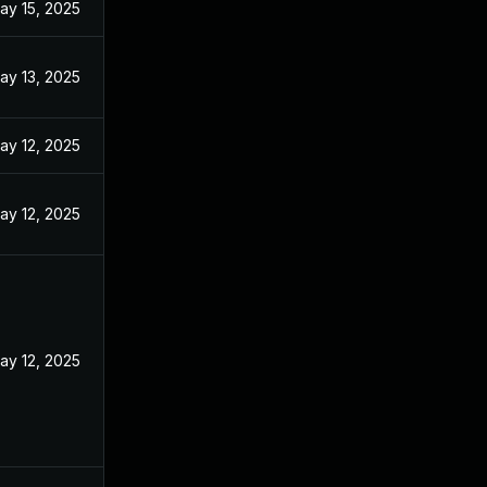
ay 15, 2025
ay 13, 2025
ay 12, 2025
ay 12, 2025
ay 12, 2025