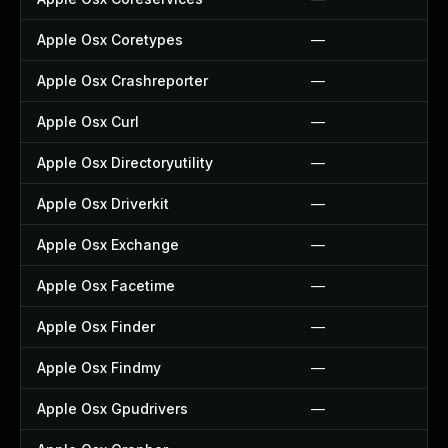
Apple Osx Coretypes
—
Apple Osx Crashreporter
—
Apple Osx Curl
—
Apple Osx Directoryutility
—
Apple Osx Driverkit
—
Apple Osx Exchange
—
Apple Osx Facetime
—
Apple Osx Finder
—
Apple Osx Findmy
—
Apple Osx Gpudrivers
—