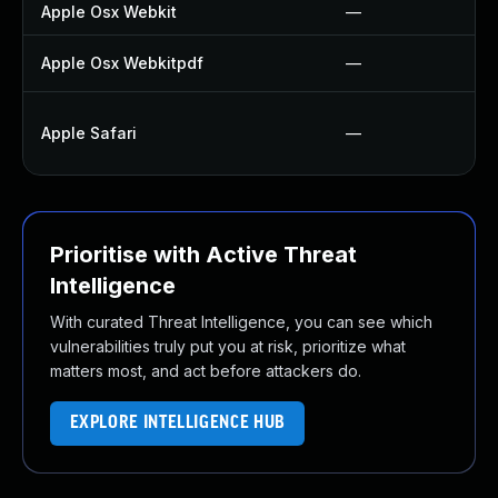
Apple Osx Webkit
—
Apple Osx Webkitpdf
—
Apple Safari
—
Prioritise with Active Threat
Intelligence
With curated Threat Intelligence, you can see which
vulnerabilities truly put you at risk, prioritize what
matters most, and act before attackers do.
EXPLORE INTELLIGENCE HUB