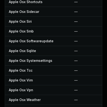
Apple Osx Shortcuts
—
Apple Osx Sidecar
—
Apple Osx Siri
—
Apple Osx Smb
—
Apple Osx Softwareupdate
—
Apple Osx Sqlite
—
Apple Osx Systemsettings
—
Apple Osx Tcc
—
Apple Osx Vim
—
Apple Osx Vpn
—
Apple Osx Weather
—