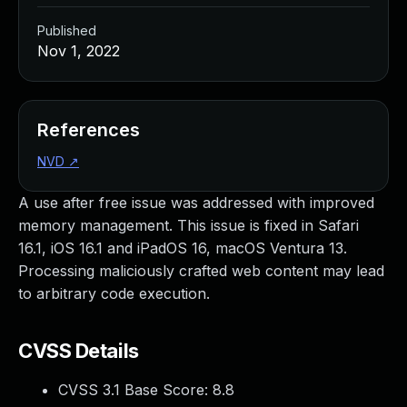
Published
Nov 1, 2022
References
NVD
↗
A use after free issue was addressed with improved
memory management. This issue is fixed in Safari
16.1, iOS 16.1 and iPadOS 16, macOS Ventura 13.
Processing maliciously crafted web content may lead
to arbitrary code execution.
CVSS Details
CVSS 3.1 Base Score:
8.8