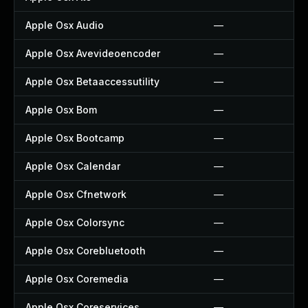
Apple Osx Audio
—
Apple Osx Avevideoencoder
—
Apple Osx Betaaccessutility
—
Apple Osx Bom
—
Apple Osx Bootcamp
—
Apple Osx Calendar
—
Apple Osx Cfnetwork
—
Apple Osx Colorsync
—
Apple Osx Corebluetooth
—
Apple Osx Coremedia
—
Apple Osx Coreservices
—