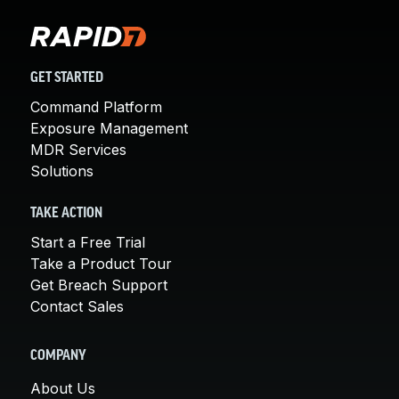
GET STARTED
Command Platform
Exposure Management
MDR Services
Solutions
TAKE ACTION
Start a Free Trial
Take a Product Tour
Get Breach Support
Contact Sales
COMPANY
About Us