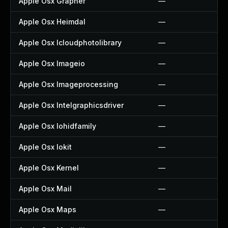
Apple Osx Grapher
—
Apple Osx Heimdal
—
Apple Osx Icloudphotolibrary
—
Apple Osx Imageio
—
Apple Osx Imageprocessing
—
Apple Osx Intelgraphicsdriver
—
Apple Osx Iohidfamily
—
Apple Osx Iokit
—
Apple Osx Kernel
—
Apple Osx Mail
—
Apple Osx Maps
—