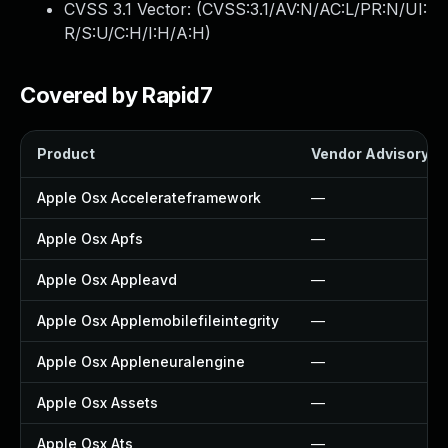
CVSS 3.1 Vector: (
CVSS:3.1/AV:N/AC:L/PR:N/UI:
R/S:U/C:H/I:H/A:H
)
Covered by Rapid7
Product
Vendor Advisory
Apple Osx Accelerateframework
—
Apple Osx Apfs
—
Apple Osx Appleavd
—
Apple Osx Applemobilefileintegrity
—
Apple Osx Appleneuralengine
—
Apple Osx Assets
—
Apple Osx Ats
—