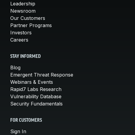
Leadership
Newsroom
Our Customers
Partner Programs
Investors
Careers
STAY INFORMED
Blog
Emergent Threat Response
Webinars & Events
Rapid7 Labs Research
Vulnerability Database
Security Fundamentals
FOR CUSTOMERS
Sign In