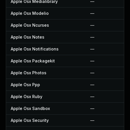
Apple Osx Medialibrary
—
Apple Osx Modelio
—
Apple Osx Ncurses
—
Apple Osx Notes
—
Apple Osx Notifications
—
Apple Osx Packagekit
—
Apple Osx Photos
—
Apple Osx Ppp
—
Apple Osx Ruby
—
Apple Osx Sandbox
—
Apple Osx Security
—