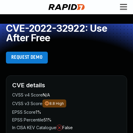
CVE-2022-32922: Use
After Free
REQUEST DEMO
CVE details
CVSS v4 Score
N/A
CVSS v3 Score
8.8
High
EPSS Score
1%
EPSS Percentile
51%
In CISA KEV Catalogue
False