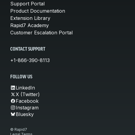
Support Portal
Product Documentation
Extension Library
Rapid7 Academy
Customer Escalation Portal
CONTACT SUPPORT
+1-866-390-8113
FOLLOW US
LinkedIn
X (Twitter)
Facebook
Instagram
Bluesky
© Rapid7
Legal Terms