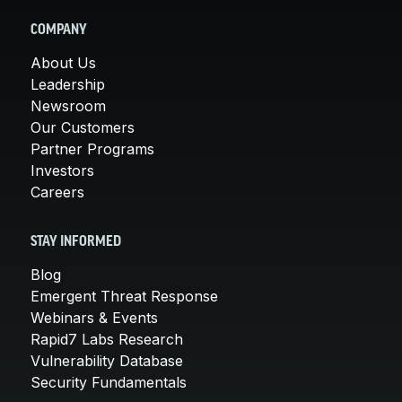
COMPANY
About Us
Leadership
Newsroom
Our Customers
Partner Programs
Investors
Careers
STAY INFORMED
Blog
Emergent Threat Response
Webinars & Events
Rapid7 Labs Research
Vulnerability Database
Security Fundamentals