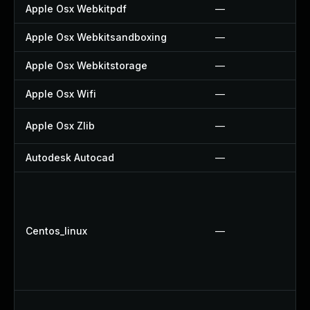
Apple Osx Webkitpdf
—
Apple Osx Webkitsandboxing
—
Apple Osx Webkitstorage
—
Apple Osx Wifi
—
Apple Osx Zlib
—
Autodesk Autocad
—
Centos_linux
—