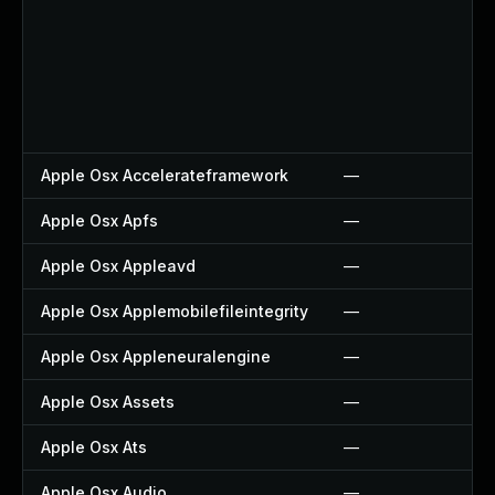
Apple Osx Accelerateframework
—
Apple Osx Apfs
—
Apple Osx Appleavd
—
Apple Osx Applemobilefileintegrity
—
Apple Osx Appleneuralengine
—
Apple Osx Assets
—
Apple Osx Ats
—
Apple Osx Audio
—