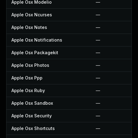
Apple Osx Modelio
—
Apple Osx Ncurses
—
Apple Osx Notes
—
Apple Osx Notifications
—
Apple Osx Packagekit
—
Apple Osx Photos
—
Apple Osx Ppp
—
Apple Osx Ruby
—
Apple Osx Sandbox
—
Apple Osx Security
—
Apple Osx Shortcuts
—