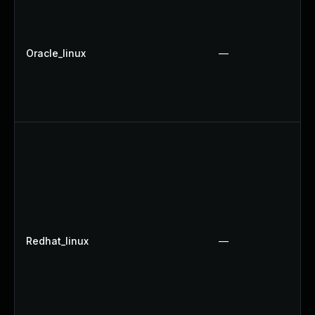
Oracle_linux
—
Redhat_linux
—