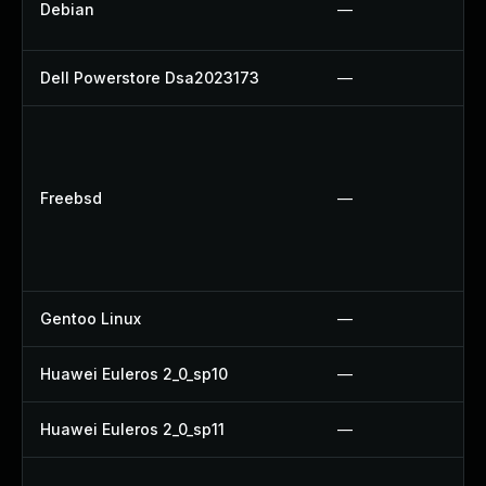
Debian
—
Dell Powerstore Dsa2023173
—
Freebsd
—
Gentoo Linux
—
Huawei Euleros 2_0_sp10
—
Huawei Euleros 2_0_sp11
—