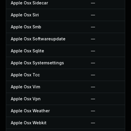
Apple Osx Sidecar
—
Apple Osx Siri
—
Apple Osx Smb
—
Apple Osx Softwareupdate
—
Apple Osx Sqlite
—
Apple Osx Systemsettings
—
Apple Osx Tcc
—
Apple Osx Vim
—
Apple Osx Vpn
—
Apple Osx Weather
—
Apple Osx Webkit
—