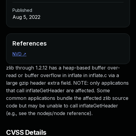
Published
Aug 5, 2022
References
NVD
↗
zlib through 1.2.12 has a heap-based buffer over-
read or buffer overflow in inflate in inflate.c via a
large gzip header extra field. NOTE: only applications
that call inflateGetHeader are affected. Some
common applications bundle the affected zlib source
code but may be unable to call inflateGetHeader
(e.g., see the nodejs/node reference).
CVSS Details