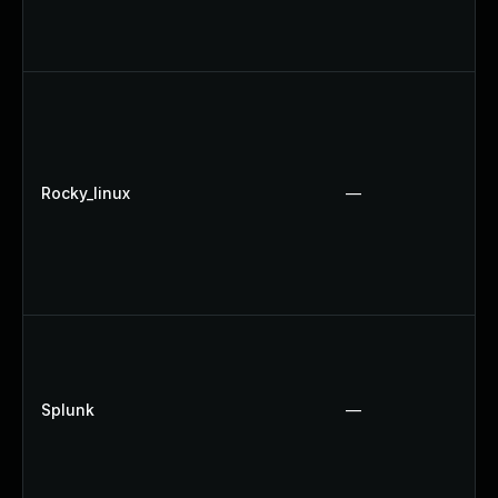
Rocky_linux
—
Splunk
—