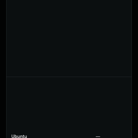
Ubuntu
—