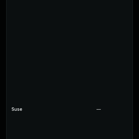
Suse
—