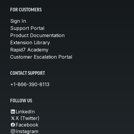
FOR CUSTOMERS
Sign In
Support Portal
Product Documentation
Extension Library
Rapid7 Academy
Customer Escalation Portal
CONTACT SUPPORT
+1-866-390-8113
FOLLOW US
LinkedIn
X (Twitter)
Facebook
Instagram