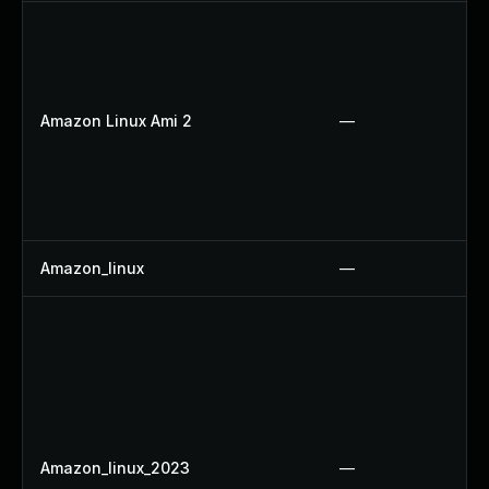
Amazon Linux Ami 2
—
Amazon_linux
—
Amazon_linux_2023
—