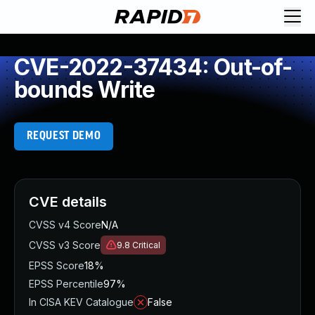
CVE-2022-37434: Out-of-
bounds Write
REQUEST DEMO
CVE details
CVSS v4 Score
N/A
CVSS v3 Score
9.8
Critical
EPSS Score
18%
EPSS Percentile
97%
In CISA KEV Catalogue
False