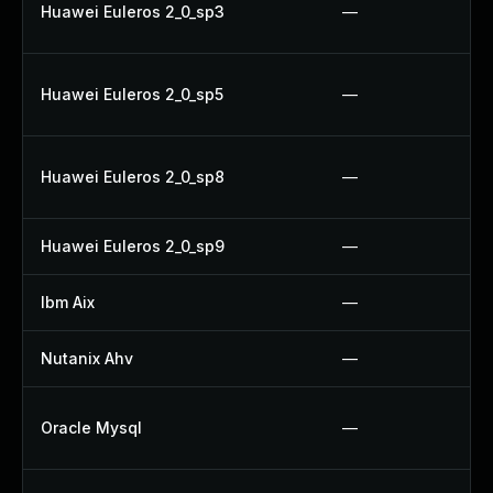
Huawei Euleros 2_0_sp3
—
Huawei Euleros 2_0_sp5
—
Huawei Euleros 2_0_sp8
—
Huawei Euleros 2_0_sp9
—
Ibm Aix
—
Nutanix Ahv
—
Oracle Mysql
—