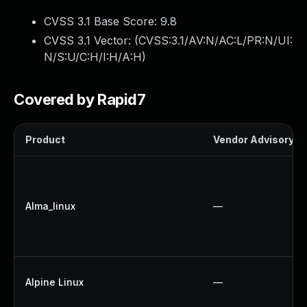
CVSS 3.1 Base Score:
9.8
CVSS 3.1 Vector: (
CVSS:3.1/AV:N/AC:L/PR:N/UI:
N/S:U/C:H/I:H/A:H
)
Covered by Rapid7
Product
Vendor Advisory
Alma_linux
—
Alpine Linux
—