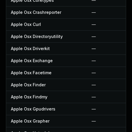
Apple Osx Coretypes
—
Apple Osx Crashreporter
—
Apple Osx Curl
—
Apple Osx Directoryutility
—
Apple Osx Driverkit
—
Apple Osx Exchange
—
Apple Osx Facetime
—
Apple Osx Finder
—
Apple Osx Findmy
—
Apple Osx Gpudrivers
—
Apple Osx Grapher
—