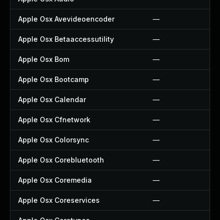
Apple Osx Avevideoencoder
—
Apple Osx Betaaccessutility
—
Apple Osx Bom
—
Apple Osx Bootcamp
—
Apple Osx Calendar
—
Apple Osx Cfnetwork
—
Apple Osx Colorsync
—
Apple Osx Corebluetooth
—
Apple Osx Coremedia
—
Apple Osx Coreservices
—