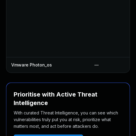
Vmware Photon_os
—
Prioritise with Active Threat
Intelligence
With curated Threat Intelligence, you can see which
vulnerabilities truly put you at risk, prioritize what
matters most, and act before attackers do.