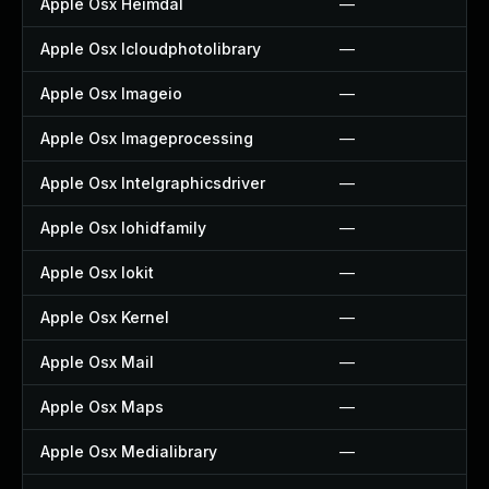
Apple Osx Heimdal
—
Apple Osx Icloudphotolibrary
—
Apple Osx Imageio
—
Apple Osx Imageprocessing
—
Apple Osx Intelgraphicsdriver
—
Apple Osx Iohidfamily
—
Apple Osx Iokit
—
Apple Osx Kernel
—
Apple Osx Mail
—
Apple Osx Maps
—
Apple Osx Medialibrary
—