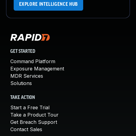
EXPLORE INTELLIGENCE HUB
GET STARTED
Command Platform
Exposure Management
MDR Services
Solutions
TAKE ACTION
Start a Free Trial
Take a Product Tour
Get Breach Support
Contact Sales