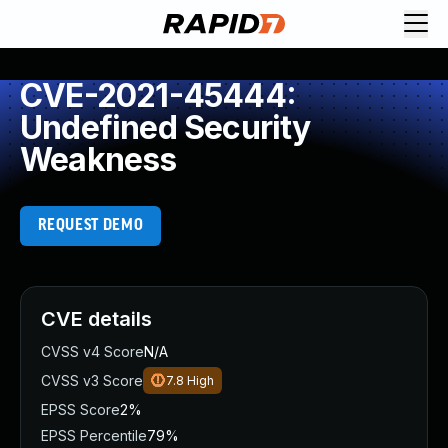
CVE-2021-45444:
Undefined Security
Weakness
REQUEST DEMO
CVE details
CVSS v4 Score
N/A
CVSS v3 Score
7.8
High
EPSS Score
2%
EPSS Percentile
79%