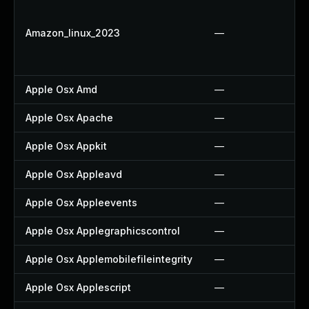
Amazon_linux_2023
—
Apple Osx Amd
—
Apple Osx Apache
—
Apple Osx Appkit
—
Apple Osx Appleavd
—
Apple Osx Appleevents
—
Apple Osx Applegraphicscontrol
—
Apple Osx Applemobilefileintegrity
—
Apple Osx Applescript
—