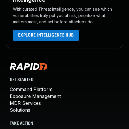
With curated Threat Intelligence, you can see which
vulnerabilities truly put you at risk, prioritize what
matters most, and act before attackers do.
EXPLORE INTELLIGENCE HUB
GET STARTED
Command Platform
Exposure Management
MDR Services
Solutions
TAKE ACTION