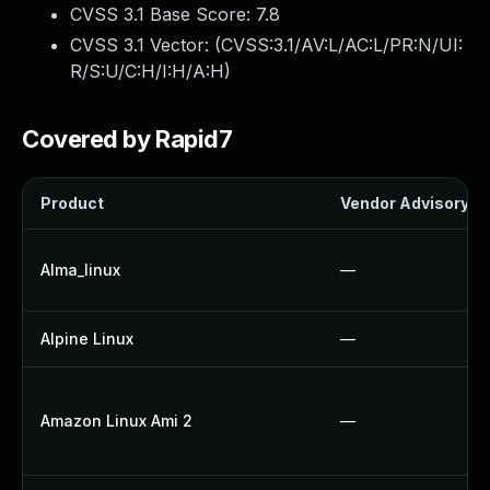
CVSS 3.1 Base Score:
7.8
CVSS 3.1 Vector: (
CVSS:3.1/AV:L/AC:L/PR:N/UI:
R/S:U/C:H/I:H/A:H
)
Covered by Rapid7
Product
Vendor Advisory
Alma_linux
—
Alpine Linux
—
Amazon Linux Ami 2
—