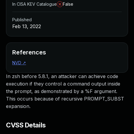
In CISA KEV Catalogue
False
Published
Feb 13, 2022
References
NVD
↗
In zsh before 5.8.1, an attacker can achieve code
execution if they control a command output inside
the prompt, as demonstrated by a %F argument.
This occurs because of recursive PROMPT_SUBST
expansion.
CVSS Details