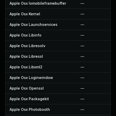
Apple Osx Iomobileframebuffer
—
Apple Osx Kernel
—
Apple Osx Launchservices
—
Apple Osx Libinfo
—
Apple Osx Libresolv
—
Apple Osx Libressl
—
Apple Osx Libxml2
—
Apple Osx Loginwindow
—
Apple Osx Openssl
—
Apple Osx Packagekit
—
Apple Osx Photobooth
—