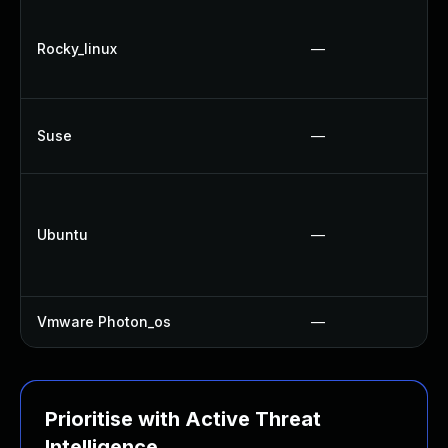
Rocky_linux
—
Suse
—
Ubuntu
—
Vmware Photon_os
—
Prioritise with Active Threat
Intelligence