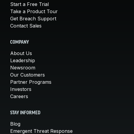
Start a Free Trial
Take a Product Tour
Get Breach Support
Contact Sales
COMPANY
About Us
Leadership
Newsroom
Our Customers
Partner Programs
Investors
Careers
STAY INFORMED
Blog
Emergent Threat Response