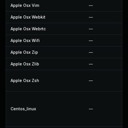
Apple Osx Vim
—
Apple Osx Webkit
—
Apple Osx Webrtc
—
Apple Osx Wifi
—
Apple Osx Zip
—
Apple Osx Zlib
—
Apple Osx Zsh
—
Centos_linux
—