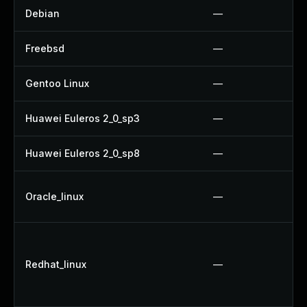
Debian
—
Freebsd
—
Gentoo Linux
—
Huawei Euleros 2_0_sp3
—
Huawei Euleros 2_0_sp8
—
Oracle_linux
—
Redhat_linux
—