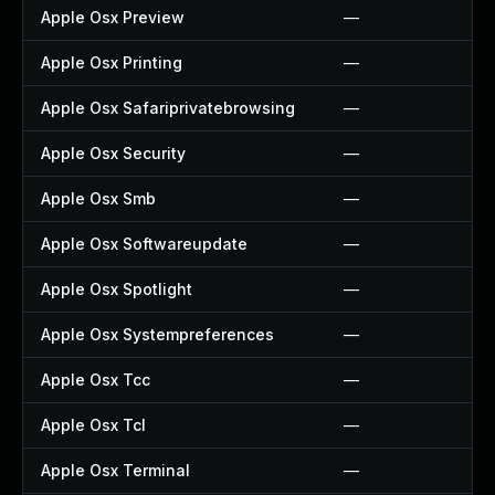
Apple Osx Preview
—
Apple Osx Printing
—
Apple Osx Safariprivatebrowsing
—
Apple Osx Security
—
Apple Osx Smb
—
Apple Osx Softwareupdate
—
Apple Osx Spotlight
—
Apple Osx Systempreferences
—
Apple Osx Tcc
—
Apple Osx Tcl
—
Apple Osx Terminal
—