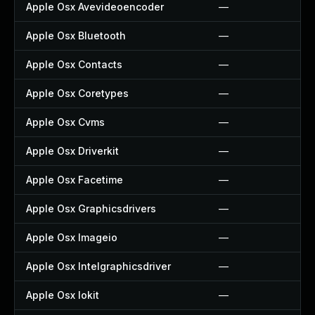
Apple Osx Avevideoencoder
—
Apple Osx Bluetooth
—
Apple Osx Contacts
—
Apple Osx Coretypes
—
Apple Osx Cvms
—
Apple Osx Driverkit
—
Apple Osx Facetime
—
Apple Osx Graphicsdrivers
—
Apple Osx Imageio
—
Apple Osx Intelgraphicsdriver
—
Apple Osx Iokit
—