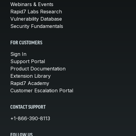
Webinars & Events
Rapid7 Labs Research
Vulnerability Database
Security Fundamentals
FOR CUSTOMERS
Sign In
Support Portal
Product Documentation
Extension Library
Rapid7 Academy
Customer Escalation Portal
CONTACT SUPPORT
+1-866-390-8113
FOLLOW US