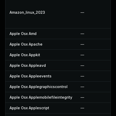
Amazon_linux_2023
—
Apple Osx Amd
—
Apple Osx Apache
—
Apple Osx Appkit
—
Apple Osx Appleavd
—
Apple Osx Appleevents
—
Apple Osx Applegraphicscontrol
—
Apple Osx Applemobilefileintegrity
—
Apple Osx Applescript
—