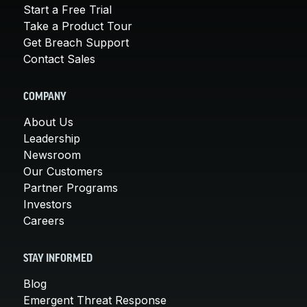
Start a Free Trial
Take a Product Tour
Get Breach Support
Contact Sales
COMPANY
About Us
Leadership
Newsroom
Our Customers
Partner Programs
Investors
Careers
STAY INFORMED
Blog
Emergent Threat Response