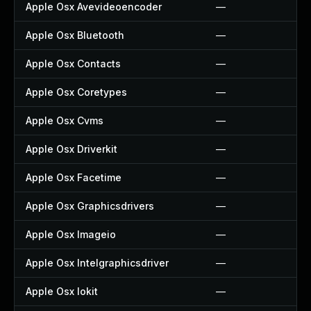
Apple Osx Avevideoencoder
—
Apple Osx Bluetooth
—
Apple Osx Contacts
—
Apple Osx Coretypes
—
Apple Osx Cvms
—
Apple Osx Driverkit
—
Apple Osx Facetime
—
Apple Osx Graphicsdrivers
—
Apple Osx Imageio
—
Apple Osx Intelgraphicsdriver
—
Apple Osx Iokit
—