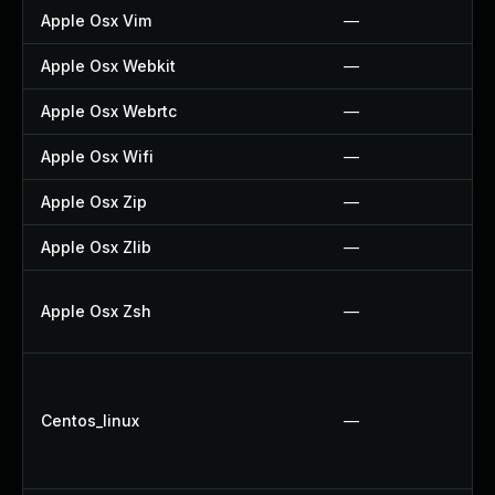
Apple Osx Vim
—
Apple Osx Webkit
—
Apple Osx Webrtc
—
Apple Osx Wifi
—
Apple Osx Zip
—
Apple Osx Zlib
—
Apple Osx Zsh
—
Centos_linux
—