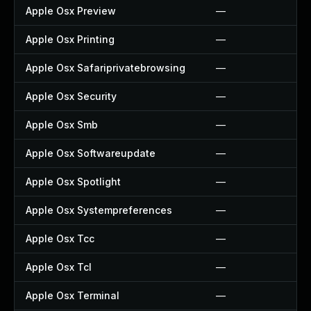
Apple Osx Preview
—
Apple Osx Printing
—
Apple Osx Safariprivatebrowsing
—
Apple Osx Security
—
Apple Osx Smb
—
Apple Osx Softwareupdate
—
Apple Osx Spotlight
—
Apple Osx Systempreferences
—
Apple Osx Tcc
—
Apple Osx Tcl
—
Apple Osx Terminal
—