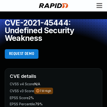
CVE-2021-45444:
Undefined Security
Weakness
REQUEST DEMO
CVE details
CVSS v4 Score
N/A
CVSS v3 Score
7.8
High
EPSS Score
2%
EPSS Percentile
79%