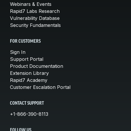
Webinars & Events
Rapid7 Labs Research
Vulnerability Database
Security Fundamentals
FOR CUSTOMERS
Sign In
Support Portal
Product Documentation
Extension Library
Rapid7 Academy
Customer Escalation Portal
CONTACT SUPPORT
+1-866-390-8113
FOLLOW US