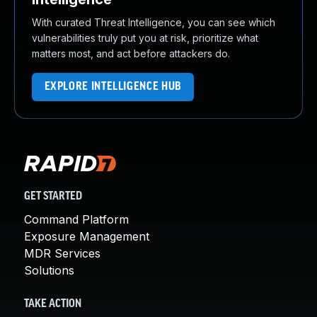
With curated Threat Intelligence, you can see which
vulnerabilities truly put you at risk, prioritize what
matters most, and act before attackers do.
EXPLORE INTELLIGENCE HUB
GET STARTED
Command Platform
Exposure Management
MDR Services
Solutions
TAKE ACTION