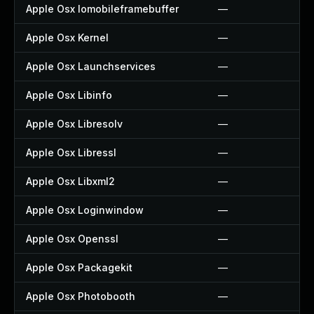
Apple Osx Iomobileframebuffer
—
Apple Osx Kernel
—
Apple Osx Launchservices
—
Apple Osx Libinfo
—
Apple Osx Libresolv
—
Apple Osx Libressl
—
Apple Osx Libxml2
—
Apple Osx Loginwindow
—
Apple Osx Openssl
—
Apple Osx Packagekit
—
Apple Osx Photobooth
—