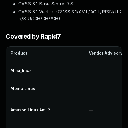
CVSS 3.1 Base Score:
7.8
CVSS 3.1 Vector: (
CVSS:3.1/AV:L/AC:L/PR:N/UI:
R/S:U/C:H/I:H/A:H
)
Covered by Rapid7
Product
Vendor Advisory
Alma_linux
—
Alpine Linux
—
Amazon Linux Ami 2
—