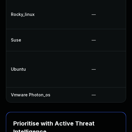
Rocky_linux
—
Suse
—
Ubuntu
—
Vmware Photon_os
—
Prioritise with Active Threat
Intelligence