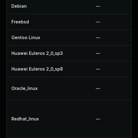
Debian
—
Freebsd
—
Gentoo Linux
—
Huawei Euleros 2_0_sp3
—
Huawei Euleros 2_0_sp8
—
Oracle_linux
—
Redhat_linux
—