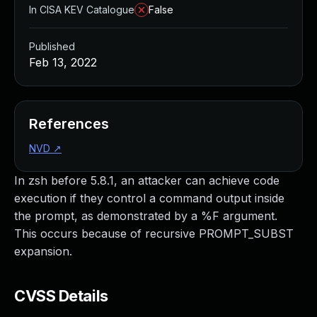
In CISA KEV Catalogue
False
Published
Feb 13, 2022
References
NVD
↗
In zsh before 5.8.1, an attacker can achieve code
execution if they control a command output inside
the prompt, as demonstrated by a %F argument.
This occurs because of recursive PROMPT_SUBST
expansion.
CVSS Details