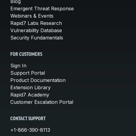
Blog
Emergent Threat Response
Webinars & Events
Rapid7 Labs Research
Vulnerability Database
Security Fundamentals
FOR CUSTOMERS
Sign In
Support Portal
Product Documentation
Extension Library
Rapid7 Academy
Customer Escalation Portal
CONTACT SUPPORT
+1-866-390-8113