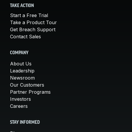
TAKE ACTION
Start a Free Trial
Take a Product Tour
Get Breach Support
Contact Sales
COMPANY
About Us
Leadership
Newsroom
Our Customers
Partner Programs
Investors
Careers
STAY INFORMED