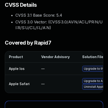
CVSS Details
CVSS 3.1 Base Score:
5.4
CVSS 3.0 Vector: (
CVSS:3.0/AV:N/AC:L/PR:N/U
I:R/S:U/C:L/I:L/A:N
)
Covered by Rapid7
Product
Vendor Advisory
Solution File
Apple Ios
—
Upgrade to the l
Upgrade to Apple
Apple Safari
—
Uninstall Apple 