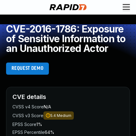
CVE-2016-1786: Exposure
of Sensitive Information to
an Unauthorized Actor
REQUEST DEMO
CVE details
CVSS v4 Score
N/A
CVSS v3 Score
5.4
Medium
EPSS Score
1%
EPSS Percentile
64%