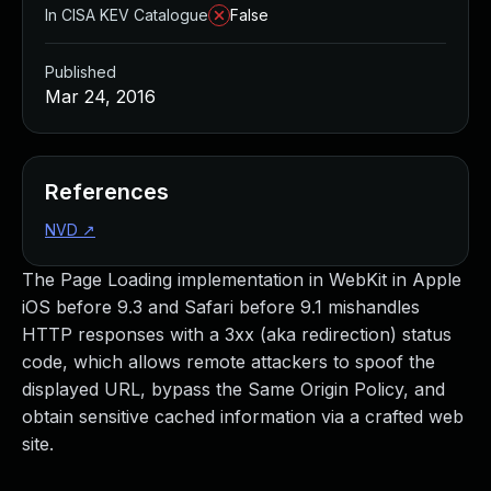
In CISA KEV Catalogue
False
Published
Mar 24, 2016
References
NVD
↗
The Page Loading implementation in WebKit in Apple
iOS before 9.3 and Safari before 9.1 mishandles
HTTP responses with a 3xx (aka redirection) status
code, which allows remote attackers to spoof the
displayed URL, bypass the Same Origin Policy, and
obtain sensitive cached information via a crafted web
site.