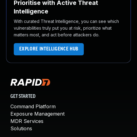
Prioritise with Active Threat
Intelligence
With curated Threat Intelligence, you can see which
vulnerabilities truly put you at risk, prioritize what
matters most, and act before attackers do.
EXPLORE INTELLIGENCE HUB
GET STARTED
Command Platform
Exposure Management
MDR Services
Solutions