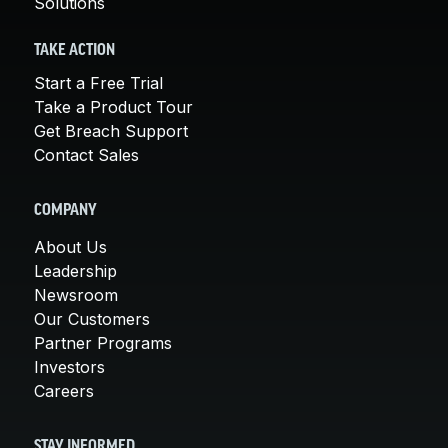
Solutions
TAKE ACTION
Start a Free Trial
Take a Product Tour
Get Breach Support
Contact Sales
COMPANY
About Us
Leadership
Newsroom
Our Customers
Partner Programs
Investors
Careers
STAY INFORMED