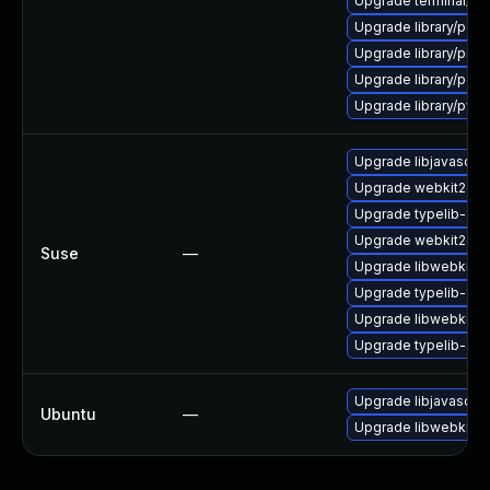
Upgrade terminal/cssh-
Upgrade library/perl-
Upgrade library/perl-5
Upgrade library/perl-5
Upgrade library/python
Upgrade libjavascrip
Upgrade webkit2gtk-
Upgrade typelib-1_
Upgrade webkit2gtk
Suse
—
Upgrade libwebkit2g
Upgrade typelib-1_0-
Upgrade libwebkit2g
Upgrade typelib-1_0
Upgrade libjavascrip
Ubuntu
—
Upgrade libwebkit2g