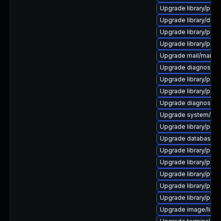
Upgrade library/perl-5
Upgrade library/deskto
Upgrade library/perl-5
Upgrade library/perl-
Upgrade mail/mailman t
Upgrade diagnostic/wi
Upgrade library/perl-5
Upgrade library/perl-
Upgrade diagnostic/wi
Upgrade system/displ
Upgrade library/perl-5
Upgrade database/sqli
Upgrade library/perl-
Upgrade library/perl-5
Upgrade library/python
Upgrade library/perl-
Upgrade library/perl-5
Upgrade image/library/