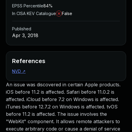
EPSS Percentile
84%
In CISA KEV Catalogue
False
Published
Apr 3, 2018
References
NVD
↗
An issue was discovered in certain Apple products.
iOS before 11.2 is affected. Safari before 11.0.2 is
affected. iCloud before 7.2 on Windows is affected.
iTunes before 12.7.2 on Windows is affected. tvOS
before 11.2 is affected. The issue involves the
"WebKit" component. It allows remote attackers to
execute arbitrary code or cause a denial of service