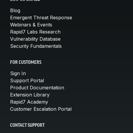
Blog
Emergent Threat Response
Webinars & Events
Rapid7 Labs Research
Vulnerability Database
Security Fundamentals
FOR CUSTOMERS
Sign In
Support Portal
Product Documentation
Extension Library
Rapid7 Academy
Customer Escalation Portal
CONTACT SUPPORT