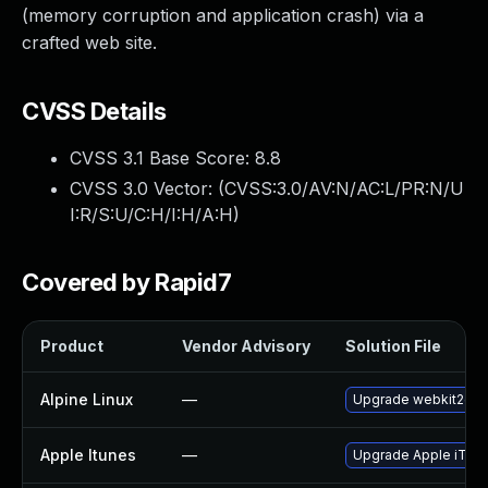
(memory corruption and application crash) via a
crafted web site.
CVSS Details
CVSS 3.1 Base Score:
8.8
CVSS 3.0 Vector: (
CVSS:3.0/AV:N/AC:L/PR:N/U
I:R/S:U/C:H/I:H/A:H
)
Covered by Rapid7
Product
Vendor Advisory
Solution File
Alpine Linux
—
Upgrade webkit2gtk
Apple Itunes
—
Upgrade Apple iTunes