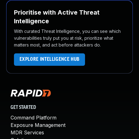
Prioritise with Active Threat
Intelligence
With curated Threat Intelligence, you can see which
vulnerabilities truly put you at risk, prioritize what
matters most, and act before attackers do.
EXPLORE INTELLIGENCE HUB
GET STARTED
Command Platform
Exposure Management
MDR Services