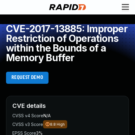
CVE-2017-13885: Improper
Restriction of Operations
within the Bounds of a
Memory Buffer
REQUEST DEMO
CVE details
CVSS v4 Score
N/A
CVSS v3 Score
8.8
High
EPSS Score
3%