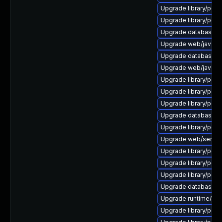
Upgrade library/perl-5
Upgrade library/perl-5
Upgrade database/sqli
Upgrade web/java-serv
Upgrade database/mysq
Upgrade web/java-serv
Upgrade library/perl-5
Upgrade library/perl-5
Upgrade library/perl-
Upgrade database/mys
Upgrade library/perl-5
Upgrade web/server/a
Upgrade library/perl-
Upgrade library/perl-5
Upgrade library/perl-5
Upgrade database/mysq
Upgrade runtime/tcl-8/
Upgrade library/perl-5