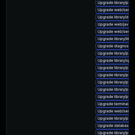
Upgrade library/perl-5
Upgrade web/server/a
Upgrade library/deskt
Upgrade web/java-ser
Upgrade web/server/a
Upgrade library/libloui
Upgrade diagnostic/wi
Upgrade library/perl-
Upgrade library/speec
Upgrade library/perl-5
Upgrade library/perl-
Upgrade library/perl-
Upgrade library/perl-
Upgrade library/perl-5
Upgrade terminal/cssh 
Upgrade web/server/a
Upgrade library/perl-5
Upgrade database/mysq
Upgrade library/perl-5