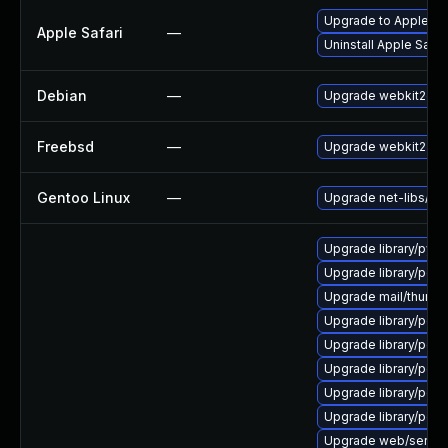
Upgrade to Apple Safa
Apple Safari
—
Uninstall Apple Safa
Debian
—
Upgrade webkit2gtk
Freebsd
—
Upgrade webkit2-gt
Gentoo Linux
—
Upgrade net-libs/web
Upgrade library/python
Upgrade library/perl-5
Upgrade mail/thunderbi
Upgrade library/perl-5
Upgrade library/perl-5
Upgrade library/perl-5
Upgrade library/perl-5
Upgrade library/perl-5
Upgrade web/server/a