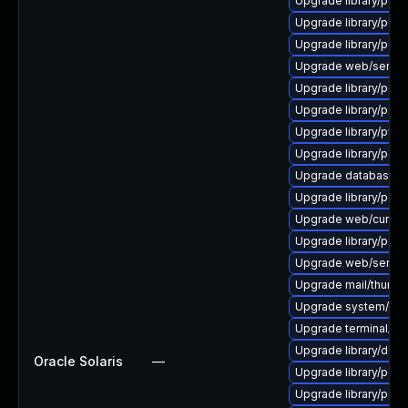
Upgrade library/perl-5
Upgrade library/perl-
Upgrade library/perl-5
Upgrade web/server/a
Upgrade library/perl-
Upgrade library/perl-5
Upgrade library/python
Upgrade library/perl-5
Upgrade database/mysq
Upgrade library/perl-5
Upgrade web/curl to ve
Upgrade library/perl-5
Upgrade web/server/ap
Upgrade mail/thunderbi
Upgrade system/displ
Upgrade terminal/cssh
Upgrade library/deskto
Oracle Solaris
—
Upgrade library/perl-5
Upgrade library/perl-