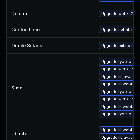
Debian
—
Upgrade webkit2gtk
Gentoo Linux
—
Upgrade net-libs/web
Oracle Solaris
—
Upgrade entire/ to ver
Upgrade typelib-1_
Upgrade webkit2gtk
Upgrade libjavascrip
Upgrade libwebkit2g
Suse
—
Upgrade typelib-1_0
Upgrade webkit2gtk-
Upgrade libwebkit2g
Upgrade typelib-1_0-
Upgrade libwebkit2g
Ubuntu
—
Upgrade libjavascrip