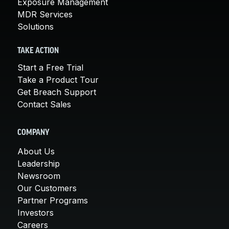
Exposure Management
MDR Services
Solutions
TAKE ACTION
Start a Free Trial
Take a Product Tour
Get Breach Support
Contact Sales
COMPANY
About Us
Leadership
Newsroom
Our Customers
Partner Programs
Investors
Careers