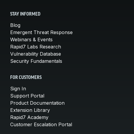
STAY INFORMED
Blog
Emergent Threat Response
Webinars & Events
Rapid7 Labs Research
Vulnerability Database
Security Fundamentals
FOR CUSTOMERS
Sign In
Support Portal
Product Documentation
Extension Library
Rapid7 Academy
Customer Escalation Portal