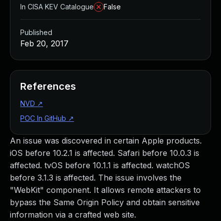
In CISA KEV Catalogue
False
Published
Feb 20, 2017
References
NVD
↗
POC In GitHub
↗
An issue was discovered in certain Apple products.
iOS before 10.2.1 is affected. Safari before 10.0.3 is
affected. tvOS before 10.1.1 is affected. watchOS
before 3.1.3 is affected. The issue involves the
"WebKit" component. It allows remote attackers to
bypass the Same Origin Policy and obtain sensitive
information via a crafted web site.