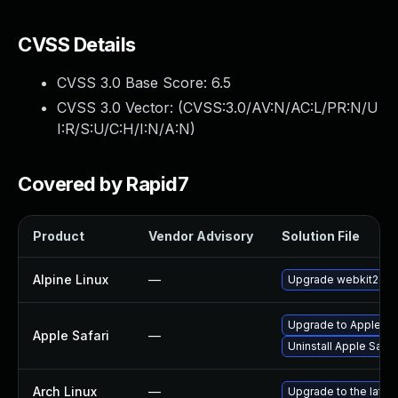
CVSS Details
CVSS 3.0 Base Score:
6.5
CVSS 3.0 Vector: (
CVSS:3.0/AV:N/AC:L/PR:N/U
I:R/S:U/C:H/I:N/A:N
)
Covered by Rapid7
Product
Vendor Advisory
Solution File
Alpine Linux
—
Upgrade webkit2gtk
Upgrade to Apple Saf
Apple Safari
—
Uninstall Apple Safa
Arch Linux
—
Upgrade to the latest