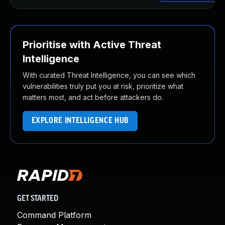
Prioritise with Active Threat
Intelligence
With curated Threat Intelligence, you can see which
vulnerabilities truly put you at risk, prioritize what
matters most, and act before attackers do.
EXPLORE INTELLIGENCE HUB
GET STARTED
Command Platform