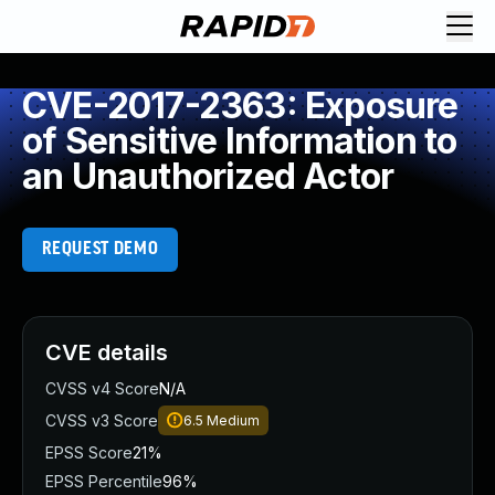
CVE-2017-2363: Exposure
of Sensitive Information to
an Unauthorized Actor
REQUEST DEMO
CVE details
CVSS v4 Score
N/A
CVSS v3 Score
6.5
Medium
EPSS Score
21%
EPSS Percentile
96%