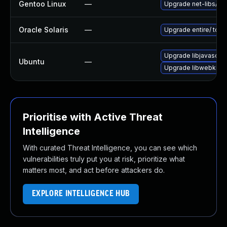
Gentoo Linux
—
Upgrade net-libs/web
Oracle Solaris
—
Upgrade entire/ to ver
Upgrade libjavascrip
Ubuntu
—
Upgrade libwebkit2g
Prioritise with Active Threat
Intelligence
With curated Threat Intelligence, you can see which
vulnerabilities truly put you at risk, prioritize what
matters most, and act before attackers do.
EXPLORE INTELLIGENCE HUB