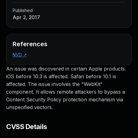
Published
Apr 2, 2017
References
NVD
↗
An issue was discovered in certain Apple products.
iOS before 10.3 is affected. Safari before 10.1 is
affected. The issue involves the "WebKit"
component. It allows remote attackers to bypass a
Content Security Policy protection mechanism via
unspecified vectors.
CVSS Details