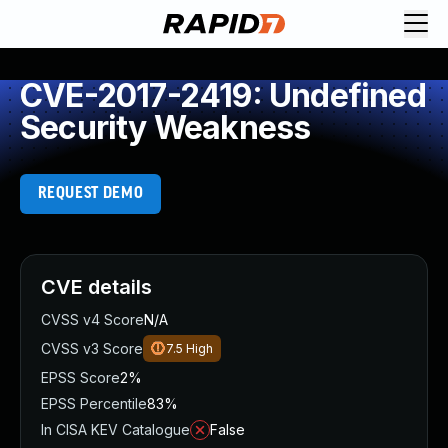
CVE-2017-2419: Undefined
Security Weakness
REQUEST DEMO
CVE details
CVSS v4 Score
N/A
CVSS v3 Score
7.5
High
EPSS Score
2%
EPSS Percentile
83%
In CISA KEV Catalogue
False