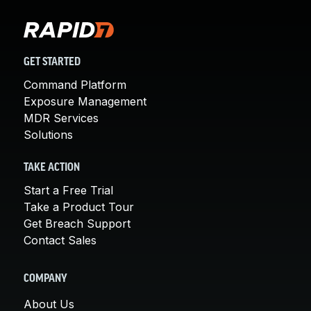
GET STARTED
Command Platform
Exposure Management
MDR Services
Solutions
TAKE ACTION
Start a Free Trial
Take a Product Tour
Get Breach Support
Contact Sales
COMPANY
About Us