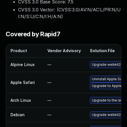
CVSS 3.0 Base Score:
7.5
CVSS 3.0 Vector: (
CVSS:3.0/AV:N/AC:L/PR:N/U
I:N/S:U/C:N/I:H/A:N
)
Covered by Rapid7
Product
Vendor Advisory
Solution File
Alpine Linux
—
Upgrade webkit2gtk
Uninstall Apple Safa
Apple Safari
—
Upgrade to Apple Safa
Arch Linux
—
Upgrade to the latest
Debian
—
Upgrade webkit2gtk