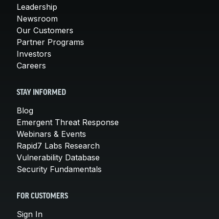
Leadership
Newsroom
Our Customers
Partner Programs
Investors
Careers
STAY INFORMED
Blog
Emergent Threat Response
Webinars & Events
Rapid7 Labs Research
Vulnerability Database
Security Fundamentals
FOR CUSTOMERS
Sign In