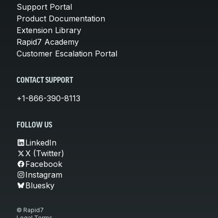
Support Portal
Product Documentation
Extension Library
Rapid7 Academy
Customer Escalation Portal
CONTACT SUPPORT
+1-866-390-8113
FOLLOW US
LinkedIn
X (Twitter)
Facebook
Instagram
Bluesky
© Rapid7
Legal Terms