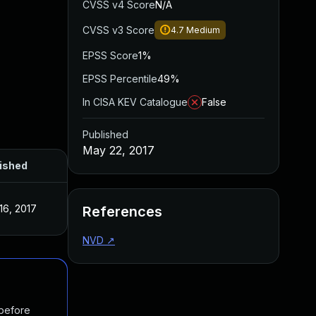
CVSS v4 Score
N/A
CVSS v3 Score
4.7
Medium
EPSS Score
1%
EPSS Percentile
49%
In CISA KEV Catalogue
False
Published
May 22, 2017
ished
16, 2017
References
NVD
↗
 before