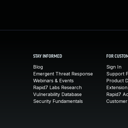
STAY INFORMED
FOR CUSTO
Blog
Sign In
Emergent Threat Response
Support P
Webinars & Events
Product 
Rapid7 Labs Research
Extension
Vulnerability Database
Rapid7 A
Security Fundamentals
Customer 