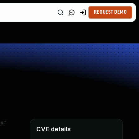
REQUEST DEMO
ri"
CVE details