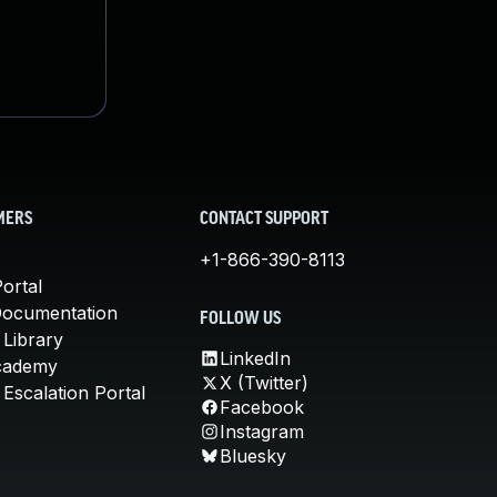
MERS
CONTACT SUPPORT
+1-866-390-8113
ortal
Documentation
FOLLOW US
 Library
LinkedIn
cademy
X (Twitter)
Escalation Portal
Facebook
Instagram
Bluesky