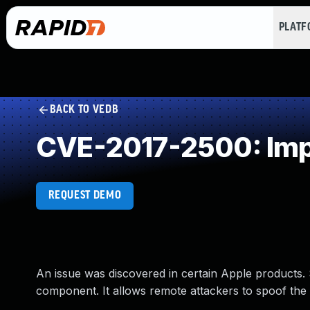
PLAT
BACK TO VEDB
CVE-2017-2500: Impr
REQUEST DEMO
An issue was discovered in certain Apple products. Sa
component. It allows remote attackers to spoof the 