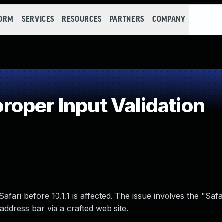
FORM
SERVICES
RESOURCES
PARTNERS
COMPANY
oper Input Validation
fari before 10.1.1 is affected. The issue involves the "Safa
address bar via a crafted web site.