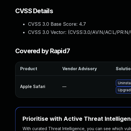
CVSS Details
CVSS 3.0 Base Score:
4.7
CVSS 3.0 Vector: (
CVSS:3.0/AV:N/AC:L/PR:N/U
Covered by Rapid7
Product
Vendor Advisory
Solutio
Uninsta
Apple Safari
—
Upgrade
Prioritise with Active Threat Intellige
With curated Threat Intelligence, you can see which vulner