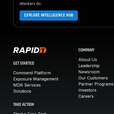
attackers do.
EXPLORE INTELLIGENCE HUB
COMPANY
About Us
GET STARTED
Leadership
Newsroom
Command Platform
Our Customers
Exposure Management
Partner Programs
MDR Services
Investors
Solutions
Careers
TAKE ACTION
Start a Free Trial