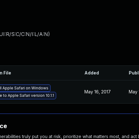
I:R/S:C/C:N/I:L/A:N
)
n File
Added
Publ
ll Apple Safari on Windows
May 16, 2017
May 
 to Apple Safari version 10.1.1
nce
abilities truly put you at risk, prioritize what matters most, and act