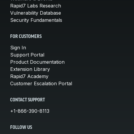
Rapid7 Labs Research
Vulnerability Database
Security Fundamentals
FOR CUSTOMERS
Sign In
Support Portal
Product Documentation
Extension Library
Rapid7 Academy
Customer Escalation Portal
CONTACT SUPPORT
+1-866-390-8113
FOLLOW US