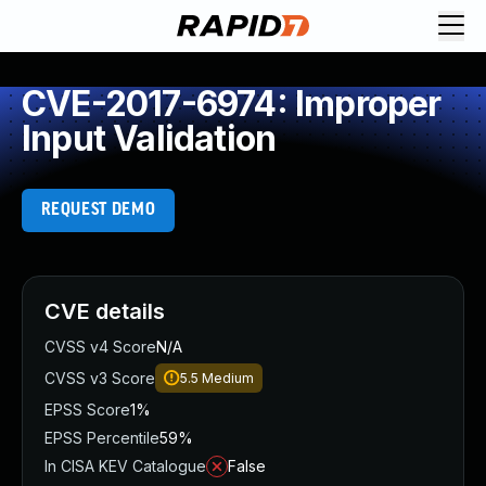
CVE-2017-6974: Improper
Input Validation
REQUEST DEMO
CVE details
CVSS v4 Score
N/A
CVSS v3 Score
5.5
Medium
EPSS Score
1%
EPSS Percentile
59%
In CISA KEV Catalogue
False