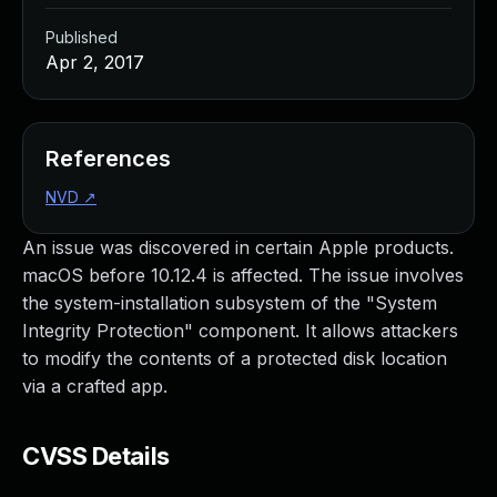
Published
Apr 2, 2017
References
NVD
↗
An issue was discovered in certain Apple products.
macOS before 10.12.4 is affected. The issue involves
the system-installation subsystem of the "System
Integrity Protection" component. It allows attackers
to modify the contents of a protected disk location
via a crafted app.
CVSS Details