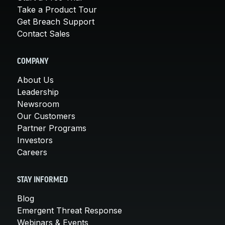
Take a Product Tour
Get Breach Support
Contact Sales
COMPANY
About Us
Leadership
Newsroom
Our Customers
Partner Programs
Investors
Careers
STAY INFORMED
Blog
Emergent Threat Response
Webinars & Events