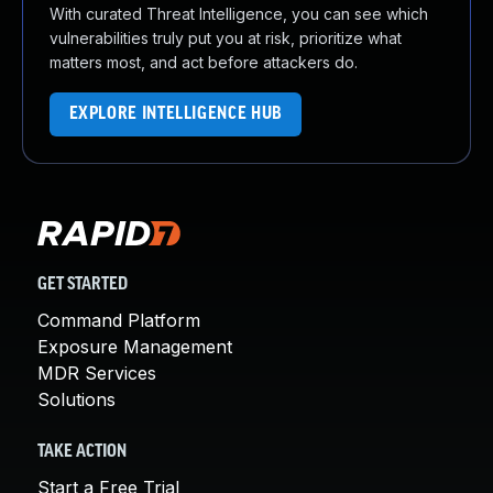
With curated Threat Intelligence, you can see which
vulnerabilities truly put you at risk, prioritize what
matters most, and act before attackers do.
EXPLORE INTELLIGENCE HUB
GET STARTED
Command Platform
Exposure Management
MDR Services
Solutions
TAKE ACTION
Start a Free Trial