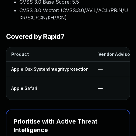
CVSS 3.0 Base Score:
5.5
CVSS 3.0 Vector: (
CVSS:3.0/AV:L/AC:L/PR:N/U
I:R/S:U/C:N/I:H/A:N
)
Covered by Rapid7
Product
Vendor Advisory
Apple Osx Systemintegrityprotection
—
Apple Safari
—
Prioritise with Active Threat
Intelligence